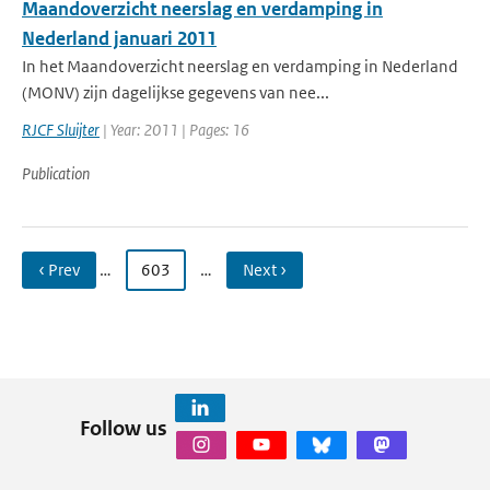
Maandoverzicht neerslag en verdamping in
Nederland januari 2011
In het Maandoverzicht neerslag en verdamping in Nederland
(MONV) zijn dagelijkse gegevens van nee...
RJCF Sluijter
| Year: 2011 | Pages: 16
Publication
‹ Prev
…
603
…
Next ›
Follow us