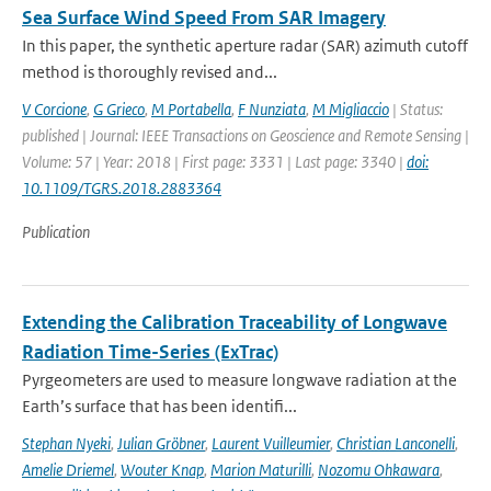
Sea Surface Wind Speed From SAR Imagery
In this paper, the synthetic aperture radar (SAR) azimuth cutoff
method is thoroughly revised and...
V Corcione
,
G Grieco
,
M Portabella
,
F Nunziata
,
M Migliaccio
| Status:
published | Journal: IEEE Transactions on Geoscience and Remote Sensing |
Volume: 57 | Year: 2018 | First page: 3331 | Last page: 3340 |
doi:
10.1109/TGRS.2018.2883364
Publication
Extending the Calibration Traceability of Longwave
Radiation Time-Series (ExTrac)
Pyrgeometers are used to measure longwave radiation at the
Earth’s surface that has been identifi...
Stephan Nyeki
,
Julian Gröbner
,
Laurent Vuilleumier
,
Christian Lanconelli
,
Amelie Driemel
,
Wouter Knap
,
Marion Maturilli
,
Nozomu Ohkawara
,