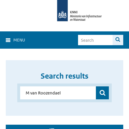
MENU
Search results