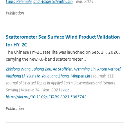
Laura Riihimaki
,
and Holger Schmithüsen
| Year: 2023
Publication
Scatterometer Sea Surface Wind Product Validation
for HY-2C
The Chinese HY-2C satellite was launched on Sep. 21, 2020,
carrying the new Ku-band scatterometer...
Zhixiong Wang
,
Juhong Zou
,
Ad Stoffelen
,
Wenming Lin
,
Anton Verhoef
,
Xiuzhong Li
,
Yijun He
,
Youguang Zhang
,
Mingsen Lin
| Journal: IEEE
Journal of Selected Topics in Applied Earth Observations and Remote
Sensing | Volume: 14 | Year: 2021 |
doi:
https://doi.org/10.1109/JSTARS.2021.3087742
Publication