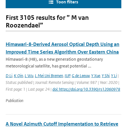
Toon filters
First 3105 results for ” M van
Roozendael”
Himawari-8-Derived Aerosol Optical Depth Using an
Improved Time Series Algorithm Over Eastern China
Himawari-8 (H8), as a new generation geostationary
meteorological satellite, has great potential ...
D Li
,
K Qin
,
L Wu
,
L Mei Uni Bremen
,
IUP
,
G de Leeuw
,
Y Xue
,
Y Shi
,
Y Li
|
Status: published | Journal: Remote Sensing | Volume: 987 | Year: 2020 |
First page: 1 | Last page: 24 |
doi: https://doi.org/10.3390/rs12060978
Publication
A Novel Azimuth Cutoff Implementation to Retrieve