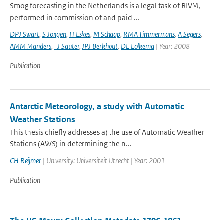
Smog forecasting in the Netherlands is a legal task of RIVM,
performed in commission of and paid ...
DPJ Swart
,
S Jongen
,
H Eskes
,
M Schaap
,
RMA Timmermans
,
A Segers
,
AMM Manders
,
FJ Sauter
,
JPJ Berkhout
,
DE Lolkema
| Year: 2008
Publication
Antarctic Meteorology, a study with Automatic
Weather Stations
This thesis chiefly addresses a) the use of Automatic Weather
Stations (AWS) in determining the n...
CH Reijmer
| University: Universiteit Utrecht | Year: 2001
Publication