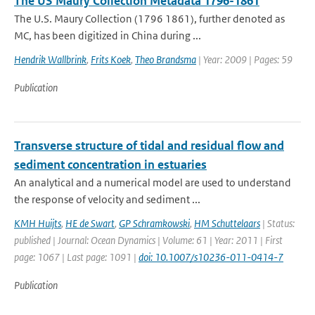
The US Maury Collection Metadata 1796-1861
The U.S. Maury Collection (1796 1861), further denoted as
MC, has been digitized in China during ...
Hendrik Wallbrink
,
Frits Koek
,
Theo Brandsma
| Year: 2009 | Pages: 59
Publication
Transverse structure of tidal and residual flow and
sediment concentration in estuaries
An analytical and a numerical model are used to understand
the response of velocity and sediment ...
KMH Huijts
,
HE de Swart
,
GP Schramkowski
,
HM Schuttelaars
| Status:
published | Journal: Ocean Dynamics | Volume: 61 | Year: 2011 | First
page: 1067 | Last page: 1091 |
doi: 10.1007/s10236-011-0414-7
Publication