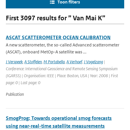
Toon filters
First 3097 results for ” Van Mai K”
ASCAT SCATTEROMETER OCEAN CALIBRATION
A new scatterometer, the so-called Advanced scatterometer
(ASCAT), onboard MetOp-A satellite was ...
J Verspeek
,
A Stoffelen
,
M Portabella
,
A Verhoef
,
J Vogelzang
|
Conference: International Geoscience and Remote Sensing Symposium
(IGARSS) | Organisation: IEEE | Place: Boston, USA | Year: 2008 | First
page: 0 | Last page: 0
Publication
SmogProg: Towards operational smog forecasts
using near-real-time satellite measurements