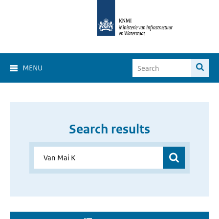
MENU
Search results