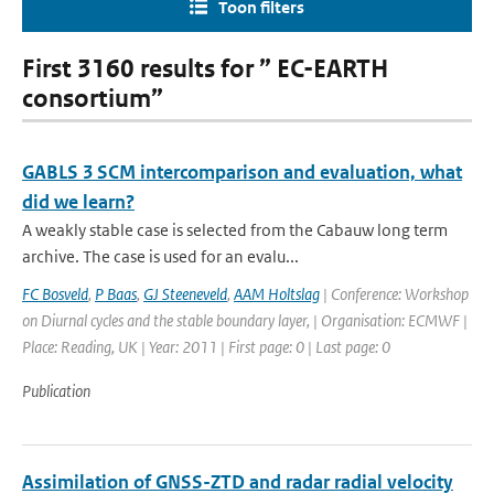
Toon filters
First 3160 results for ” EC-EARTH
consortium”
GABLS 3 SCM intercomparison and evaluation, what
did we learn?
A weakly stable case is selected from the Cabauw long term
archive. The case is used for an evalu...
FC Bosveld
,
P Baas
,
GJ Steeneveld
,
AAM Holtslag
| Conference: Workshop
on Diurnal cycles and the stable boundary layer, | Organisation: ECMWF |
Place: Reading, UK | Year: 2011 | First page: 0 | Last page: 0
Publication
Assimilation of GNSS-ZTD and radar radial velocity