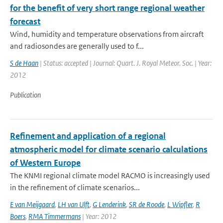
for the benefit of very short range regional weather
forecast
Wind, humidity and temperature observations from aircraft
and radiosondes are generally used to f...
S de Haan
| Status: accepted | Journal: Quart. J. Royal Meteor. Soc. | Year:
2012
Publication
Refinement and application of a regional
atmospheric model for climate scenario calculations
of Western Europe
The KNMI regional climate model RACMO is increasingly used
in the refinement of climate scenarios...
E van Meijgaard
,
LH van Ulft
,
G Lenderink
,
SR de Roode
,
L Wipfler
,
R
Boers
,
RMA Timmermans
| Year: 2012