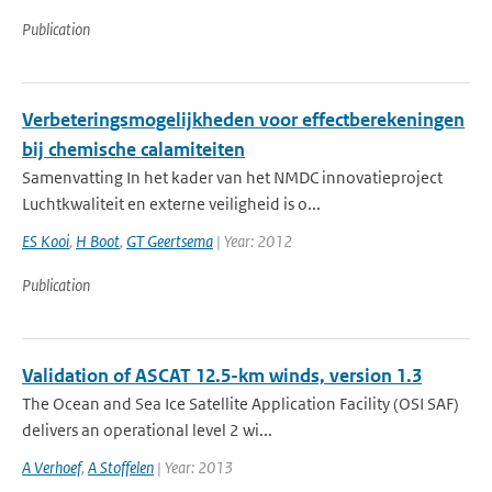
Publication
Verbeteringsmogelijkheden voor effectberekeningen
bij chemische calamiteiten
Samenvatting In het kader van het NMDC innovatieproject
Luchtkwaliteit en externe veiligheid is o...
ES Kooi
,
H Boot
,
GT Geertsema
| Year: 2012
Publication
Validation of ASCAT 12.5-km winds, version 1.3
The Ocean and Sea Ice Satellite Application Facility (OSI SAF)
delivers an operational level 2 wi...
A Verhoef
,
A Stoffelen
| Year: 2013