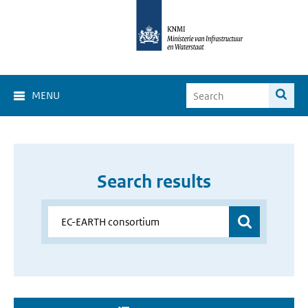
MENU
Search results