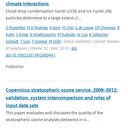
climate interactions
Cloud drop condensation nuclei (CCN) and ice nuclei (IN)
particles determine to a large extent cl...
D Rosenfeld
,
M O Andreae
,
A Asmi
,
M Chin
,
G de Leeuw
,
DP Donovan
,
R
Kahn
,
S Kinne
,
N Kivek&auml;s
,
M Kulmala
,
W Lau
,
K Sebastian
Schmidt
,
T Suni
,
T Wagner
,
M Wild
| Status: published | Journal: Reviews
of Geophysics | Volume: 52 | Year: 2014 |
doi:
doi:10.1002/2013RG000441
Publication
Copernicus stratospheric ozone service, 2009–2012:
validation, system intercomparison and roles of
input data sets
This paper evaluates and discusses the quality of the
stratospheric ozone analyses delivered in n...