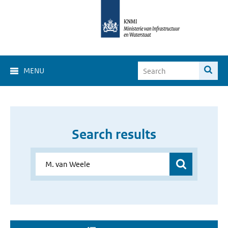
MENU
Search results