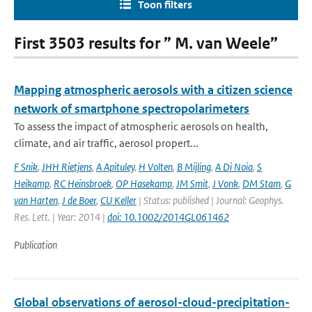
Toon filters
First 3503 results for ” M. van Weele”
Mapping atmospheric aerosols with a citizen science
network of smartphone spectropolarimeters
To assess the impact of atmospheric aerosols on health,
climate, and air traffic, aerosol propert...
F Snik
,
JHH Rietjens
,
A Apituley
,
H Volten
,
B Mijling
,
A Di Noia
,
S
Heikamp
,
RC Heinsbroek
,
OP Hasekamp
,
JM Smit
,
J Vonk
,
DM Stam
,
G
van Harten
,
J de Boer
,
CU Keller
| Status: published | Journal: Geophys.
Res. Lett. | Year: 2014 |
doi: 10.1002/2014GL061462
Publication
Global observations of aerosol-cloud-precipitation-