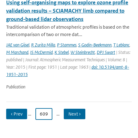
Using self-organising maps to explore ozone profile
validation results – SCIAMACHY limb compared to
ground-based lidar observations
Traditional validation of atmospheric profiles is based on the
intercomparison of two or more dat...
JAE van Gijsel
,
R Zurita Milla
,
P Stammes
,
S Godin-Beekmann
,
T Leblanc
,
M Marchand
,
IS McDermid
,
K Stebel
,
W Steinbrecht
,
DPJ Swart
| Status:
published | Journal: Atmospheric Measurement Techniques | Volume: 8 |
Year: 2015 | First page: 1951 | Last page: 1963 |
doi: 10.5194/amt-8-
1951-2015
Publication
‹ Prev
…
609
…
Next ›