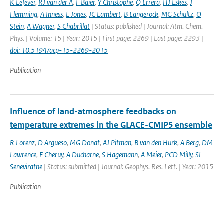
K Lefever
,
RJ van der A
,
F Baier
,
Y Christophe
,
Q Errera
,
HJ Eskes
,
J
Flemming
,
A Inness
,
L Jones
,
JC Lambert
,
B Langerock
,
MG Schultz
,
O
Stein
,
A Wagner
,
S Chabrillat
| Status: published | Journal: Atm. Chem.
Phys. | Volume: 15 | Year: 2015 | First page: 2269 | Last page: 2293 |
doi: 10.5194/acp-15-2269-2015
Publication
Influence of land-atmosphere feedbacks on
temperature extremes in the GLACE-CMIP5 ensemble
R Lorenz
,
D Argueso
,
MG Donat
,
AJ Pitman
,
B van den Hurk
,
A Berg
,
DM
Lawrence
,
F Cheruy
,
A Ducharne
,
S Hagemann
,
A Meier
,
PCD Milly
,
SI
Seneviratne
| Status: submitted | Journal: Geophys. Res. Lett. | Year: 2015
Publication