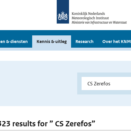
en & diensten
Kennis & uitleg
Research
Over het KNM
323 results for ” CS Zerefos”