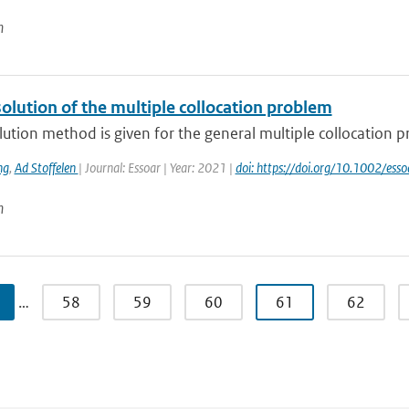
n
olution of the multiple collocation problem
ution method is given for the general multiple collocation p
ng
,
Ad Stoffelen
| Journal: Essoar | Year: 2021 |
doi: https://doi.org/10.1002/es
n
…
58
59
60
61
62