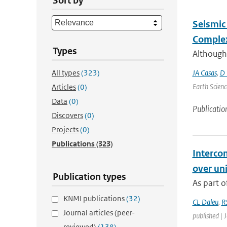
Sort by
Seismic 
Complex
Types
Although
All types
(323)
JA Casas
,
D 
Earth Scienc
Articles
(0)
Data
(0)
Publicatio
Discovers
(0)
Projects
(0)
Publications
(323)
Interco
over un
Publication types
As part o
KNMI publications
(32)
CL Daleu
,
R
Journal articles (peer-
published | 
reviewed)
(138)