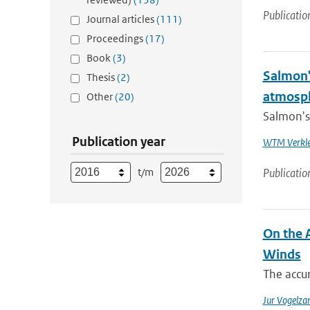
Publicatio
Journal articles
(111)
Proceedings
(17)
Book
(3)
Salmon'
Thesis
(2)
atmosp
Other
(20)
Salmon's 
Publication year
WTM Verkl
t/m
Publicatio
On the 
Winds
The accur
Jur Vogelza