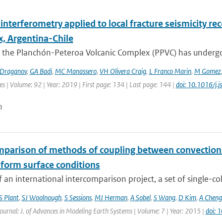
interferometry applied to local fracture seismicity r
, Argentina-Chile
 the Planchón-Peteroa Volcanic Complex (PPVC) has undergo
Draganov
,
GA Badi
,
MC Manassero
,
VH Olivera Craig
,
L Franco Marin
,
M Gomez
es | Volume: 92 | Year: 2019 | First page: 134 | Last page: 144 |
doi: 10.1016/j.
n
mparison of methods of coupling between convection a
iform surface conditions
f an international intercomparison project, a set of single-c
S Plant
,
SJ Woolnough
,
S Sessions
,
MJ Herman
,
A Sobel
,
S Wang
,
D Kim
,
A Cheng
Journal: J. of Advances in Modeling Earth Systems | Volume: 7 | Year: 2015 |
doi: