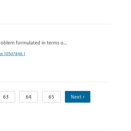
roblem formulated in terms o...
soar.10507849.1
63
64
65
Next ›