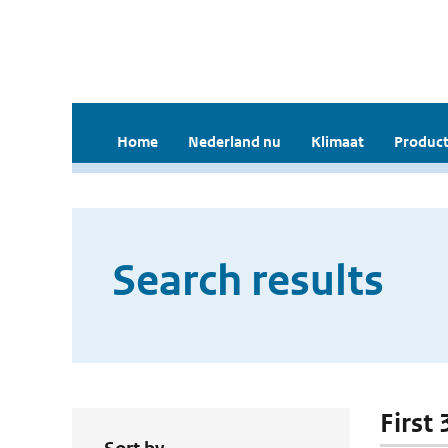
Home
Nederland nu
Klimaat
Product
Search results
First 