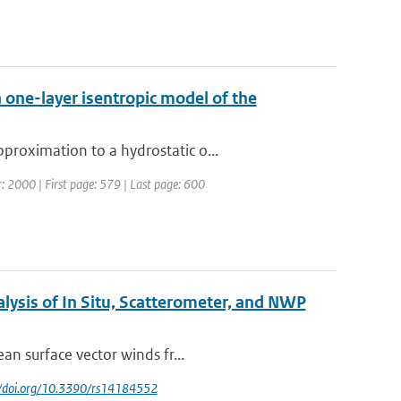
 one-layer isentropic model of the
proximation to a hydrostatic o...
ar: 2000 | First page: 579 | Last page: 600
lysis of In Situ, Scatterometer, and NWP
an surface vector winds fr...
://doi.org/10.3390/rs14184552