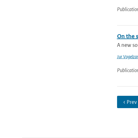
Publicatio
On the s
A new sol
Jur Vogelza
Publicatio
‹ Prev