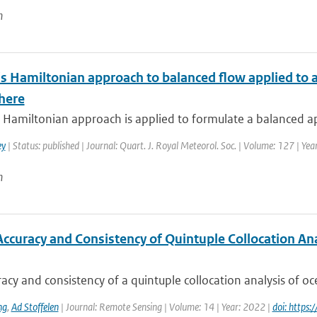
n
s Hamiltonian approach to balanced flow applied to a
here
Hamiltonian approach is applied to formulate a balanced ap
ey
| Status: published | Journal: Quart. J. Royal Meteorol. Soc. | Volume: 127 | Ye
n
Accuracy and Consistency of Quintuple Collocation Ana
acy and consistency of a quintuple collocation analysis of oce
ng
,
Ad Stoffelen
| Journal: Remote Sensing | Volume: 14 | Year: 2022 |
doi: https