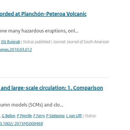
ecorded at Planchón-Peteroa Volcanic
ne many hazardous eruptions, onl...
,
EN Ruigrok
| Status: published | Journal: Journal of South American
jsames.2019.03.012
nd large-scale circulation: 1. Comparison
olumn models (SCMs) and clo...
,
G Bellon
,
P Peyrille
,
F Ferry
,
P Siebesma
,
L van Ulft
| Status:
 10.1002/ 2015MS000468