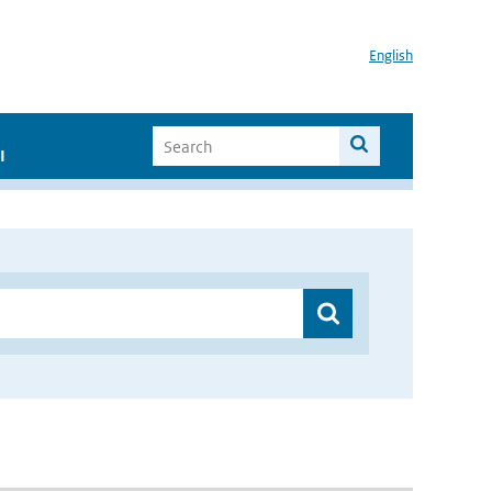
English
I