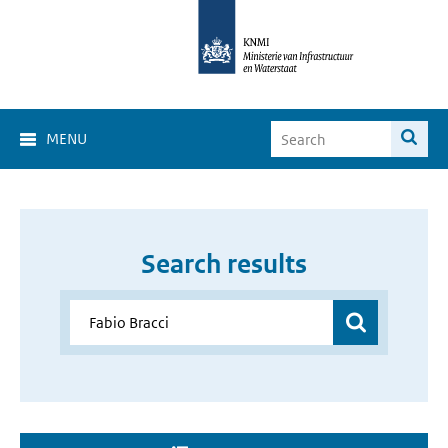
MENU
Search results