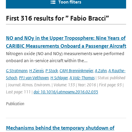
Toon filters
First 316 results for ” Fabio Bracci”
NO and NOy in the Upper Troposphere: Nine Years of
CARIBIC Measurements Onboard a Passenger Aircraft
Nitrogen oxide (NO and NOy) measurements were performed
onboard an in-service aircraft within the...
G Stratmann
,
H Ziereis
,
P Stock
,
CAM Brenninkmeijer
,
A Zahn
,
A Rauthe-
Schoch
,
PFJ van Velthoven
,
H Schlager
,
A Volz-Thomas
| Status: published
| Journal: Atmos. Environm. | Volume: 133 | Year: 2016 | First page: 93 |
Last page: 111 |
doi: 10.1016/j.atmosenv.2016.02.035
Publication
Mechanisms behind the temporary shutdown of