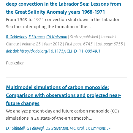
deep convection in the Labrador Sea: Lessons from
the Great Salinity Anomaly years 1968-1971
From 1969 to 1971 convection shut down in the Labrador
Sea thus interrupting the formation of the...
R Gelderloos
,
F Straneo
,
CA Katsman
| Status: published | Journal: J.
Climate | Volume: 25 | Year: 2012 | First page: 6743 | Last page: 6755 |
doi: doi: http://dx.doi.org/10.1175/JCLI-D-11-00549.1
Publication
Multimodel simulations of carbon monoxide:
Comparison with observations and projected near-
future changes
We analyze present‐day and future carbon monoxide (CO)
simulations in 26 state‐of‐the‐art atmosph...
DT Shindell
,
G Faluvegi
,
DS Stevenson
,
MC Krol
,
LK Emmons
,
J-F