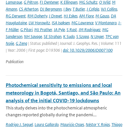
Lamarque
,
G Pétron
,
FJ Dentener
,
K Ellingsen
,
MG Schultz
,
O Wild
,
M
Amann
,
CS Atherton
,
DJ Bergmann
,
I Bey
,
T Butler
,
J Cofala
,
WJ Collins
,
RG Derwent
,
RM Doherty
,
J Drevet
,
HJ Eskes
,
AM Fiore
,
M Gauss
,
DA
Hauglustaine
,
LW Horowitz
,
ISA Isaksen
,
MG Lawrence
,
V Montanaro
,
J-
F Müller
,
G Pitari
,
MJ Prather
,
JA Pyle
,
S Rast
,
JM Rodriguez
,
MG
Sanderson
,
NH Savage
,
SE Strahan
,
K Sudo
,
S Szopa
,
N Unger
,
TPC van
Noije
,
G Zeng
| Status: published | Journal: J. Geophys. Res. | Volume: 111
| Year: 2006 | First page: D19306 |
doi: 10.1029/2006JD007100
Publication
Photochemical sensitivity to emissions and local
meteorology in Bogotá, Santiago, and São Paulo: An
analysis of the initial COVID-19 lockdowns
This study delves into the photochemical atmospheric
changes reported globally during the pandemi...
Rodrigo J. Seguel
,
Laura Gallardo
,
Mauricio Osses
,
Néstor Y. Rojas
,
Thiago