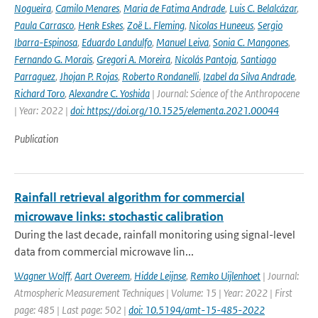
Nogueira
,
Camilo Menares
,
Maria de Fatima Andrade
,
Luis C. Belalcázar
,
Paula Carrasco
,
Henk Eskes
,
Zoë L. Fleming
,
Nicolas Huneeus
,
Sergio
Ibarra-Espinosa
,
Eduardo Landulfo
,
Manuel Leiva
,
Sonia C. Mangones
,
Fernando G. Morais
,
Gregori A. Moreira
,
Nicolás Pantoja
,
Santiago
Parraguez
,
Jhojan P. Rojas
,
Roberto Rondanelli
,
Izabel da Silva Andrade
,
Richard Toro
,
Alexandre C. Yoshida
| Journal: Science of the Anthropocene
| Year: 2022 |
doi: https://doi.org/10.1525/elementa.2021.00044
Publication
Rainfall retrieval algorithm for commercial
microwave links: stochastic calibration
During the last decade, rainfall monitoring using signal-level
data from commercial microwave lin...
Wagner Wolff
,
Aart Overeem
,
Hidde Leijnse
,
Remko Uijlenhoet
| Journal:
Atmospheric Measurement Techniques | Volume: 15 | Year: 2022 | First
page: 485 | Last page: 502 |
doi: 10.5194/amt-15-485-2022