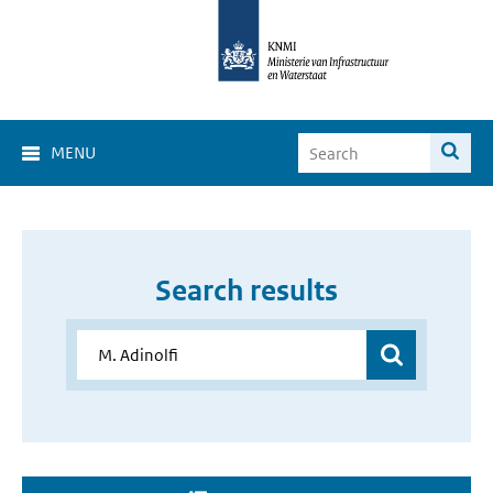
MENU
Search results