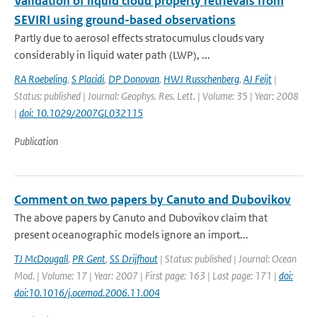
Validation of liquid cloud property retrievals from
SEVIRI using ground-based observations
Partly due to aerosol effects stratocumulus clouds vary
considerably in liquid water path (LWP), ...
RA Roebeling
,
S Placidi
,
DP Donovan
,
HWJ Russchenberg
,
AJ Feijt
|
Status: published | Journal: Geophys. Res. Lett. | Volume: 35 | Year: 2008
|
doi: 10.1029/2007GL032115
Publication
Comment on two papers by Canuto and Dubovikov
The above papers by Canuto and Dubovikov claim that
present oceanographic models ignore an import...
TJ McDougall
,
PR Gent
,
SS Drijfhout
| Status: published | Journal: Ocean
Mod. | Volume: 17 | Year: 2007 | First page: 163 | Last page: 171 |
doi:
doi:10.1016/j.ocemod.2006.11.004