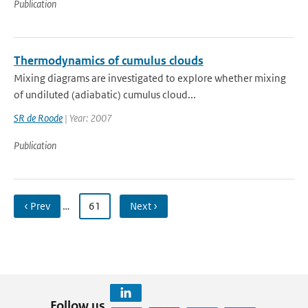
Publication
Thermodynamics of cumulus clouds
Mixing diagrams are investigated to explore whether mixing
of undiluted (adiabatic) cumulus cloud...
SR de Roode
| Year: 2007
Publication
‹ Prev
…
61
Next ›
Follow us