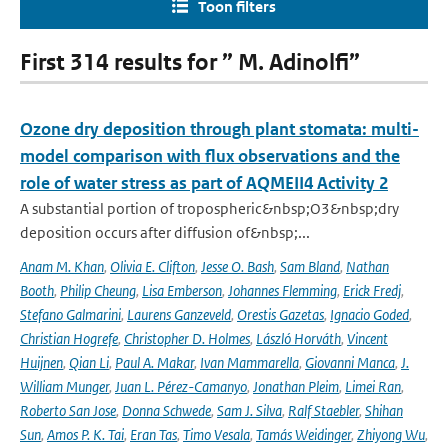
Toon filters
First 314 results for ” M. Adinolfi”
Ozone dry deposition through plant stomata: multi-
model comparison with flux observations and the
role of water stress as part of AQMEII4 Activity 2
A substantial portion of tropospheric&nbsp;O3&nbsp;dry
deposition occurs after diffusion of&nbsp;...
Anam M. Khan
,
Olivia E. Clifton
,
Jesse O. Bash
,
Sam Bland
,
Nathan
Booth
,
Philip Cheung
,
Lisa Emberson
,
Johannes Flemming
,
Erick Fredj
,
Stefano Galmarini
,
Laurens Ganzeveld
,
Orestis Gazetas
,
Ignacio Goded
,
Christian Hogrefe
,
Christopher D. Holmes
,
László Horváth
,
Vincent
Huijnen
,
Qian Li
,
Paul A. Makar
,
Ivan Mammarella
,
Giovanni Manca
,
J.
William Munger
,
Juan L. Pérez-Camanyo
,
Jonathan Pleim
,
Limei Ran
,
Roberto San Jose
,
Donna Schwede
,
Sam J. Silva
,
Ralf Staebler
,
Shihan
Sun
,
Amos P. K. Tai
,
Eran Tas
,
Timo Vesala
,
Tamás Weidinger
,
Zhiyong Wu
,