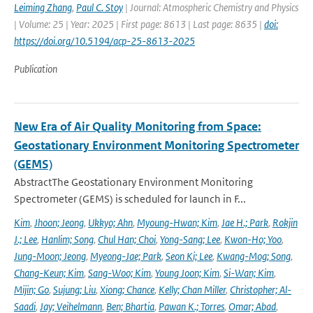
Leiming Zhang
,
Paul C. Stoy
| Journal: Atmospheric Chemistry and Physics
| Volume: 25 | Year: 2025 | First page: 8613 | Last page: 8635 |
doi:
https://doi.org/10.5194/acp-25-8613-2025
Publication
New Era of Air Quality Monitoring from Space:
Geostationary Environment Monitoring Spectrometer
(GEMS)
AbstractThe Geostationary Environment Monitoring
Spectrometer (GEMS) is scheduled for launch in F...
Kim
,
Jhoon; Jeong
,
Ukkyo; Ahn
,
Myoung-Hwan; Kim
,
Jae H.; Park
,
Rokjin
J.; Lee
,
Hanlim; Song
,
Chul Han; Choi
,
Yong-Sang; Lee
,
Kwon-Ho; Yoo
,
Jung-Moon; Jeong
,
Myeong-Jae; Park
,
Seon Ki; Lee
,
Kwang-Mog; Song
,
Chang-Keun; Kim
,
Sang-Woo; Kim
,
Young Joon; Kim
,
Si-Wan; Kim
,
Mijin; Go
,
Sujung; Liu
,
Xiong; Chance
,
Kelly; Chan Miller
,
Christopher; Al-
Saadi
,
Jay; Veihelmann
,
Ben; Bhartia
,
Pawan K.; Torres
,
Omar; Abad
,