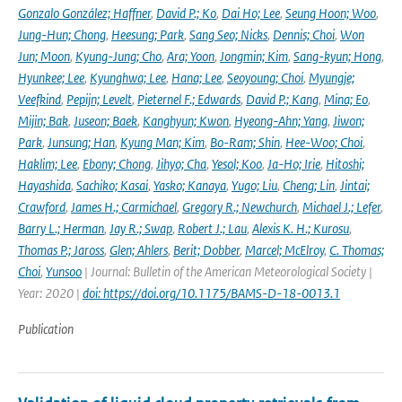
Gonzalo González; Haffner
,
David P.; Ko
,
Dai Ho; Lee
,
Seung Hoon; Woo
,
Jung-Hun; Chong
,
Heesung; Park
,
Sang Seo; Nicks
,
Dennis; Choi
,
Won
Jun; Moon
,
Kyung-Jung; Cho
,
Ara; Yoon
,
Jongmin; Kim
,
Sang-kyun; Hong
,
Hyunkee; Lee
,
Kyunghwa; Lee
,
Hana; Lee
,
Seoyoung; Choi
,
Myungje;
Veefkind
,
Pepijn; Levelt
,
Pieternel F.; Edwards
,
David P.; Kang
,
Mina; Eo
,
Mijin; Bak
,
Juseon; Baek
,
Kanghyun; Kwon
,
Hyeong-Ahn; Yang
,
Jiwon;
Park
,
Junsung; Han
,
Kyung Man; Kim
,
Bo-Ram; Shin
,
Hee-Woo; Choi
,
Haklim; Lee
,
Ebony; Chong
,
Jihyo; Cha
,
Yesol; Koo
,
Ja-Ho; Irie
,
Hitoshi;
Hayashida
,
Sachiko; Kasai
,
Yasko; Kanaya
,
Yugo; Liu
,
Cheng; Lin
,
Jintai;
Crawford
,
James H.; Carmichael
,
Gregory R.; Newchurch
,
Michael J.; Lefer
,
Barry L.; Herman
,
Jay R.; Swap
,
Robert J.; Lau
,
Alexis K. H.; Kurosu
,
Thomas P.; Jaross
,
Glen; Ahlers
,
Berit; Dobber
,
Marcel; McElroy
,
C. Thomas;
Choi
,
Yunsoo
| Journal: Bulletin of the American Meteorological Society |
Year: 2020 |
doi: https://doi.org/10.1175/BAMS-D-18-0013.1
Publication