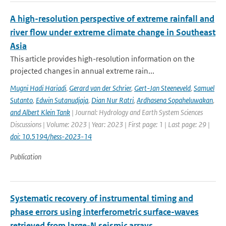
A high-resolution perspective of extreme rainfall and
river flow under extreme climate change in Southeast
Asia
This article provides high-resolution information on the
projected changes in annual extreme rain...
Mugni Hadi Hariadi
,
Gerard van der Schrier
,
Gert-Jan Steeneveld
,
Samuel
Sutanto
,
Edwin Sutanudjaja
,
Dian Nur Ratri
,
Ardhasena Sopaheluwakan
,
and Albert Klein Tank
| Journal: Hydrology and Earth System Sciences
Discussions | Volume: 2023 | Year: 2023 | First page: 1 | Last page: 29 |
doi: 10.5194/hess-2023-14
Publication
Systematic recovery of instrumental timing and
phase errors using interferometric surface-waves
retrieved from large-N seismic arrays