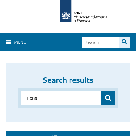
MENU
Search results