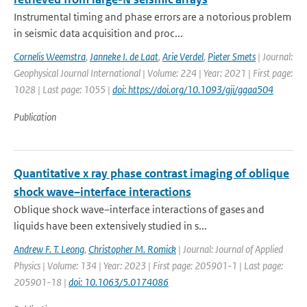
Instrumental timing and phase errors are a notorious problem
in seismic data acquisition and proc...
Cornelis Weemstra
,
Janneke I. de Laat
,
Arie Verdel
,
Pieter Smets
| Journal:
Geophysical Journal International | Volume: 224 | Year: 2021 | First page:
1028 | Last page: 1055 |
doi: https://doi.org/10.1093/gji/ggaa504
Publication
Quantitative x ray phase contrast imaging of oblique
shock wave–interface interactions
Oblique shock wave–interface interactions of gases and
liquids have been extensively studied in s...
Andrew F. T. Leong
,
Christopher M. Romick
| Journal: Journal of Applied
Physics | Volume: 134 | Year: 2023 | First page: 205901-1 | Last page:
205901-18 |
doi: 10.1063/5.0174086