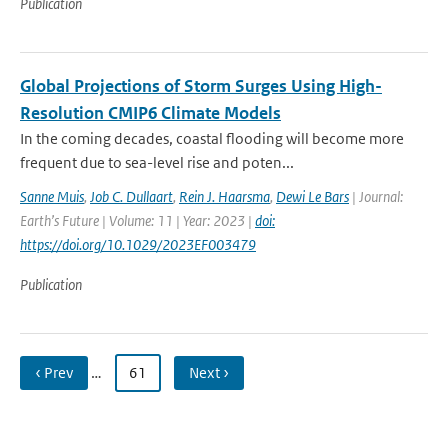
Publication
Global Projections of Storm Surges Using High-
Resolution CMIP6 Climate Models
In the coming decades, coastal flooding will become more
frequent due to sea-level rise and poten...
Sanne Muis
,
Job C. Dullaart
,
Rein J. Haarsma
,
Dewi Le Bars
| Journal:
Earth’s Future | Volume: 11 | Year: 2023 |
doi:
https://doi.org/10.1029/2023EF003479
Publication
‹ Prev
…
61
Next ›