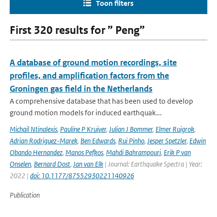
Toon filters
First 320 results for ” Peng”
A database of ground motion recordings, site
profiles, and amplification factors from the
Groningen gas field in the Netherlands
A comprehensive database that has been used to develop
ground motion models for induced earthquak...
Michail Ntinalexis
,
Pauline P Kruiver
,
Julian J Bommer
,
Elmer Ruigrok
,
Adrian Rodriguez-Marek
,
Ben Edwards
,
Rui Pinho
,
Jesper Spetzler
,
Edwin
Obando Hernandez
,
Manos Pefkos
,
Mahdi Bahrampouri
,
Erik P van
Onselen
,
Bernard Dost
,
Jan van Elk
| Journal: Earthquake Spectra | Year:
2022 |
doi: 10.1177/87552930221140926
Publication