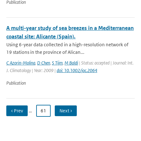
Publication
A multi-year study of sea breezes in a Mediterranean
coastal site: Alicante (Spain).
Using 6-year data collected in a high-resolution network of
19 stations in the province of Alican...
C Azorin-Molina
,
D Chen
,
S Tijm
,
M Baldi
| Status: accepted | Journal: Int.
J. Climatology | Year: 2009 |
doi: 10.1002/joc.2064
Publication
‹ Prev
…
61
Next ›