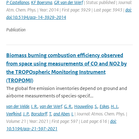
P Castellanos
,
KF Boersma
,
GR van der Werf
| Status: published | Journal:
Atm. Chem. Phys. | Year: 2014 | First page: 3929 | Last page: 3943 |
doi:
doi:10.5194/acp-14-3929-2014
Publication
Biomass burning combustion efficiency observed
from space using measurements of CO and NO2 by
the TROPOspheric Monitoring Instrument
(TROPOMI)
The global fire emission inventories depend on ground and
airborne measurements of species-specif...
van der Velde
,
I. R.
,
van der Werf
,
G. R.
,
Houweling
,
S.
,
Eskes
,
H. J.
,
Veefkind
,
J. P.
,
Borsdorff
,
T.
,
and Aben
,
I.
| Journal: Atmos. Chem. Phys. |
Volume: 21 | Year: 2021 | First page: 597 | Last page: 616 |
doi:
10.5194/acp-21-597-2021