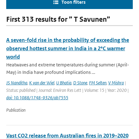
Toon filters
First 313 results for ” T Savunen”
A seven-fold rise in the probability of exceeding the
observed hottest summer in India in a 2°C warmer
world
Heatwaves and extreme temperatures during summer (April-
May) in India have profound implications ...
JS Nanditha
,
K van der Wiel
,
U Bhatia
,
D Stone
,
FM Selten
,
V Mishra
|
Status: published | Journal: Environ Res Lett | Volume: 15 | Year: 2020 |
doi: 10.1088/1748-9326/ab7555
Publication
Vast CO2 release from Australian fires in 2019–2020