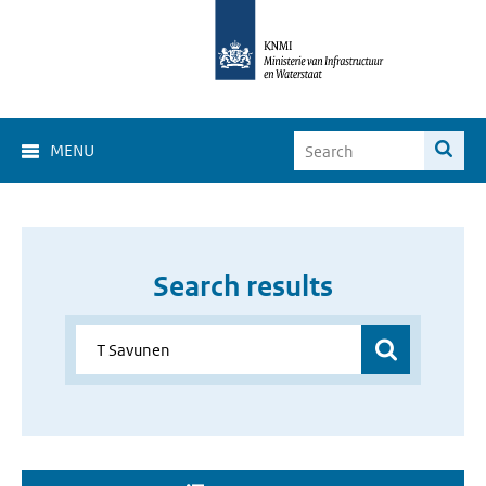
MENU
Search results