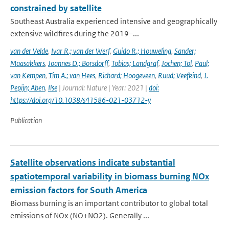
constrained by satellite
Southeast Australia experienced intensive and geographically
extensive wildfires during the 2019–...
van der Velde
,
Ivar R.; van der Werf
,
Guido R.; Houweling
,
Sander;
Maasakkers
,
Joannes D.; Borsdorff
,
Tobias; Landgraf
,
Jochen; Tol
,
Paul;
van Kempen
,
Tim A.; van Hees
,
Richard; Hoogeveen
,
Ruud; Veefkind
,
J.
Pepijn; Aben
,
Ilse
| Journal: Nature | Year: 2021 |
doi:
https://doi.org/10.1038/s41586-021-03712-y
Publication
Satellite observations indicate substantial
spatiotemporal variability in biomass burning NOx
emission factors for South America
Biomass burning is an important contributor to global total
emissions of NOx (NO+NO2). Generally ...