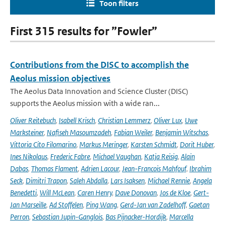
Toon filters
First 315 results for ”Fowler”
Contributions from the DISC to accomplish the
Aeolus mission objectives
The Aeolus Data Innovation and Science Cluster (DISC)
supports the Aeolus mission with a wide ran...
Oliver Reitebuch
,
Isabell Krisch
,
Christian Lemmerz
,
Oliver Lux
,
Uwe
Marksteiner
,
Nafiseh Masoumzadeh
,
Fabian Weiler
,
Benjamin Witschas
,
Vittoria Cito Filomarino
,
Markus Meringer
,
Karsten Schmidt
,
Dorit Huber
,
Ines Nikolaus
,
Frederic Fabre
,
Michael Vaughan
,
Katja Reisig
,
Alain
Dabas
,
Thomas Flament
,
Adrien Lacour
,
Jean-Francois Mahfouf
,
Ibrahim
Seck
,
Dimitri Trapon
,
Saleh Abdalla
,
Lars Isaksen
,
Michael Rennie
,
Angela
Benedetti
,
Will McLean
,
Caren Henry
,
Dave Donovan
,
Jos de Kloe
,
Gert-
Jan Marseille
,
Ad Stoffelen
,
Ping Wang
,
Gerd-Jan van Zadelhoff
,
Gaetan
Perron
,
Sebastian Jupin-Ganglois
,
Bas Pijnacker-Hordijk
,
Marcella