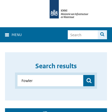
MENU
Search results