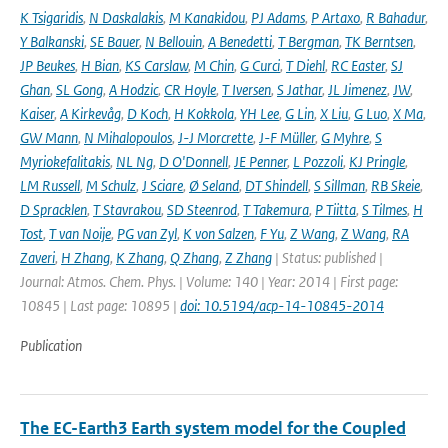
K Tsigaridis
,
N Daskalakis
,
M Kanakidou
,
PJ Adams
,
P Artaxo
,
R Bahadur
,
Y Balkanski
,
SE Bauer
,
N Bellouin
,
A Benedetti
,
T Bergman
,
TK Berntsen
,
JP Beukes
,
H Bian
,
KS Carslaw
,
M Chin
,
G Curci
,
T Diehl
,
RC Easter
,
SJ
Ghan
,
SL Gong
,
A Hodzic
,
CR Hoyle
,
T Iversen
,
S Jathar
,
JL Jimenez
,
JW
,
Kaiser
,
A Kirkevåg
,
D Koch
,
H Kokkola
,
YH Lee
,
G Lin
,
X Liu
,
G Luo
,
X Ma
,
GW Mann
,
N Mihalopoulos
,
J-J Morcrette
,
J-F Müller
,
G Myhre
,
S
Myriokefalitakis
,
NL Ng
,
D O'Donnell
,
JE Penner
,
L Pozzoli
,
KJ Pringle
,
LM Russell
,
M Schulz
,
J Sciare
,
Ø Seland
,
DT Shindell
,
S Sillman
,
RB Skeie
,
D Spracklen
,
T Stavrakou
,
SD Steenrod
,
T Takemura
,
P Tiitta
,
S Tilmes
,
H
Tost
,
T van Noije
,
PG van Zyl
,
K von Salzen
,
F Yu
,
Z Wang
,
Z Wang
,
RA
Zaveri
,
H Zhang
,
K Zhang
,
Q Zhang
,
Z Zhang
| Status: published |
Journal: Atmos. Chem. Phys. | Volume: 140 | Year: 2014 | First page:
10845 | Last page: 10895 |
doi: 10.5194/acp-14-10845-2014
Publication
The EC-Earth3 Earth system model for the Coupled