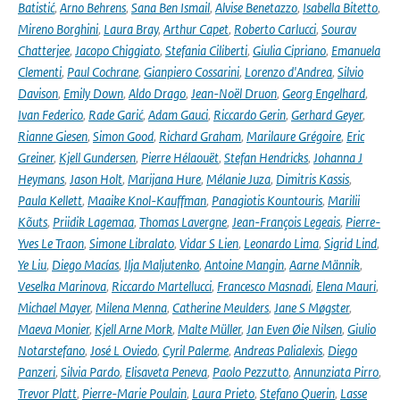
Batistić
,
Arno Behrens
,
Sana Ben Ismail
,
Alvise Benetazzo
,
Isabella Bitetto
,
Mireno Borghini
,
Laura Bray
,
Arthur Capet
,
Roberto Carlucci
,
Sourav
Chatterjee
,
Jacopo Chiggiato
,
Stefania Ciliberti
,
Giulia Cipriano
,
Emanuela
Clementi
,
Paul Cochrane
,
Gianpiero Cossarini
,
Lorenzo d'Andrea
,
Silvio
Davison
,
Emily Down
,
Aldo Drago
,
Jean-Noël Druon
,
Georg Engelhard
,
Ivan Federico
,
Rade Garić
,
Adam Gauci
,
Riccardo Gerin
,
Gerhard Geyer
,
Rianne Giesen
,
Simon Good
,
Richard Graham
,
Marilaure Grégoire
,
Eric
Greiner
,
Kjell Gundersen
,
Pierre Hélaouët
,
Stefan Hendricks
,
Johanna J
Heymans
,
Jason Holt
,
Marijana Hure
,
Mélanie Juza
,
Dimitris Kassis
,
Paula Kellett
,
Maaike Knol-Kauffman
,
Panagiotis Kountouris
,
Marilii
Kõuts
,
Priidik Lagemaa
,
Thomas Lavergne
,
Jean-François Legeais
,
Pierre-
Yves Le Traon
,
Simone Libralato
,
Vidar S Lien
,
Leonardo Lima
,
Sigrid Lind
,
Ye Liu
,
Diego Macías
,
Ilja Maljutenko
,
Antoine Mangin
,
Aarne Männik
,
Veselka Marinova
,
Riccardo Martellucci
,
Francesco Masnadi
,
Elena Mauri
,
Michael Mayer
,
Milena Menna
,
Catherine Meulders
,
Jane S Møgster
,
Maeva Monier
,
Kjell Arne Mork
,
Malte Müller
,
Jan Even Øie Nilsen
,
Giulio
Notarstefano
,
José L Oviedo
,
Cyril Palerme
,
Andreas Palialexis
,
Diego
Panzeri
,
Silvia Pardo
,
Elisaveta Peneva
,
Paolo Pezzutto
,
Annunziata Pirro
,
Trevor Platt
,
Pierre-Marie Poulain
,
Laura Prieto
,
Stefano Querin
,
Lasse