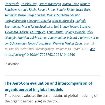
Rabenstein
,
Roshin P Raj
,
Urmas Raudsepp
,
Marco Reale
,
Richard
Renshaw
,
Antonio Ricchi
,
Robert Ricker
,
Sander Rikka
,
Javier Ruiz
,
Tommaso Russo
,
Jorge Sanchez
,
Rosalia Santoleri
,
Shubha
Sathyendranath
,
Giuseppe Scarcella
,
Katrin Schroeder
,
Stefania
Sparnocchia
,
Maria Teresa Spedicato
,
Emil Stanev
,
Joanna Staneva
,
Alexandra Stocker
,
Ad Stoffelen
,
Anna Teruzzi
,
Bryony Townhill
,
Rivo
Uiboupin
,
Nadejda Valcheva
,
Luc Vandenbulcke
,
Håvard Vindenes
,
Karina
von Schuckmann
,
Nedo Vrgoč
,
Sarah Wakelin
,
Walter Zupa
| Journal:
Journal of Operational Oceanography | Volume: 14 | Year: 2021 |
doi:
https://doi.org/10.1080/1755876X.2021.1946240
Publication
The AeroCom evaluation and intercomparison of
organic aerosol in global models
This paper evaluates the current status of global modeling of
the organic aerosol (OA) in the tro...