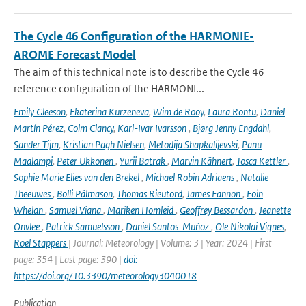
The Cycle 46 Configuration of the HARMONIE-
AROME Forecast Model
The aim of this technical note is to describe the Cycle 46
reference configuration of the HARMONI...
Emily Gleeson
,
Ekaterina Kurzeneva
,
Wim de Rooy
,
Laura Rontu
,
Daniel
Martín Pérez
,
Colm Clancy
,
Karl-Ivar Ivarsson
,
Bjørg Jenny Engdahl
,
Sander Tijm
,
Kristian Pagh Nielsen
,
Metodija Shapkalijevski
,
Panu
Maalampi
,
Peter Ukkonen
,
Yurii Batrak
,
Marvin Kähnert
,
Tosca Kettler
,
Sophie Marie Elies van den Brekel
,
Michael Robin Adriaens
,
Natalie
Theeuwes
,
Bolli Pálmason
,
Thomas Rieutord
,
James Fannon
,
Eoin
Whelan
,
Samuel Viana
,
Mariken Homleid
,
Geoffrey Bessardon
,
Jeanette
Onvlee
,
Patrick Samuelsson
,
Daniel Santos-Muñoz
,
Ole Nikolai Vignes
,
Roel Stappers
| Journal: Meteorology | Volume: 3 | Year: 2024 | First
page: 354 | Last page: 390 |
doi:
https://doi.org/10.3390/meteorology3040018
Publication