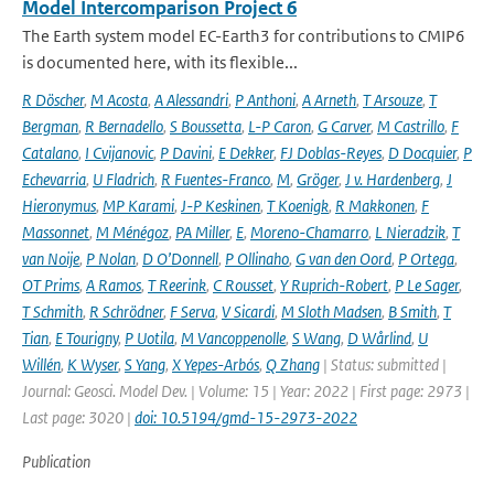
Model Intercomparison Project 6
The Earth system model EC-Earth3 for contributions to CMIP6
is documented here, with its flexible...
R Döscher
,
M Acosta
,
A Alessandri
,
P Anthoni
,
A Arneth
,
T Arsouze
,
T
Bergman
,
R Bernadello
,
S Boussetta
,
L-P Caron
,
G Carver
,
M Castrillo
,
F
Catalano
,
I Cvijanovic
,
P Davini
,
E Dekker
,
FJ Doblas-Reyes
,
D Docquier
,
P
Echevarria
,
U Fladrich
,
R Fuentes-Franco
,
M
,
Gröger
,
J v. Hardenberg
,
J
Hieronymus
,
MP Karami
,
J-P Keskinen
,
T Koenigk
,
R Makkonen
,
F
Massonnet
,
M Ménégoz
,
PA Miller
,
E
,
Moreno-Chamarro
,
L Nieradzik
,
T
van Noije
,
P Nolan
,
D O’Donnell
,
P Ollinaho
,
G van den Oord
,
P Ortega
,
OT Prims
,
A Ramos
,
T Reerink
,
C Rousset
,
Y Ruprich-Robert
,
P Le Sager
,
T Schmith
,
R Schrödner
,
F Serva
,
V Sicardi
,
M Sloth Madsen
,
B Smith
,
T
Tian
,
E Tourigny
,
P Uotila
,
M Vancoppenolle
,
S Wang
,
D Wårlind
,
U
Willén
,
K Wyser
,
S Yang
,
X Yepes-Arbós
,
Q Zhang
| Status: submitted |
Journal: Geosci. Model Dev. | Volume: 15 | Year: 2022 | First page: 2973 |
Last page: 3020 |
doi: 10.5194/gmd-15-2973-2022
Publication