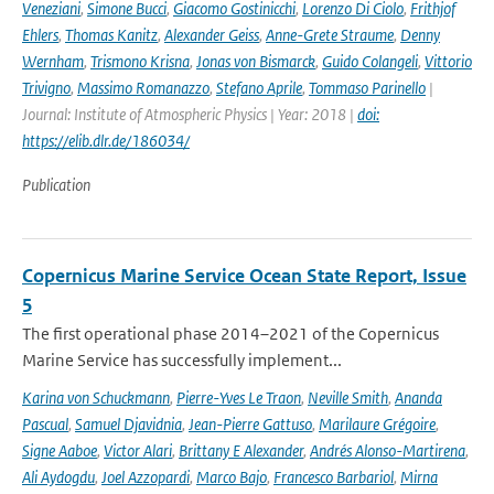
Veneziani
,
Simone Bucci
,
Giacomo Gostinicchi
,
Lorenzo Di Ciolo
,
Frithjof
Ehlers
,
Thomas Kanitz
,
Alexander Geiss
,
Anne-Grete Straume
,
Denny
Wernham
,
Trismono Krisna
,
Jonas von Bismarck
,
Guido Colangeli
,
Vittorio
Trivigno
,
Massimo Romanazzo
,
Stefano Aprile
,
Tommaso Parinello
|
Journal: Institute of Atmospheric Physics | Year: 2018 |
doi:
https://elib.dlr.de/186034/
Publication
Copernicus Marine Service Ocean State Report, Issue
5
The first operational phase 2014–2021 of the Copernicus
Marine Service has successfully implement...
Karina von Schuckmann
,
Pierre-Yves Le Traon
,
Neville Smith
,
Ananda
Pascual
,
Samuel Djavidnia
,
Jean-Pierre Gattuso
,
Marilaure Grégoire
,
Signe Aaboe
,
Victor Alari
,
Brittany E Alexander
,
Andrés Alonso-Martirena
,
Ali Aydogdu
,
Joel Azzopardi
,
Marco Bajo
,
Francesco Barbariol
,
Mirna