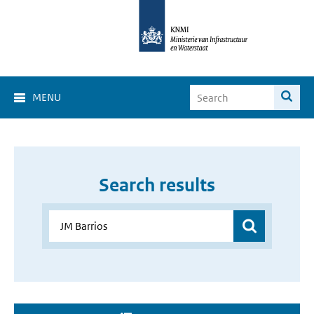
MENU
Search results