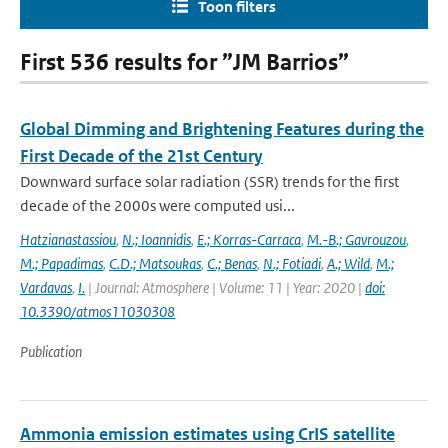
Toon filters
First 536 results for ”JM Barrios”
Global Dimming and Brightening Features during the
First Decade of the 21st Century
Downward surface solar radiation (SSR) trends for the first
decade of the 2000s were computed usi...
Hatzianastassiou
,
N.; Ioannidis
,
E.; Korras-Carraca
,
M.-B.; Gavrouzou
,
M.; Papadimas
,
C.D.; Matsoukas
,
C.; Benas
,
N.; Fotiadi
,
A.; Wild
,
M.;
Vardavas
,
I.
| Journal: Atmosphere | Volume: 11 | Year: 2020 |
doi:
10.3390/atmos11030308
Publication
Ammonia emission estimates using CrIS satellite