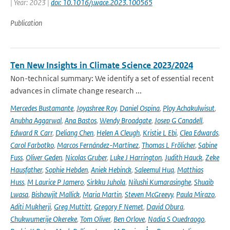
| Year: 2023 |
doi: 10.1016/j.wace.2023.100565
Publication
Ten New Insights in Climate Science 2023/2024
Non-technical summary: We identify a set of essential recent
advances in climate change research ...
Mercedes Bustamante
,
Joyashree Roy
,
Daniel Ospina
,
Ploy Achakulwisut
,
Anubha Aggarwal
,
Ana Bastos
,
Wendy Broadgate
,
Josep G Canadell
,
Edward R Carr
,
Deliang Chen
,
Helen A Cleugh
,
Kristie L Ebi
,
Clea Edwards
,
Carol Farbotko
,
Marcos Fernández-Martínez
,
Thomas L Frölicher
,
Sabine
Fuss
,
Oliver Geden
,
Nicolas Gruber
,
Luke J Harrington
,
Judith Hauck
,
Zeke
Hausfather
,
Sophie Hebden
,
Aniek Hebinck
,
Saleemul Huq
,
Matthias
Huss
,
M Laurice P Jamero
,
Sirkku Juhola
,
Nilushi Kumarasinghe
,
Shuaib
Lwasa
,
Bishawjit Mallick
,
Maria Martin
,
Steven McGreevy
,
Paula Mirazo
,
Aditi Mukherji
,
Greg Muttitt
,
Gregory F Nemet
,
David Obura
,
Chukwumerije Okereke
,
Tom Oliver
,
Ben Orlove
,
Nadia S Ouedraogo
,