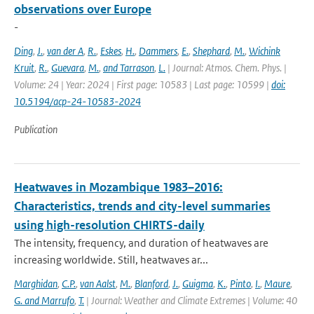
observations over Europe
-
Ding
,
J.
,
van der A
,
R.
,
Eskes
,
H.
,
Dammers
,
E.
,
Shephard
,
M.
,
Wichink
Kruit
,
R.
,
Guevara
,
M.
,
and Tarrason
,
L.
| Journal: Atmos. Chem. Phys. |
Volume: 24 | Year: 2024 | First page: 10583 | Last page: 10599 |
doi:
10.5194/acp-24-10583-2024
Publication
Heatwaves in Mozambique 1983–2016:
Characteristics, trends and city-level summaries
using high-resolution CHIRTS-daily
The intensity, frequency, and duration of heatwaves are
increasing worldwide. Still, heatwaves ar...
Marghidan
,
C.P.
,
van Aalst
,
M.
,
Blanford
,
J.
,
Guigma
,
K.
,
Pinto
,
I.
,
Maure
,
G. and Marrufo
,
T.
| Journal: Weather and Climate Extremes | Volume: 40