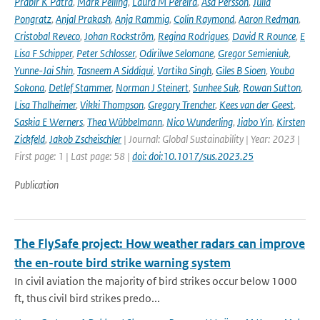
Prabir K Patra
,
Mark Pelling
,
Laura M Pereira
,
Åsa Persson
,
Julia
Pongratz
,
Anjal Prakash
,
Anja Rammig
,
Colin Raymond
,
Aaron Redman
,
Cristobal Reveco
,
Johan Rockström
,
Regina Rodrigues
,
David R Rounce
,
E
Lisa F Schipper
,
Peter Schlosser
,
Odirilwe Selomane
,
Gregor Semieniuk
,
Yunne-Jai Shin
,
Tasneem A Siddiqui
,
Vartika Singh
,
Giles B Sioen
,
Youba
Sokona
,
Detlef Stammer
,
Norman J Steinert
,
Sunhee Suk
,
Rowan Sutton
,
Lisa Thalheimer
,
Vikki Thompson
,
Gregory Trencher
,
Kees van der Geest
,
Saskia E Werners
,
Thea Wübbelmann
,
Nico Wunderling
,
Jiabo Yin
,
Kirsten
Zickfeld
,
Jakob Zscheischler
| Journal: Global Sustainability | Year: 2023 |
First page: 1 | Last page: 58 |
doi: doi:10.1017/sus.2023.25
Publication
The FlySafe project: How weather radars can improve
the en-route bird strike warning system
In civil aviation the majority of bird strikes occur below 1000
ft, thus civil bird strikes predo...