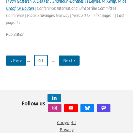
H van Gasteren
,
A Dekker
,
J Shamoun-Baranes
,
H Leijnse
,
M Kemp
,
M de
Graaf
,
W Bouten
| Conference: International Bird Strike Committee
Conference | Place: Stavanger, Norway | Year: 2012 | First page: 1 | Last
page: 15
Publication
‹ Prev
…
61
…
Next ›
Follow us
Copyright
Privacy