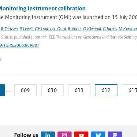
onitoring Instrument calibration
e Monitoring Instrument (OMI) was launched on 15 July 2004 
,
R Dirksen
,
P Levelt
,
GHJ van den Oord
,
R Voors
,
Q Kleipool
,
G Jaross
,
M Kowale
 Status: published | Journal: IEEE Transactions on Geoscience and Remote Sensing
09/TGRS.2006.869987
n
…
609
610
611
612
61
Follow us