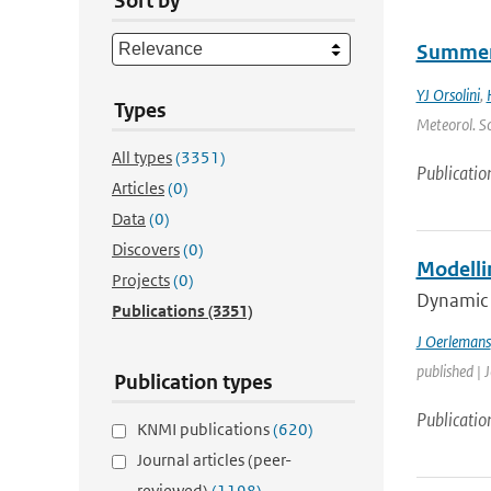
Sort by
Summert
YJ Orsolini
,
Types
Meteorol. So
All types
(3351)
Publicatio
Articles
(0)
Data
(0)
Discovers
(0)
Modelli
Projects
(0)
Dynamic i
Publications
(3351)
J Oerlemans
published | 
Publication types
Publicatio
KNMI publications
(620)
Journal articles (peer-
reviewed)
(1198)