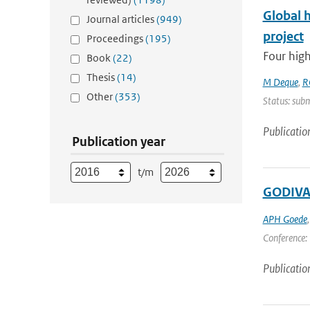
Global 
Journal articles
(949)
project
Proceedings
(195)
Four high
Book
(22)
Thesis
(14)
M Deque
,
R
Other
(353)
Status: subm
Publicatio
Publication year
t/m
GODIVAE
APH Goede
Conference: 
Publicatio