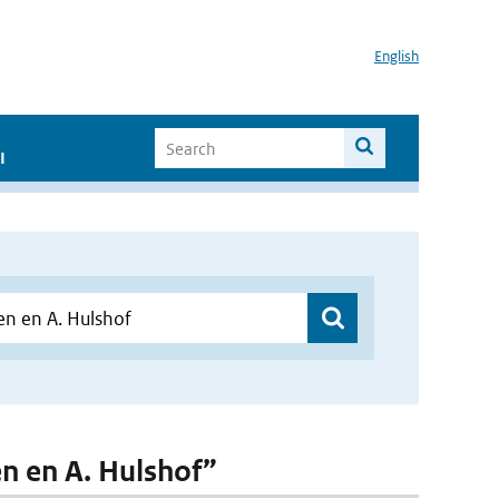
English
I
en en A. Hulshof”