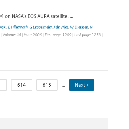
on NASA’s EOS AURA satellite. ...
wski
,
E Hilsenrath
,
G Leppelmeier
,
J de Vries
,
W Dierssen
,
N
 | Volume: 44 | Year: 2006 | First page: 1209 | Last page: 1238 |
3
614
615
…
Next ›