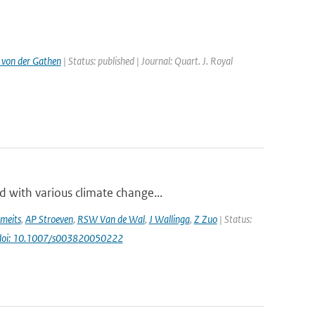
 von der Gathen
| Status: published | Journal: Quart. J. Royal
 with various climate change...
meits
,
AP Stroeven
,
RSW Van de Wal
,
J Wallinga
,
Z Zuo
| Status:
doi: 10.1007/s003820050222