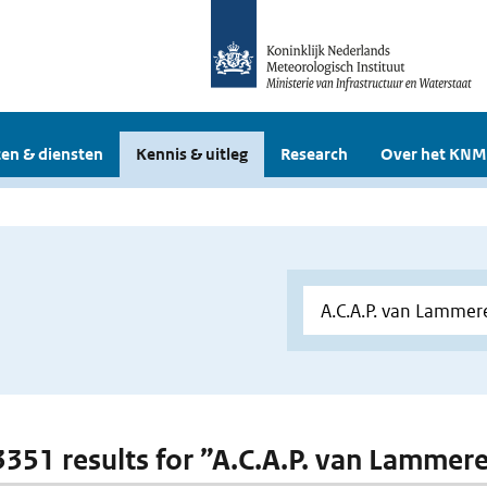
en & diensten
Kennis & uitleg
Research
Over het KNM
 3351 results for ”A.C.A.P. van Lammer