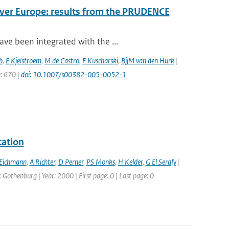
over Europe: results from the PRUDENCE
ve been integrated with the ...
b
,
E Kjelstroem
,
M de Castro
,
F Kuscharski
,
BjjM van den Hurk
|
e: 670 |
doi: 10.1007/s00382-005-0052-1
cation
Eichmann
,
A Richter
,
D Perner
,
PS Monks
,
H Kelder
,
G El Serafy
|
othenburg | Year: 2000 | First page: 0 | Last page: 0