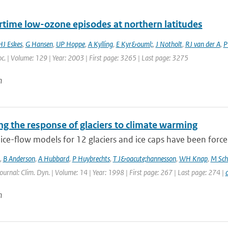
ime low-ozone episodes at northern latitudes
HJ Eskes
,
G Hansen
,
UP Hoppe
,
A Kylling
,
E Kyr&ouml;
,
J Notholt
,
RJ van der A
,
P
c. | Volume: 129 | Year: 2003 | First page: 3265 | Last page: 3275
n
ng the response of glaciers to climate warming
ce-flow models for 12 glaciers and ice caps have been forced
,
B Anderson
,
A Hubbard
,
P Huybrechts
,
T J&oacute;hannesson
,
WH Knap
,
M Sch
Journal: Clim. Dyn. | Volume: 14 | Year: 1998 | First page: 267 | Last page: 274 |
n