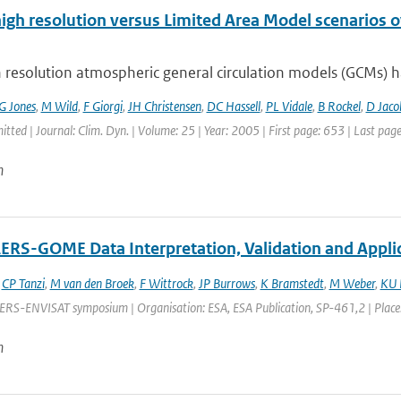
high resolution versus Limited Area Model scenarios 
 resolution atmospheric general circulation models (GCMs) ha
G Jones
,
M Wild
,
F Giorgi
,
JH Christensen
,
DC Hassell
,
PL Vidale
,
B Rockel
,
D Jaco
itted | Journal: Clim. Dyn. | Volume: 25 | Year: 2005 | First page: 653 | Last pag
n
RS-GOME Data Interpretation, Validation and Appli
,
CP Tanzi
,
M van den Broek
,
F Wittrock
,
JP Burrows
,
K Bramstedt
,
M Weber
,
KU 
ERS-ENVISAT symposium | Organisation: ESA, ESA Publication, SP-461,2 | Place: G
n