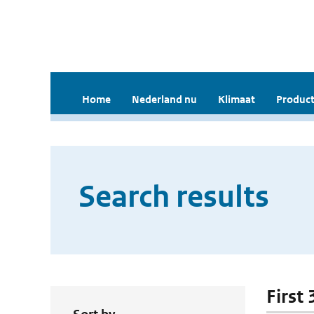
Home
Nederland nu
Klimaat
Product
Search results
First