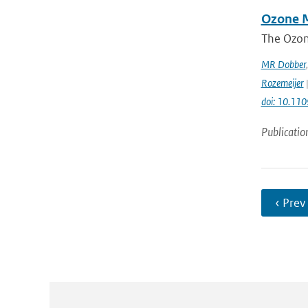
Ozone M
The Ozon
MR Dobber
Rozemeijer
|
doi: 10.11
Publicatio
‹ Prev