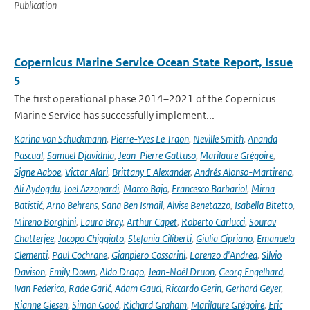
Publication
Copernicus Marine Service Ocean State Report, Issue
5
The first operational phase 2014–2021 of the Copernicus
Marine Service has successfully implement...
Karina von Schuckmann
,
Pierre-Yves Le Traon
,
Neville Smith
,
Ananda
Pascual
,
Samuel Djavidnia
,
Jean-Pierre Gattuso
,
Marilaure Grégoire
,
Signe Aaboe
,
Victor Alari
,
Brittany E Alexander
,
Andrés Alonso-Martirena
,
Ali Aydogdu
,
Joel Azzopardi
,
Marco Bajo
,
Francesco Barbariol
,
Mirna
Batistić
,
Arno Behrens
,
Sana Ben Ismail
,
Alvise Benetazzo
,
Isabella Bitetto
,
Mireno Borghini
,
Laura Bray
,
Arthur Capet
,
Roberto Carlucci
,
Sourav
Chatterjee
,
Jacopo Chiggiato
,
Stefania Ciliberti
,
Giulia Cipriano
,
Emanuela
Clementi
,
Paul Cochrane
,
Gianpiero Cossarini
,
Lorenzo d'Andrea
,
Silvio
Davison
,
Emily Down
,
Aldo Drago
,
Jean-Noël Druon
,
Georg Engelhard
,
Ivan Federico
,
Rade Garić
,
Adam Gauci
,
Riccardo Gerin
,
Gerhard Geyer
,
Rianne Giesen
,
Simon Good
,
Richard Graham
,
Marilaure Grégoire
,
Eric