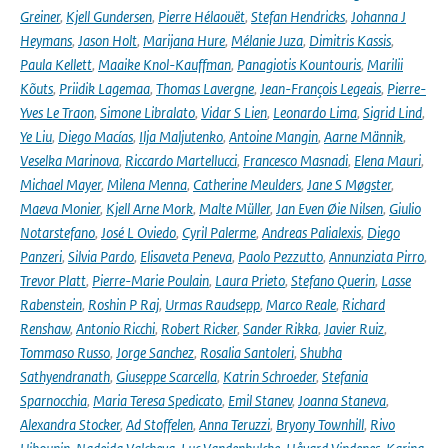
Greiner
,
Kjell Gundersen
,
Pierre Hélaouët
,
Stefan Hendricks
,
Johanna J
Heymans
,
Jason Holt
,
Marijana Hure
,
Mélanie Juza
,
Dimitris Kassis
,
Paula Kellett
,
Maaike Knol-Kauffman
,
Panagiotis Kountouris
,
Marilii
Kõuts
,
Priidik Lagemaa
,
Thomas Lavergne
,
Jean-François Legeais
,
Pierre-
Yves Le Traon
,
Simone Libralato
,
Vidar S Lien
,
Leonardo Lima
,
Sigrid Lind
,
Ye Liu
,
Diego Macías
,
Ilja Maljutenko
,
Antoine Mangin
,
Aarne Männik
,
Veselka Marinova
,
Riccardo Martellucci
,
Francesco Masnadi
,
Elena Mauri
,
Michael Mayer
,
Milena Menna
,
Catherine Meulders
,
Jane S Møgster
,
Maeva Monier
,
Kjell Arne Mork
,
Malte Müller
,
Jan Even Øie Nilsen
,
Giulio
Notarstefano
,
José L Oviedo
,
Cyril Palerme
,
Andreas Palialexis
,
Diego
Panzeri
,
Silvia Pardo
,
Elisaveta Peneva
,
Paolo Pezzutto
,
Annunziata Pirro
,
Trevor Platt
,
Pierre-Marie Poulain
,
Laura Prieto
,
Stefano Querin
,
Lasse
Rabenstein
,
Roshin P Raj
,
Urmas Raudsepp
,
Marco Reale
,
Richard
Renshaw
,
Antonio Ricchi
,
Robert Ricker
,
Sander Rikka
,
Javier Ruiz
,
Tommaso Russo
,
Jorge Sanchez
,
Rosalia Santoleri
,
Shubha
Sathyendranath
,
Giuseppe Scarcella
,
Katrin Schroeder
,
Stefania
Sparnocchia
,
Maria Teresa Spedicato
,
Emil Stanev
,
Joanna Staneva
,
Alexandra Stocker
,
Ad Stoffelen
,
Anna Teruzzi
,
Bryony Townhill
,
Rivo