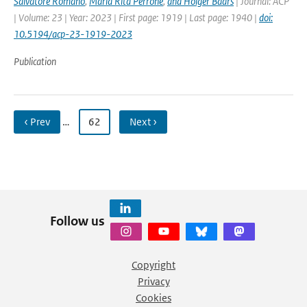
Salvatore Romano
,
Maria Rita Perrone
,
and Holger Baars
| Journal: ACP
| Volume: 23 | Year: 2023 | First page: 1919 | Last page: 1940 |
doi:
10.5194/acp-23-1919-2023
Publication
‹ Prev
…
62
Next ›
Follow us
Copyright
Privacy
Cookies