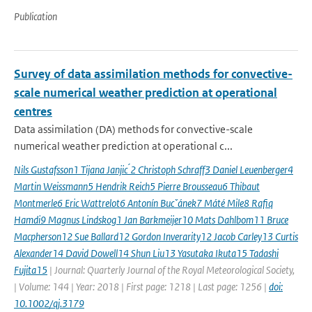
Publication
Survey of data assimilation methods for convective-
scale numerical weather prediction at operational
centres
Data assimilation (DA) methods for convective-scale
numerical weather prediction at operational c...
Nils Gustafsson1 Tijana Janjic ́2 Christoph Schraff3 Daniel Leuenberger4
Martin Weissmann5 Hendrik Reich5 Pierre Brousseau6 Thibaut
Montmerle6 Eric Wattrelot6 Antonín Bucˇánek7 Máté Mile8 Rafiq
Hamdi9 Magnus Lindskog1 Jan Barkmeijer10 Mats Dahlbom11 Bruce
Macpherson12 Sue Ballard12 Gordon Inverarity12 Jacob Carley13 Curtis
Alexander14 David Dowell14 Shun Liu13 Yasutaka Ikuta15 Tadashi
Fujita15
| Journal: Quarterly Journal of the Royal Meteorological Society,
| Volume: 144 | Year: 2018 | First page: 1218 | Last page: 1256 |
doi:
10.1002/qj.3179