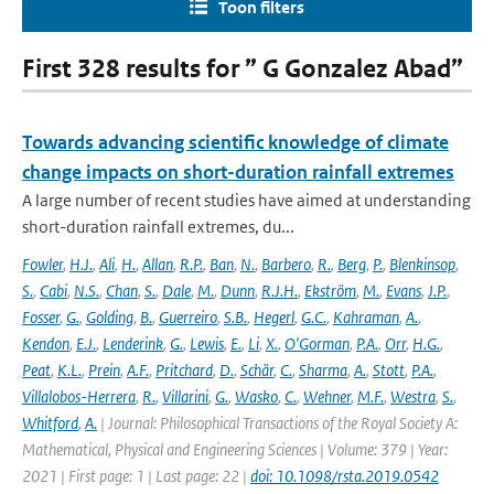
Toon filters
First 328 results for ” G Gonzalez Abad”
Towards advancing scientific knowledge of climate
change impacts on short-duration rainfall extremes
A large number of recent studies have aimed at understanding
short-duration rainfall extremes, du...
Fowler
,
H.J.
,
Ali
,
H.
,
Allan
,
R.P.
,
Ban
,
N.
,
Barbero
,
R.
,
Berg
,
P.
,
Blenkinsop
,
S.
,
Cabi
,
N.S.
,
Chan
,
S.
,
Dale
,
M.
,
Dunn
,
R.J.H.
,
Ekström
,
M.
,
Evans
,
J.P.
,
Fosser
,
G.
,
Golding
,
B.
,
Guerreiro
,
S.B.
,
Hegerl
,
G.C.
,
Kahraman
,
A.
,
Kendon
,
E.J.
,
Lenderink
,
G.
,
Lewis
,
E.
,
Li
,
X.
,
O'Gorman
,
P.A.
,
Orr
,
H.G.
,
Peat
,
K.L.
,
Prein
,
A.F.
,
Pritchard
,
D.
,
Schär
,
C.
,
Sharma
,
A.
,
Stott
,
P.A.
,
Villalobos-Herrera
,
R.
,
Villarini
,
G.
,
Wasko
,
C.
,
Wehner
,
M.F.
,
Westra
,
S.
,
Whitford
,
A.
| Journal: Philosophical Transactions of the Royal Society A:
Mathematical, Physical and Engineering Sciences | Volume: 379 | Year:
2021 | First page: 1 | Last page: 22 |
doi: 10.1098/rsta.2019.0542