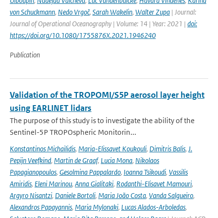
Uiboupin
,
Nadejda Valcheva
,
Luc Vandenbulcke
,
Håvard Vindenes
,
Karina
von Schuckmann
,
Nedo Vrgoč
,
Sarah Wakelin
,
Walter Zupa
| Journal:
Journal of Operational Oceanography | Volume: 14 | Year: 2021 |
doi:
https://doi.org/10.1080/1755876X.2021.1946240
Publication
Validation of the TROPOMI/S5P aerosol layer height
using EARLINET lidars
The purpose of this study is to investigate the ability of the
Sentinel-5P TROPOspheric Monitorin...
Konstantinos Michailidis
,
Maria-Elissavet Koukouli
,
Dimitris Balis
,
J.
Pepijn Veefkind
,
Martin de Graaf
,
Lucia Mona
,
Nikolaos
Papagianopoulos
,
Gesolmina Pappalardo
,
Ioanna Tsikoudi
,
Vassilis
Amiridis
,
Eleni Marinou
,
Anna Gialitaki
,
Rodanthi-Elisavet Mamouri
,
Argyro Nisantzi
,
Daniele Bortoli
,
Maria João Costa
,
Vanda Salgueiro
,
Alexandros Papayannis
,
Maria Mylonaki
,
Lucas Alados-Arboledas
,