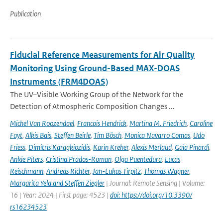
Publication
Fiducial Reference Measurements for Air Quality
Monitoring Using Ground-Based MAX-DOAS
Instruments (FRM4DOAS)
The UV–Visible Working Group of the Network for the
Detection of Atmospheric Composition Changes ...
Michel Van Roozendael
,
Francois Hendrick
,
Martina M. Friedrich
,
Caroline
Fayt
,
Alkis Bais
,
Steffen Beirle
,
Tim Bösch
,
Monica Navarro Comas
,
Udo
Friess
,
Dimitris Karagkiozidis
,
Karin Kreher
,
Alexis Merlaud
,
Gaia Pinardi
,
Ankie Piters
,
Cristina Prados-Roman
,
Olga Puentedura
,
Lucas
Reischmann
,
Andreas Richter
,
Jan-Lukas Tirpitz
,
Thomas Wagner
,
Margarita Yela and Steffen Ziegler
| Journal: Remote Sensing | Volume:
16 | Year: 2024 | First page: 4523 |
doi: https://doi.org/10.3390/
rs16234523