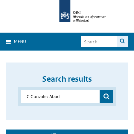
MENU
Search results