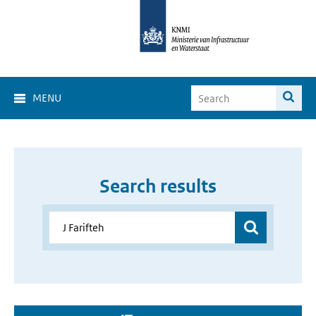
MENU
Search results