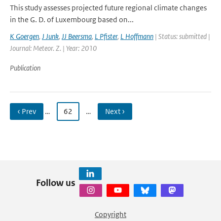
This study assesses projected future regional climate changes
in the G. D. of Luxembourg based on...
K Goergen
,
J Junk
,
JJ Beersma
,
L Pfister
,
L Hoffmann
| Status: submitted |
Journal: Meteor. Z. | Year: 2010
Publication
‹ Prev
…
62
…
Next ›
Follow us
Copyright