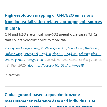
High-resolution mapping of CH4/N2O emissions
from industrialization-related anthropogenic sources
in China
CH4 and N2O are critical non-CO2 greenhouse gases (GHGs)
that collectively contribute to more tha...
Ziyang Lou
,
Haoyu Zhang
,
Xu Zhao
,
Qiang Liu
,
Minqi Liang
,
Hui Wang
,
Huiwen Yang
,
Bofeng Cai
,
Jingyi Lu
,
Ying Cui
,
Jingyi Wu
,
Fei Teng
,
Xiao Lu
,
Wenping Yuan
,
Mengyao Liu
| Journal: National Science Review | Volume:
12 | Year: 2025 |
doi: https://doi.org/10.1093/nsr/nwae481
Publication
Global ground-based tropospheric ozone
measurements: reference data and individual site