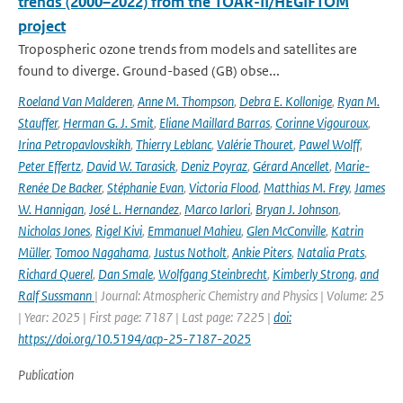
trends (2000–2022) from the TOAR-II/HEGIFTOM
project
Tropospheric ozone trends from models and satellites are
found to diverge. Ground-based (GB) obse...
Roeland Van Malderen
,
Anne M. Thompson
,
Debra E. Kollonige
,
Ryan M.
Stauffer
,
Herman G. J. Smit
,
Eliane Maillard Barras
,
Corinne Vigouroux
,
Irina Petropavlovskikh
,
Thierry Leblanc
,
Valérie Thouret
,
Pawel Wolff
,
Peter Effertz
,
David W. Tarasick
,
Deniz Poyraz
,
Gérard Ancellet
,
Marie-
Renée De Backer
,
Stéphanie Evan
,
Victoria Flood
,
Matthias M. Frey
,
James
W. Hannigan
,
José L. Hernandez
,
Marco Iarlori
,
Bryan J. Johnson
,
Nicholas Jones
,
Rigel Kivi
,
Emmanuel Mahieu
,
Glen McConville
,
Katrin
Müller
,
Tomoo Nagahama
,
Justus Notholt
,
Ankie Piters
,
Natalia Prats
,
Richard Querel
,
Dan Smale
,
Wolfgang Steinbrecht
,
Kimberly Strong
,
and
Ralf Sussmann
| Journal: Atmospheric Chemistry and Physics | Volume: 25
| Year: 2025 | First page: 7187 | Last page: 7225 |
doi:
https://doi.org/10.5194/acp-25-7187-2025
Publication