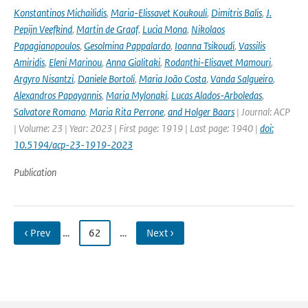
Konstantinos Michailidis
,
Maria-Elissavet Koukouli
,
Dimitris Balis
,
J.
Pepijn Veefkind
,
Martin de Graaf
,
Lucia Mona
,
Nikolaos
Papagianopoulos
,
Gesolmina Pappalardo
,
Ioanna Tsikoudi
,
Vassilis
Amiridis
,
Eleni Marinou
,
Anna Gialitaki
,
Rodanthi-Elisavet Mamouri
,
Argyro Nisantzi
,
Daniele Bortoli
,
Maria João Costa
,
Vanda Salgueiro
,
Alexandros Papayannis
,
Maria Mylonaki
,
Lucas Alados-Arboledas
,
Salvatore Romano
,
Maria Rita Perrone
,
and Holger Baars
| Journal: ACP
| Volume: 23 | Year: 2023 | First page: 1919 | Last page: 1940 |
doi:
10.5194/acp-23-1919-2023
Publication
‹ Prev
…
62
…
Next ›