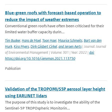
Blue-green roofs with forecast-based operation to
reduce the impact of weather extremes
Conventional green roofs have often been criticised for their
limited water buffer capacity durin...
Tim Busker
,
Hans de Moel
,
Toon Haer
,
Maurice Schmeits
,
Bart van den
Hurk
,
Kira Myers
,
Dirk Gijsbert Cirkel
,
and Jeroen Aerts
| Journal: Journal
of Environmental Management | Volume: 301 | Year: 2022 |
doi:
https://doi.org/10.1016/j.jenvman.2021.113750
Publication
Validation of the TROPOMI/S5P aerosol layer height
using EARLINET lidars
The purpose of this study is to investigate the ability of the
Sentinel-5P TROPOspheric Monitorin...