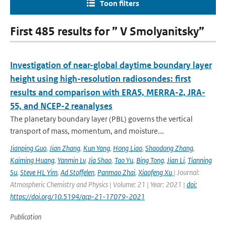
Toon filters
First 485 results for ” V Smolyanitsky”
Investigation of near-global daytime boundary layer
height using high-resolution radiosondes: first
results and comparison with ERA5, MERRA-2, JRA-
55, and NCEP-2 reanalyses
The planetary boundary layer (PBL) governs the vertical
transport of mass, momentum, and moisture...
Jianping Guo
,
Jian Zhang
,
Kun Yang
,
Hong Liao
,
Shaodong Zhang
,
Kaiming Huang
,
Yanmin Lv
,
Jia Shao
,
Tao Yu
,
Bing Tong
,
Jian Li
,
Tianning
Su
,
Steve HL Yim
,
Ad Stoffelen
,
Panmao Zhai
,
Xiaofeng Xu
| Journal:
Atmospheric Chemistry and Physics | Volume: 21 | Year: 2021 |
doi:
https://doi.org/10.5194/acp-21-17079-2021
Publication