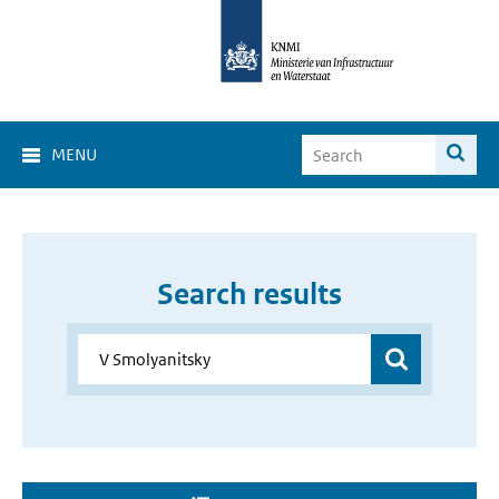
MENU
Search results