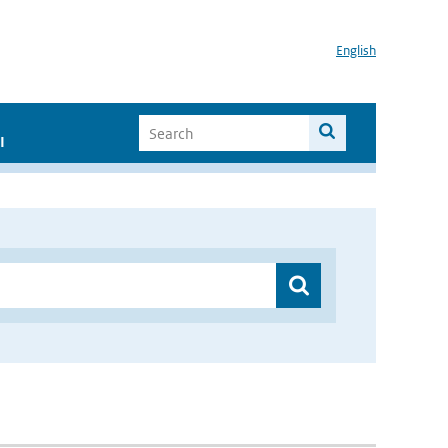
English
I