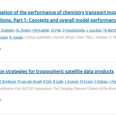
uation of the performance of chemistry transport mod
tions. Part 1: Concepts and overall model performan
 Staehelin
,
HL Rogers
,
MA Koehler
,
JA Pyle
,
D Hauglustaine
,
L Jourdain
,
TK Bernt
Grewe
,
R. Sausen
| Status: published | Journal: Atmos. Chem. Phys. | Volume: 3 | 
n
on strategies for tropospheric satellite data products
E Brinksma
,
M van den Broek
,
B Dils
,
B Galle
,
L Kramer
,
M Kroon
,
E Mahieu
,
J Mel
onference: First ACCENT symposium: The Changing Chemical Climate of the Atmosp
n