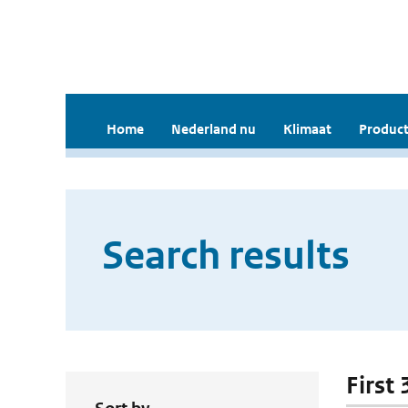
Home
Nederland nu
Klimaat
Product
Search results
First 