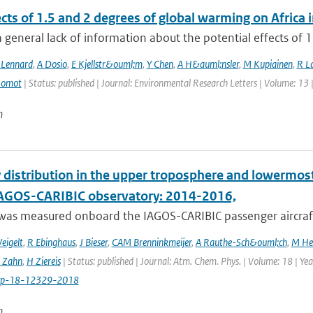
ects of 1.5 and 2 degrees of global warming on Afric
a general lack of information about the potential effects of 1
 Lennard
,
A Dosio
,
E Kjellstr&ouml;m
,
Y Chen
,
A H&auml;nsler
,
M Kupiainen
,
R La
Somot
| Status: published | Journal: Environmental Research Letters | Volume: 13 
n
 distribution in the upper troposphere and lowermos
IAGOS-CARIBIC observatory: 2014-2016,
was measured onboard the IAGOS-CARIBIC passenger aircraft
eigelt
,
R Ebinghaus
,
J Bieser
,
CAM Brenninkmeijer
,
A Rauthe-Sch&ouml;ch
,
M He
 Zahn
,
H Ziereis
| Status: published | Journal: Atm. Chem. Phys. | Volume: 18 | Y
cp-18-12329-2018
n