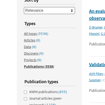
Sort by
An eval
observa
Types
D Brunner
,
J
All types
(3536)
Mancini
,
G 
Articles
(0)
Publicatio
Data
(0)
Discovers
(0)
Projects
(0)
Validati
Publications
(3536)
AJM Piters
,
Sussman
| C
Publication types
Publicatio
KNMI publications
(655)
Journal articles (peer-
reviewed)
(1278)