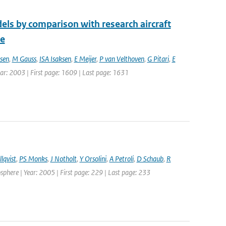
els by comparison with research aircraft
ce
sen
,
M Gauss
,
ISA Isaksen
,
E Meijer
,
P van Velthoven
,
G Pitari
,
E
Year: 2003 | First page: 1609 | Last page: 1631
lqvist
,
PS Monks
,
J Notholt
,
Y Orsolini
,
A Petroli
,
D Schaub
,
R
here | Year: 2005 | First page: 229 | Last page: 233