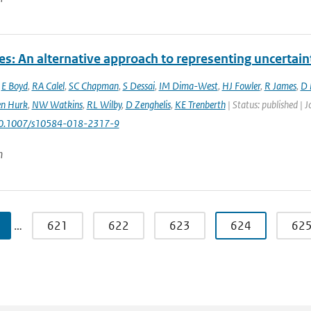
es: An alternative approach to representing uncertain
,
E Boyd
,
RA Calel
,
SC Chapman
,
S Dessai
,
IM Dima-West
,
HJ Fowler
,
R James
,
D 
en Hurk
,
NW Watkins
,
RL Wilby
,
D Zenghelis
,
KE Trenberth
| Status: published | 
10.1007/s10584-018-2317-9
n
…
621
622
623
624
62