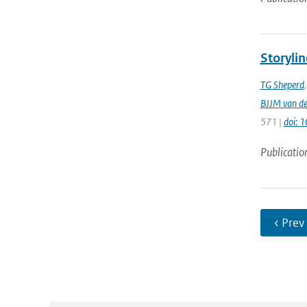
Storylin
TG Sheperd
BJJM van d
571 |
doi: 
Publicatio
‹ Prev