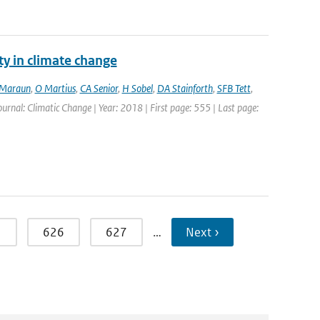
ty in climate change
Maraun
,
O Martius
,
CA Senior
,
H Sobel
,
DA Stainforth
,
SFB Tett
,
Journal: Climatic Change | Year: 2018 | First page: 555 | Last page:
5
626
627
…
Next ›