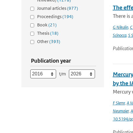
The eff
Journal articles
(977)
There is 
Proceedings
(194)
Book
(21)
G Nikulin
,
C
Thesis
(18)
Scinocca
,
S 
Other
(393)
Publicatio
Publication year
t/m
Mercury
by the 
Mercury 
F Slemr
,
A W
Neumaier
,
A
10.5194/a
Publicatio