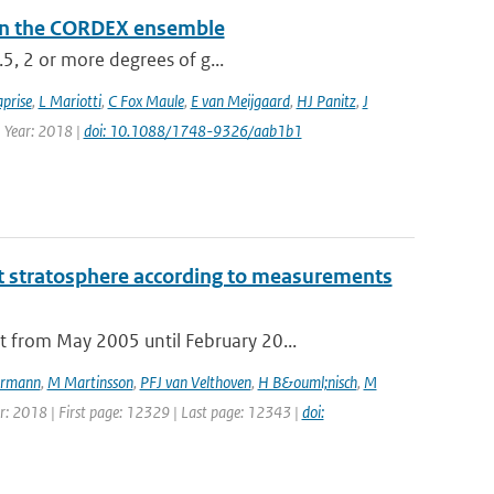
a in the CORDEX ensemble
.5, 2 or more degrees of g...
prise
,
L Mariotti
,
C Fox Maule
,
E van Meijgaard
,
HJ Panitz
,
J
| Year: 2018 |
doi: 10.1088/1748-9326/aab1b1
t stratosphere according to measurements
 from May 2005 until February 20...
rmann
,
M Martinsson
,
PFJ van Velthoven
,
H B&ouml;nisch
,
M
ear: 2018 | First page: 12329 | Last page: 12343 |
doi: