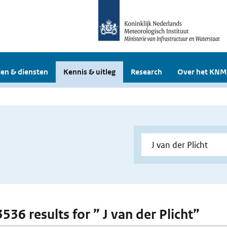
en & diensten
Kennis & uitleg
Research
Over het KNM
3536 results for ” J van der Plicht”