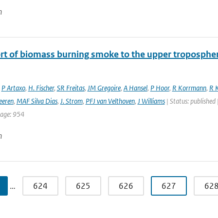
n
rt of biomass burning smoke to the upper troposphere
,
P Artaxo
,
H. Fischer
,
SR Freitas
,
JM Gregoire
,
A Hansel
,
P Hoor
,
R Korrmann
,
R K
eeren
,
MAF Silva Dias
,
J. Strom
,
PFJ van Velthoven
,
J Williams
| Status: published 
page: 954
n
…
624
625
626
627
62