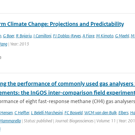
m Climate Change: Projections and Predictability
n
,
G Boer
,
R Bojariu
,
I Camilloni
,
FJ Doblas-Reyes
,
A Fiore
,
M Kimoto
,
G Meehl
,
M 
Wang
| Year: 2013
n
ing the performance of commonly used gas analysers 
ments: the InGOS inter-comparison field experimen
rmance of eight fast-response methane (CH4) gas analysers s
 Hensen
,
C Helfter
,
L Belelli Marchesini
,
FC Bosveld
,
WCM van den Bulk
,
Elbers
,
Ha
Mammarella
| Status: published | Journal: Biogeosciences | Volume: 11 | Year: 20
4