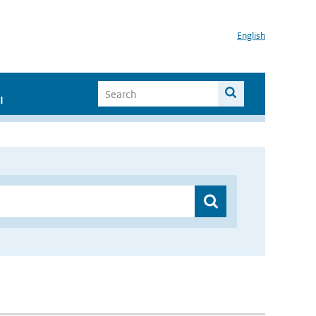
English
I