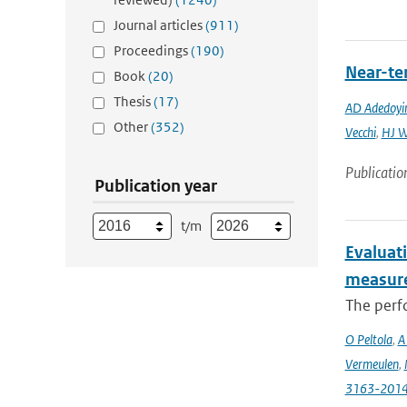
Journal articles
(911)
Proceedings
(190)
Near-ter
Book
(20)
Thesis
(17)
AD Adedoyi
Other
(352)
Vecchi
,
HJ 
Publicatio
Publication year
t/m
Evaluat
measure
The perfo
O Peltola
,
A
Vermeulen
,
3163-201