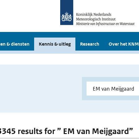
en & diensten
Kennis & uitleg
Research
Over het KNM
 3345 results for ” EM van Meijgaard”