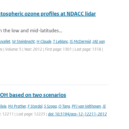
ratospheric ozone profiles at NDACC lidar
n the low and mid-latitudes...
ncellet
,
W Steinbrecht
,
H Claude
,
T Leblanc
,
IS McDermid
,
JAE van
 | Volume: 5 | Year: 2012 | First page: 1301 | Last page: 1318 |
d OH based on two scenarios
ivie
,
MJ Prather
,
F Stordal
,
S Szopa
,
Q Tang
,
PFJ van Velthoven
,
JE
ge: 12211 | Last page: 12225 |
doi: 10.5194/acp-12-12211-2012