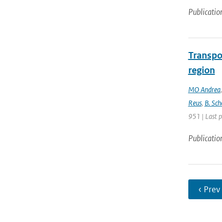
Publicatio
Transpo
region
MO Andrea
Reus
,
B. Sch
951 | Last 
Publicatio
‹ Prev