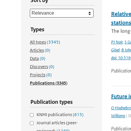
Sort by
Relative
station
Types
The long-
All types
(3345)
PJ Nair
,
S G
Gijsel
,
B Joh
Articles
(0)
doi: 10.5
Data
(0)
Discovers
(0)
Publicatio
Projects
(0)
Publications
(3345)
Future 
Publication types
O Hodnebr
KNMI publications
(615)
Williams
| S
Journal articles (peer-
Publicatio
reviewed)
(1240)