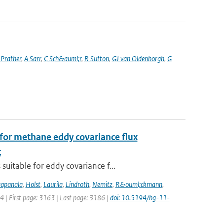
Prather
,
A Sarr
,
C Sch&auml;r
,
R Sutton
,
GJ van Oldenborgh
,
G
for methane eddy covariance flux
t
uitable for eddy covariance f...
apanala
,
Holst
,
Laurila
,
Lindroth
,
Nemitz
,
R&ouml;ckmann
,
14 | First page: 3163 | Last page: 3186 |
doi: 10.5194/bg-11-