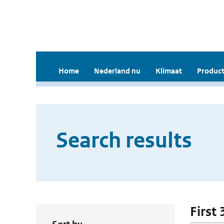
Home
Nederland nu
Klimaat
Product
Search results
First