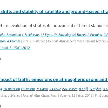
 drifts and stability of satellite and ground-based st
s
term evolution of stratospheric ozone at different stations i
odin-Beekmann
,
L Froidevaux
,
LE Flynn
,
JM Zawodny
,
JM Russell
,
A Pazmino
,
G A
nson
,
A Thomas
| Status: published | Journal: Atmospheric Measurement Techniques
194/amt-5-1301-2012
n
impact of traffic emissions on atmospheric ozone an
og
,
TK Berntsen
,
O Dessens
,
M Gauss
,
V Grewe
,
ISA Isaksen
,
B Koffi
,
G Myhre
,
D Ol
tatus: published | Journal: Atm. Chem. Phys. | Volume: 12 | Year: 2012 | First pa
n