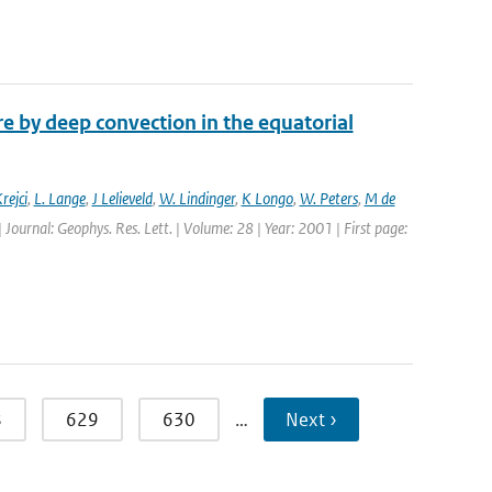
 by deep convection in the equatorial
rejci
,
L. Lange
,
J Lelieveld
,
W. Lindinger
,
K Longo
,
W. Peters
,
M de
| Journal: Geophys. Res. Lett. | Volume: 28 | Year: 2001 | First page:
8
629
630
…
Next ›