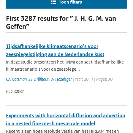
Toon filters
First 3287 results for ” J. H. G. M. van
Geffen”
Tijdsafhankelijke klimaatscenario’s voor
zeespiegelstijging aan de Nederlandse kust
In deze studie presenteert het KNMI een set tijdsafhankelijke
klimaatscenario’s voor de zeespiege...
CA Katsman
,
SS Drijfhout
,
W Hazeleger
| Year: 2011 | Pages: 30
Publication
Experiments with horizontal diffusion and advection
in a nested fine mesh mesoscale model
Recent is een hoge resolutie versie van het HIRLAM met en