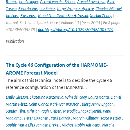
Ramos
,
Jim Salinger
,
Gerard van der Schrier
,
Arvind Srivastava
,
Blair
Trewin
,
Ricardo Vásquez Yáñez
,
Jorge Vazquez-Aguirre
,
Claudia Villaroel
Jiménez
,
Russ Vose
,
Mohd Noor’Arifin Bin Hj Yussof
,
Xuebin Zhang
|
Journal: Earth and Space Science | Volume: 11 | Year: 2024 | First page:
e2023EA003279 |
doi: https://doi.org/10.1029/2023EA003279
Publication
The Cycle 46 Configuration of the HARMONIE-
AROME Forecast Model
The aim of this technical note is to describe the Cycle 46
reference configuration of the HARMONI...
Emily Gleeson
,
Ekaterina Kurzeneva
,
Wim de Rooy
,
Laura Rontu
,
Daniel
Martín Pérez
,
Colm Clancy
,
Karl-Ivar Ivarsson
,
Bjørg Jenny Engdahl
,
Sander Tijm
,
Kristian Pagh Nielsen
,
Metodija Shapkalijevski
,
Panu
Maalampi
,
Peter Ukkonen
,
Yurii Batrak
,
Marvin Kähnert
,
Tosca Kettler
,
Sophie Marie Elies van den Brekel
,
Michael Robin Adriaens
,
Natalie