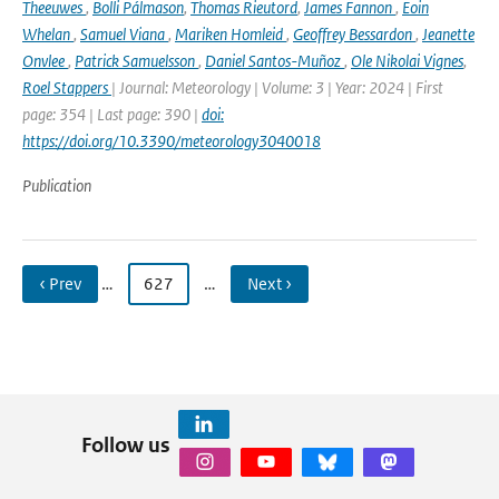
Theeuwes
,
Bolli Pálmason
,
Thomas Rieutord
,
James Fannon
,
Eoin
Whelan
,
Samuel Viana
,
Mariken Homleid
,
Geoffrey Bessardon
,
Jeanette
Onvlee
,
Patrick Samuelsson
,
Daniel Santos-Muñoz
,
Ole Nikolai Vignes
,
Roel Stappers
| Journal: Meteorology | Volume: 3 | Year: 2024 | First
page: 354 | Last page: 390 |
doi:
https://doi.org/10.3390/meteorology3040018
Publication
‹ Prev
…
627
…
Next ›
Follow us