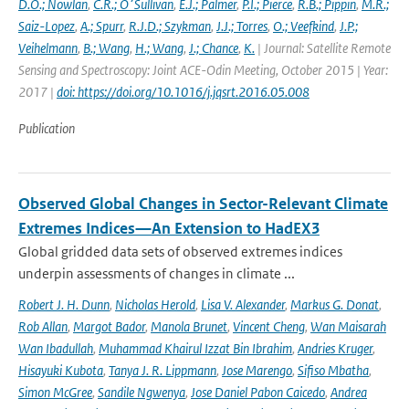
D.O.; Nowlan
,
C.R.; O׳Sullivan
,
E.J.; Palmer
,
P.I.; Pierce
,
R.B.; Pippin
,
M.R.;
Saiz-Lopez
,
A.; Spurr
,
R.J.D.; Szykman
,
J.J.; Torres
,
O.; Veefkind
,
J.P.;
Veihelmann
,
B.; Wang
,
H.; Wang
,
J.; Chance
,
K.
| Journal: Satellite Remote
Sensing and Spectroscopy: Joint ACE-Odin Meeting, October 2015 | Year:
2017 |
doi: https://doi.org/10.1016/j.jqsrt.2016.05.008
Publication
Observed Global Changes in Sector-Relevant Climate
Extremes Indices—An Extension to HadEX3
Global gridded data sets of observed extremes indices
underpin assessments of changes in climate ...
Robert J. H. Dunn
,
Nicholas Herold
,
Lisa V. Alexander
,
Markus G. Donat
,
Rob Allan
,
Margot Bador
,
Manola Brunet
,
Vincent Cheng
,
Wan Maisarah
Wan Ibadullah
,
Muhammad Khairul Izzat Bin Ibrahim
,
Andries Kruger
,
Hisayuki Kubota
,
Tanya J. R. Lippmann
,
Jose Marengo
,
Sifiso Mbatha
,
Simon McGree
,
Sandile Ngwenya
,
Jose Daniel Pabon Caicedo
,
Andrea