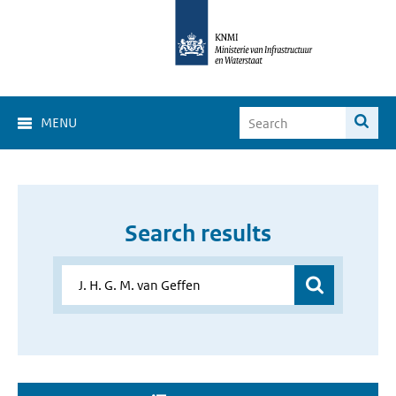
MENU
Search results