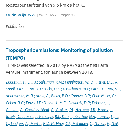
roosterpuntsafstand van 5.5 km op het K...
EIF de Bruijn 1997
| Year: 1997 | Pages: 32
Publication
Tropospheric emissions: Monitoring of pollution
(TEMPO)
TEMPO was selected in 2012 by NASA as the first Earth
Venture Instrument, for launch between 2018...
Zoogman
,
P.; Liu
,
X.; Suleiman
,
R.M.; Pennington
,
W.F.; Flittner
,
D.E.; Al-
Saadi
,
J.A.; Hilton
,
B.B.; Nicks
,
D.K.; Newchurch
,
M.J.; Carr
,
J.L.; Janz
,
S.J.;
Andraschko
,
M.R.; Arola
,
A.; Baker
,
B.D.; Canova
,
B.P.; Chan Miller
,
C.;
Cohen
,
R.C.; Davis
,
J.E.; Dussault
,
M.E.; Edwards
,
D.P.; Fishman
,
J.;
Ghulam
,
A.; González Abad
,
G.; Grutter
,
M.; Herman
,
J.R.; Houck
,
J.;
Jacob
,
D.J.; Joiner
,
J.; Kerridge
,
B.J.; Kim
,
J.; Krotkov
,
N.A.; Lamsal
,
L.; Li
,
C.; Lindfors
,
A.; Martin
,
R.V.; McElroy
,
C.T.; McLinden
,
C.; Natraj
,
V.; Neil
,