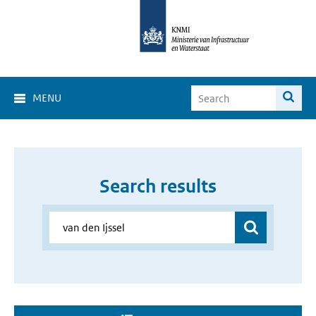
MENU
Search results