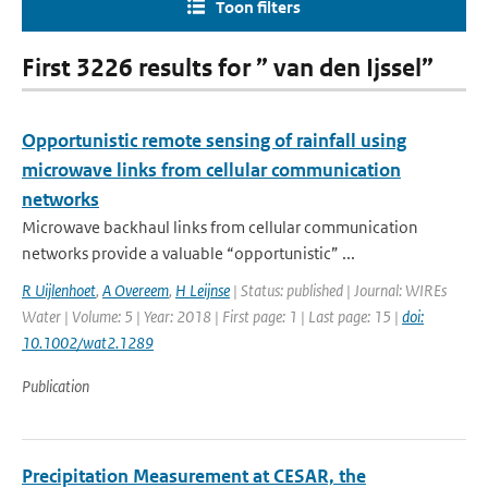
Toon filters
First 3226 results for ” van den Ijssel”
Opportunistic remote sensing of rainfall using
microwave links from cellular communication
networks
Microwave backhaul links from cellular communication
networks provide a valuable “opportunistic” ...
R Uijlenhoet
,
A Overeem
,
H Leijnse
| Status: published | Journal: WIREs
Water | Volume: 5 | Year: 2018 | First page: 1 | Last page: 15 |
doi:
10.1002/wat2.1289
Publication
Precipitation Measurement at CESAR, the