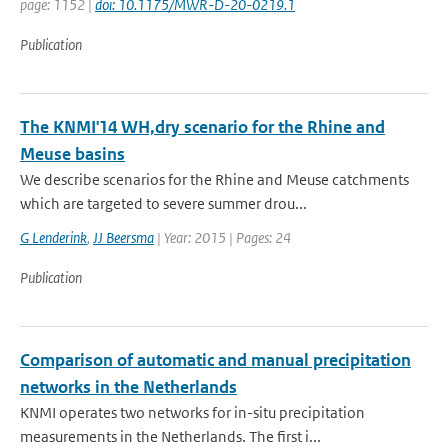
page: 1152 |
doi: 10.1175/MWR-D-20-0219.1
Publication
The KNMI'14 WH,dry scenario for the Rhine and
Meuse basins
We describe scenarios for the Rhine and Meuse catchments
which are targeted to severe summer drou...
G Lenderink
,
JJ Beersma
| Year: 2015 | Pages: 24
Publication
Comparison of automatic and manual precipitation
networks in the Netherlands
KNMI operates two networks for in-situ precipitation
measurements in the Netherlands. The first i...