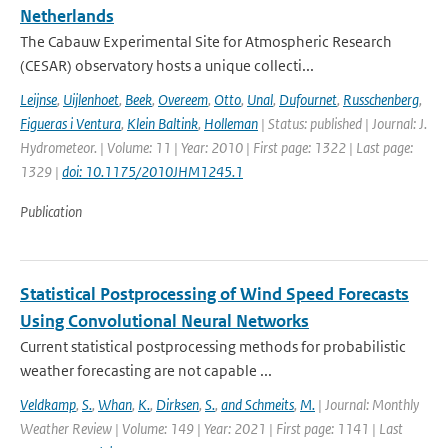
Netherlands
The Cabauw Experimental Site for Atmospheric Research
(CESAR) observatory hosts a unique collecti...
Leijnse
,
Uijlenhoet
,
Beek
,
Overeem
,
Otto
,
Unal
,
Dufournet
,
Russchenberg
,
Figueras i Ventura
,
Klein Baltink
,
Holleman
| Status: published | Journal: J.
Hydrometeor. | Volume: 11 | Year: 2010 | First page: 1322 | Last page:
1329 |
doi: 10.1175/2010JHM1245.1
Publication
Statistical Postprocessing of Wind Speed Forecasts
Using Convolutional Neural Networks
Current statistical postprocessing methods for probabilistic
weather forecasting are not capable ...
Veldkamp
,
S.
,
Whan
,
K.
,
Dirksen
,
S.
,
and Schmeits
,
M.
| Journal: Monthly
Weather Review | Volume: 149 | Year: 2021 | First page: 1141 | Last