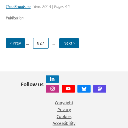
Theo Brandsma
| Year: 2014 | Pages: 44
Publication
‹ Prev
…
627
…
Next ›
Follow us
Copyright
Privacy
Cookies
Accessibility