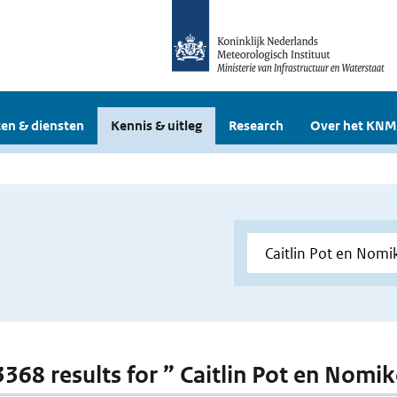
en & diensten
Kennis & uitleg
Research
Over het KNM
 3368 results for ” Caitlin Pot en Nomi