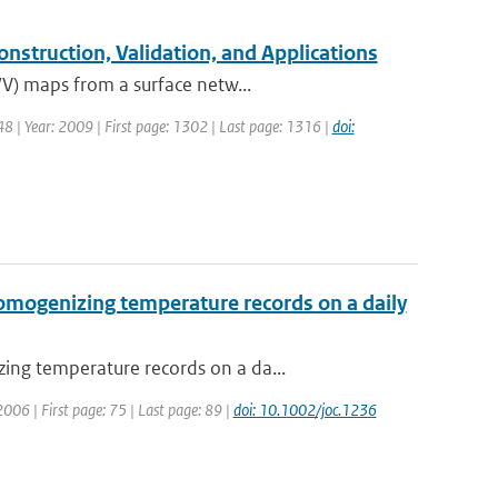
struction, Validation, and Applications
WV) maps from a surface netw...
: 48 | Year: 2009 | First page: 1302 | Last page: 1316 |
doi:
omogenizing temperature records on a daily
ing temperature records on a da...
 2006 | First page: 75 | Last page: 89 |
doi: 10.1002/joc.1236