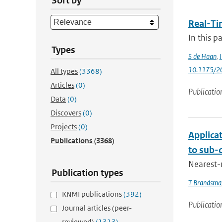
Sort by
Real-Ti
In this p
Types
S de Haan
,
10.1175/2
All types
(3368)
Articles
(0)
Publicatio
Data
(0)
Discovers
(0)
Projects
(0)
Applica
Publications
(3368)
to sub-d
Nearest-
Publication types
T Brandsma
KNMI publications
(392)
Publicatio
Journal articles (peer-
reviewed)
(1313)