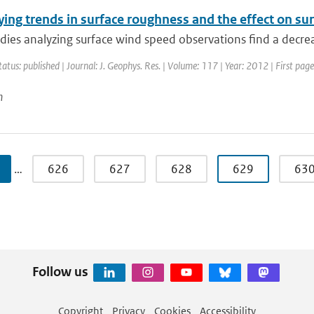
ying trends in surface roughness and the effect on s
ies analyzing surface wind speed observations find a decreas
tatus: published | Journal: J. Geophys. Res. | Volume: 117 | Year: 2012 | First pa
n
…
626
627
628
629
63
Follow us
Copyright
Privacy
Cookies
Accessibility