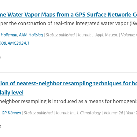
me Water Vapor Maps from a GPS Surface Network: Con
aper the construction of real-time integrated water vapor (I
I Holleman
,
AAM Holtslag
| Status: published | Journal: J. Appl. Meteor. | Volume
008JAMC2024.1
n
tion of nearest-neighbor resampling techniques for h
aily level
neighbor resampling is introduced as a means for homogeniz
,
GP Können
| Status: published | Journal: Int. J. Climatology | Volume: 26 | Year:
n