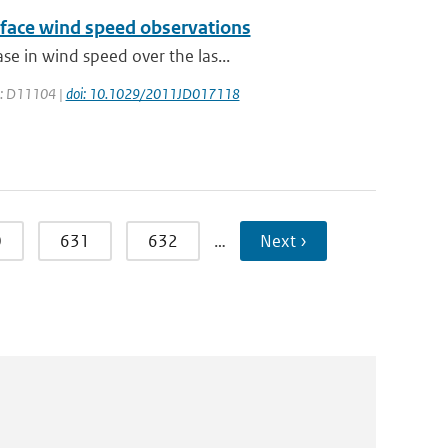
urface wind speed observations
e in wind speed over the las...
ge: D11104 |
doi: 10.1029/2011JD017118
0
631
632
…
Next ›