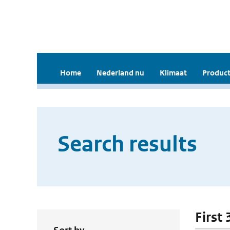
Home
Nederland nu
Klimaat
Product
Search results
First