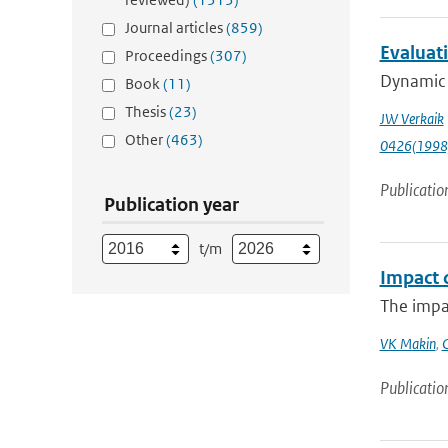
Journal articles
(859)
Evaluati
Proceedings
(307)
Dynamic p
Book
(11)
Thesis
(23)
JW Verkaik
Other
(463)
0426(1998
Publicatio
Publication year
t/m
Impact 
The impa
VK Makin
,
Publicatio