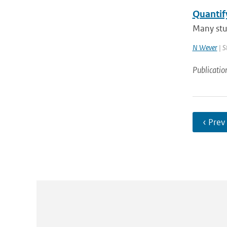
Quantif
Many stud
N Wever
| S
Publicatio
‹ Prev