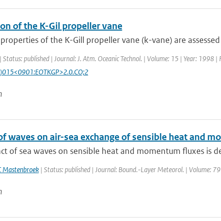
on of the K-Gil propeller vane
roperties of the K-Gill propeller vane (k-vane) are assessed
| Status: published | Journal: J. Atm. Oceanic Technol. | Volume: 15 | Year: 1998 |
)015<0901:EOTKGP>2.0.CO;2
n
of waves on air-sea exchange of sensible heat and
ct of sea waves on sensible heat and momentum fluxes is des
C Mastenbroek
| Status: published | Journal: Bound.-Layer Meteorol. | Volume: 79
n