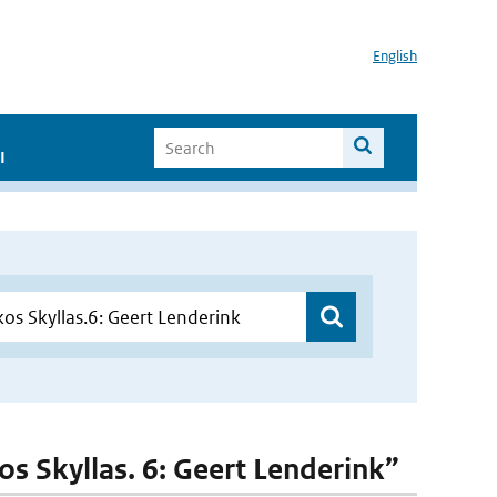
English
I
kos Skyllas. 6: Geert Lenderink”