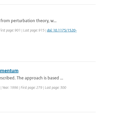
 from perturbation theory, w...
 First page: 901 | Last page: 915 |
doi: 10.1175/1520-
 momentum
cribed. The approach is based ...
 | Year: 1996 | First page: 279 | Last page: 300