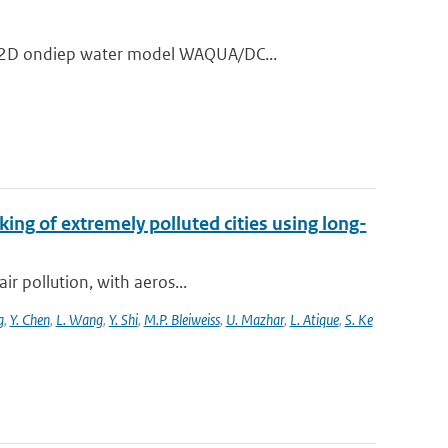
t 2D ondiep water model WAQUA/DC...
king of extremely polluted cities using long-
ir pollution, with aeros...
g
,
Y. Chen
,
L. Wang
,
Y. Shi
,
M.P. Bleiweiss
,
U. Mazhar
,
L. Atique
,
S. Ke