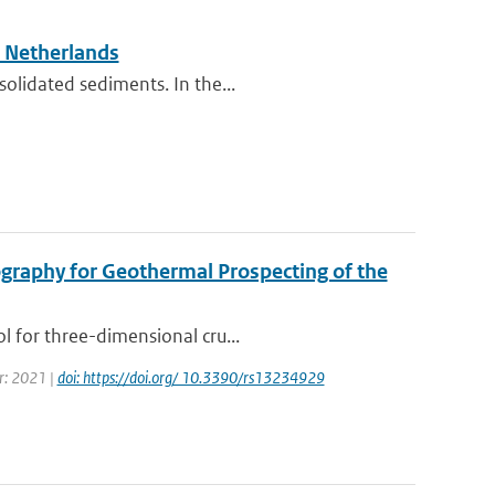
e Netherlands
solidated sediments. In the...
graphy for Geothermal Prospecting of the
l for three-dimensional cru...
ar: 2021 |
doi: https://doi.org/ 10.3390/rs13234929