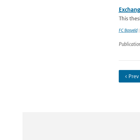
Exchang
This thes
FC Bosveld
|
Publicatio
‹ Prev