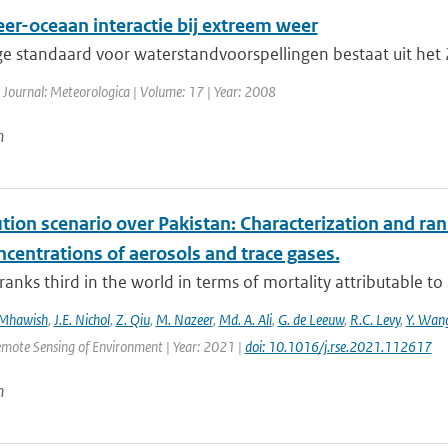
er-oceaan interactie bij extreem weer
ge standaard voor waterstandvoorspellingen bestaat uit he
 Journal: Meteorologica | Volume: 17 | Year: 2008
n
ution scenario over Pakistan: Characterization and ran
centrations of aerosols and trace gases.
ranks third in the world in terms of mortality attributable to a
 Mhawish
,
J.E. Nichol
,
Z. Qiu
,
M. Nazeer
,
Md. A. Ali
,
G. de Leeuw
,
R.C. Levy
,
Y. Wan
emote Sensing of Environment | Year: 2021 |
doi: 10.1016/j.rse.2021.112617
n