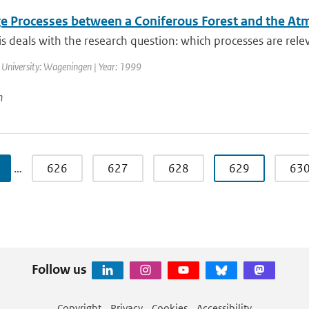
e Processes between a Coniferous Forest and the A
is deals with the research question: which processes are releva
 University: Wageningen | Year: 1999
n
…
626
627
628
629
63
Follow us
Copyright
Privacy
Cookies
Accessibility