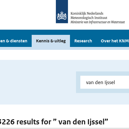
en & diensten
Kennis & uitleg
Research
Over het KNM
3226 results for ” van den Ijssel”