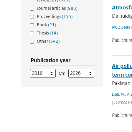
Atmosfe
Journal articles
(886)
De huidi
Proceedings
(155)
Book
(21)
NC Zweers
|
Thesis
(14)
Publicatio
Other
(342)
Publication year
Air poll
t/m
term con
Pakistan 
Bilal
,
M.
,
A.
| Journal: R
Publicatio