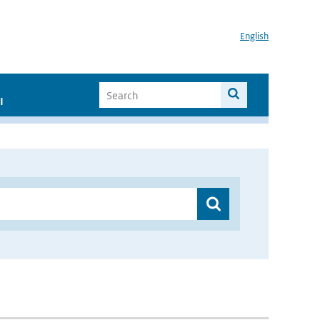
English
I