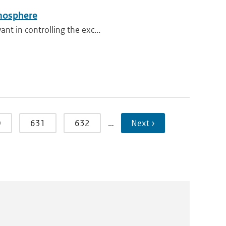
tmosphere
nt in controlling the exc...
0
631
632
…
Next ›