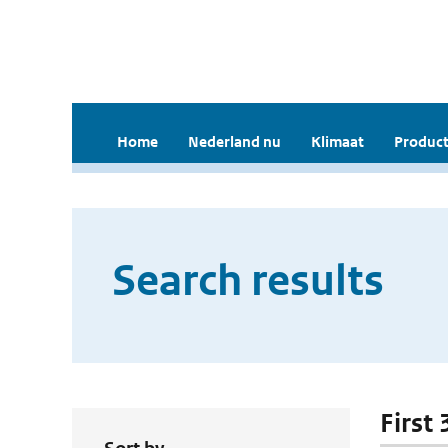
Home
Nederland nu
Klimaat
Product
Search results
First 