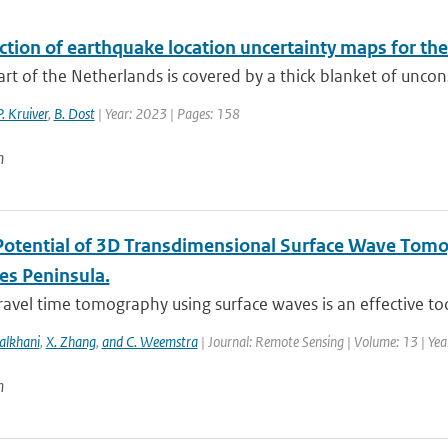
ction of earthquake location uncertainty maps for th
art of the Netherlands is covered by a thick blanket of uncon
P. Kruiver
,
B. Dost
| Year: 2023 | Pages: 158
n
Potential of 3D Transdimensional Surface Wave Tomo
es Peninsula.
ravel time tomography using surface waves is an effective too
alkhani
,
X. Zhang
,
and C. Weemstra
| Journal: Remote Sensing | Volume: 13 | Ye
n