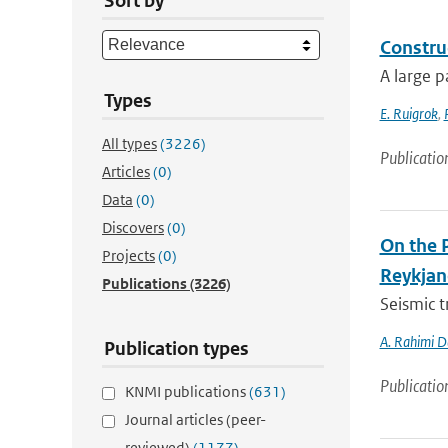
Sort by
Constru
A large p
Types
E. Ruigrok
,
All types
(3226)
Publicatio
Articles
(0)
Data
(0)
Discovers
(0)
On the 
Projects
(0)
Reykjan
Publications
(3226)
Seismic t
A. Rahimi D
Publication types
Publicatio
KNMI publications
(631)
Journal articles (peer-
reviewed)
(1177)