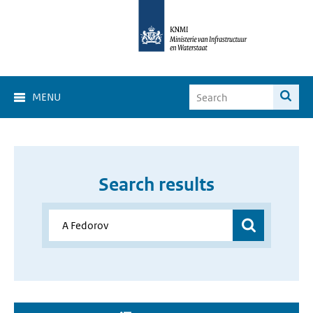
MENU
Search results