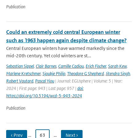
Publication
Could an extremely cold central European winter
such as 1963 happen again despite climate change?
Central European winters have warmed markedly since the
mid-20th century. Yet cold winters are st...
Sebastian Sippel
,
Clair Barnes
,
Camille Cadiou
,
Erich Fischer
,
Sarah Kew
,
Marlene Kretschmer
,
Sjoukje Philip
,
Theodore G Shepherd
,
Jitendra Singh
,
Robert Vautard
,
Pascal Yiou
| Journal: EGUsphere | Volume: 5 | Year:
2024 | First page: 943 | Last page: 957 |
doi:
https://doi.org/10.5194/wcd-5-943-2024
Publication
‹ Prev
…
63
…
Next ›