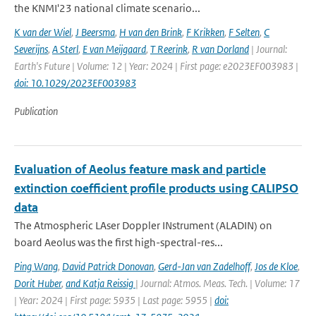
the KNMI'23 national climate scenario...
K van der Wiel
,
J Beersma
,
H van den Brink
,
F Krikken
,
F Selten
,
C
Severijns
,
A Sterl
,
E van Meijgaard
,
T Reerink
,
R van Dorland
| Journal:
Earth's Future | Volume: 12 | Year: 2024 | First page: e2023EF003983 |
doi: 10.1029/2023EF003983
Publication
Evaluation of Aeolus feature mask and particle
extinction coefficient profile products using CALIPSO
data
The Atmospheric LAser Doppler INstrument (ALADIN) on
board Aeolus was the first high-spectral-res...
Ping Wang
,
David Patrick Donovan
,
Gerd-Jan van Zadelhoff
,
Jos de Kloe
,
Dorit Huber
,
and Katja Reissig
| Journal: Atmos. Meas. Tech. | Volume: 17
| Year: 2024 | First page: 5935 | Last page: 5955 |
doi: