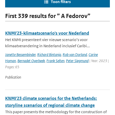
Toon filters
First 339 results for ” A Fedorov”
KNMI'23-klimaatscenario's voor Nederland
Het KNMI presenteert vier nieuwe scenario’s voor
klimaatverandering in Nederland inclusief Caribi...
Janette Bessembinder
,
Richard Bintanja
,
Rob van Dorland
,
Carine
Homan
,
Bernadet Overbeek
,
Frank Selten
,
Peter Siegmund
| Year: 2023 |
Pages: 65
Publication
KNMI'23 climate scenarios for the Netherlands:
storyline scenarios of regional climate change
This paper presents the methodology for the construction of