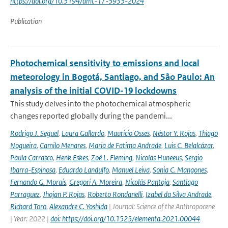
https://doi.org/10.5194/amt-17-5935-2024
Publication
Photochemical sensitivity to emissions and local
meteorology in Bogotá, Santiago, and São Paulo: An
analysis of the initial COVID-19 lockdowns
This study delves into the photochemical atmospheric
changes reported globally during the pandemi...
Rodrigo J. Seguel
,
Laura Gallardo
,
Mauricio Osses
,
Néstor Y. Rojas
,
Thiago
Nogueira
,
Camilo Menares
,
Maria de Fatima Andrade
,
Luis C. Belalcázar
,
Paula Carrasco
,
Henk Eskes
,
Zoë L. Fleming
,
Nicolas Huneeus
,
Sergio
Ibarra-Espinosa
,
Eduardo Landulfo
,
Manuel Leiva
,
Sonia C. Mangones
,
Fernando G. Morais
,
Gregori A. Moreira
,
Nicolás Pantoja
,
Santiago
Parraguez
,
Jhojan P. Rojas
,
Roberto Rondanelli
,
Izabel da Silva Andrade
,
Richard Toro
,
Alexandre C. Yoshida
| Journal: Science of the Anthropocene
| Year: 2022 |
doi: https://doi.org/10.1525/elementa.2021.00044