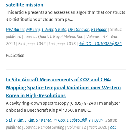
satellite mission
This article presents and assesses an algorithm that constructs
3D distributions of cloud from pa...
HW Barker
,
MP Jerg
,
T Wehr
,
S Kato
,
DP Donovan
,
RJ Hogan
| Status:
published | Journal: Quart. J. Royal Meteor. Soc. | Volume: 137 | Year:
2011 | First page: 1042 | Last page: 1058 |
doi: DOI: 10.1002/qj.824
Publication
In Situ Aircraft Measurements of CO2 and CH4:
Mapping Spatio-Temporal Variations over Western
Korea in High-Resolutions
A cavity ring-down spectroscopy (CRDS) G-2401m analyzer
onboard a Beechcraft King Air 350, a newK...
S Li
,
Y Kim
,
J Kim
,
ST Kenea
,
TY Goo
,
L Labzovskii
,
YH Byun
| Status:
published | Journal: Remote Sensing | Volume: 12 | Year: 2020 |
doi: