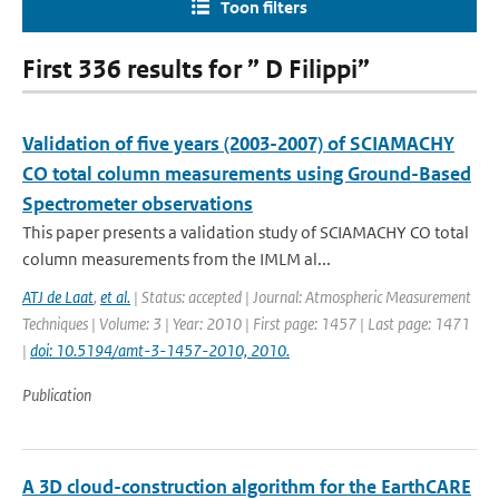
Toon filters
First 336 results for ” D Filippi”
Validation of five years (2003-2007) of SCIAMACHY
CO total column measurements using Ground-Based
Spectrometer observations
This paper presents a validation study of SCIAMACHY CO total
column measurements from the IMLM al...
ATJ de Laat
,
et al.
| Status: accepted | Journal: Atmospheric Measurement
Techniques | Volume: 3 | Year: 2010 | First page: 1457 | Last page: 1471
|
doi: 10.5194/amt-3-1457-2010, 2010.
Publication
A 3D cloud-construction algorithm for the EarthCARE