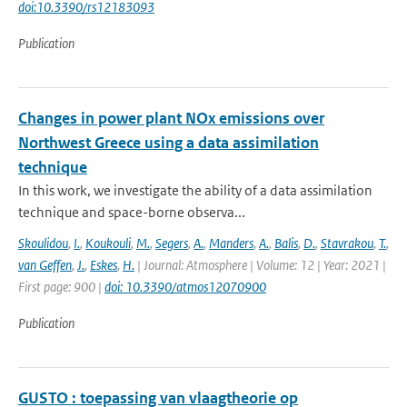
doi:10.3390/rs12183093
Publication
Changes in power plant NOx emissions over
Northwest Greece using a data assimilation
technique
In this work, we investigate the ability of a data assimilation
technique and space-borne observa...
Skoulidou
,
I.
,
Koukouli
,
M.
,
Segers
,
A.
,
Manders
,
A.
,
Balis
,
D.
,
Stavrakou
,
T.
,
van Geffen
,
J.
,
Eskes
,
H.
| Journal: Atmosphere | Volume: 12 | Year: 2021 |
First page: 900 |
doi: 10.3390/atmos12070900
Publication
GUSTO : toepassing van vlaagtheorie op