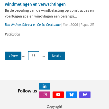
windmetingen en verwachtingen
Bij de bepaling van de windbelasting op constructies en
voertuigen spelen windvlagen een belangri...
Ben Wichers Schreur en Gertie Geertsema
| Year: 2006 | Pages: 23
Publication
‹ Prev
…
63
…
Next ›
Follow us
Copyright