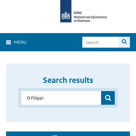
MENU
Search results