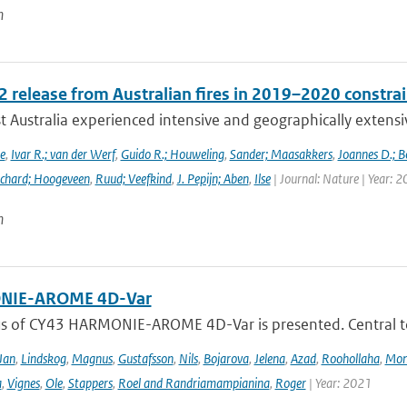
n
 release from Australian fires in 2019–2020 constrain
 Australia experienced intensive and geographically extensiv
e
,
Ivar R.; van der Werf
,
Guido R.; Houweling
,
Sander; Maasakkers
,
Joannes D.; B
chard; Hoogeveen
,
Ruud; Veefkind
,
J. Pepijn; Aben
,
Ilse
| Journal: Nature | Year: 
n
IE-AROME 4D-Var
us of CY43 HARMONIE-AROME 4D-Var is presented. Central
Jan
,
Lindskog
,
Magnus
,
Gustafsson
,
Nils
,
Bojarova
,
Jelena
,
Azad
,
Roohollaha
,
Mon
a
,
Vignes
,
Ole
,
Stappers
,
Roel and Randriamampianina
,
Roger
| Year: 2021