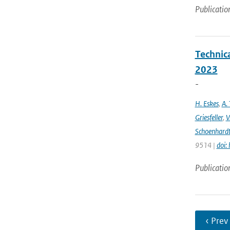
Publicatio
Technic
2023
-
H. Eskes
,
A. 
Griesfeller
,
V
Schoenhard
9514 |
doi:
Publicatio
‹ Prev