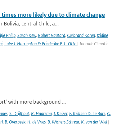
imes more likely due to climate change
olivia, central Chile, a...
kje Philip
,
Sarah Kew
,
Robert Vautard
,
Gerbrand Koren
,
Izidine
hi
,
Luke J. Harrington & Friederike E. L. Otto
| Journal: Climatic
port’ with more background ...
anes
,
S. Drijfhout
,
R. Haarsma
,
I. Keizer
,
F. Krikken D. Le Bars
,
G.
rl
,
B. Overbeek
,
H. de Vries
,
B. Wichers Schreur
,
K. van der Wiel
|