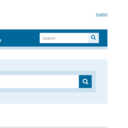
English
I