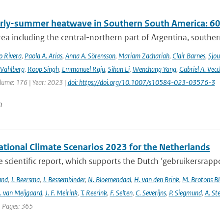
rly-summer heatwave in Southern South America: 60 t
rea including the central-northern part of Argentina, southern B
o Rivera
,
Paola A. Arias
,
Anna A. Sörensson
,
Mariam Zachariah
,
Clair Barnes
,
Sjou
Vahlberg
,
Roop Singh
,
Emmanuel Raju
,
Sihan Li
,
Wenchang Yang
,
Gabriel A. Vecc
lume: 176 | Year: 2023 |
doi: https://doi.org/10.1007/s10584-023-03576-3
n
tional Climate Scenarios 2023 for the Netherlands
he scientific report, which supports the Dutch ‘gebruikersrap
and
,
J. Beersma
,
J. Bessembinder
,
N. Bloemendaal
,
H. van den Brink
,
M. Brotons Bl
. van Meijgaard
,
J. F. Meirink
,
T. Reerink
,
F. Selten
,
C. Severijns
,
P. Siegmund
,
A. Ste
| Pages: 365