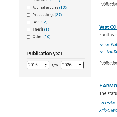
Publicatio
Journal articles
(105)
Proceedings
(27)
Book
(2)
Vast CO2
Thesis
(1)
Southeast
Other
(20)
van der Veld
van Hees
,
Ri
Publication year
Publicatio
t/m
HARMON
The stat
Barkmeijer
,
Arriola
,
Jan