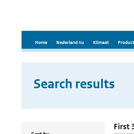
Home
Nederland nu
Klimaat
Product
Search results
First 