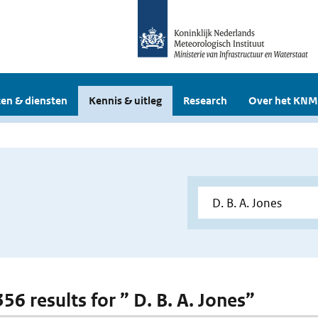
en & diensten
Kennis & uitleg
Research
Over het KNM
356 results for ” D. B. A. Jones”