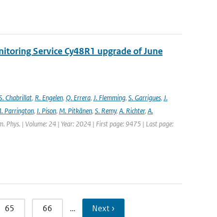
nitoring Service Cy48R1 upgrade of June
S. Chabrillat
,
R. Engelen
,
Q. Errera
,
J. Flemming
,
S. Garrigues
,
J.
. Parrington
,
I. Pison
,
M. Pitkänen
,
S. Remy
,
A. Richter
,
A.
. Phys. | Volume: 24 | Year: 2024 | First page: 9475 | Last page:
65
66
…
Next ›