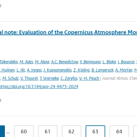
n
al note: Evaluation of the Copernicus Atmosphere Mo
Tsikerdekis
,
M. Ades
,
M. Alexe
,
A.C. Benedictow
,
Y. Bennouna
,
L. Blake
,
I. Bouarar
,
. Huijnen
,
L. Ilic
,
A. Inness
,
J. Kapsomenakis
,
Z. Kipling
,
B. Langerock
,
A. Mortier
,
M
t
,
M. Schulz
,
V. Thouret
,
T. Warneke
,
C. Zerefos
,
V.-H. Peuch
| Journal: Atmos. Chem
 https://doi.org/10.5194/acp-24-9475-2024
n
…
60
61
62
63
64