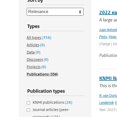
Sort by
2022 ea
A large a
Types
Juan Antoni
Pinto
,
Maja 
All types
(356)
Change | Vo
Articles
(0)
Data
(0)
Publicatio
Discovers
(0)
Projects
(0)
Publications
(356)
KNMI Na
This is t
Publication types
R. van Dorl
KNMI publications
(26)
Lenderink
,
E
Journal articles (peer-
Year: 2023 
reviewed)
(175)