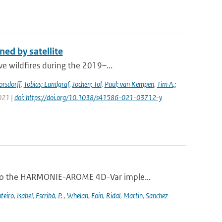
ed by satellite
e wildfires during the 2019–...
orsdorff
,
Tobias; Landgraf
,
Jochen; Tol
,
Paul; van Kempen
,
Tim A.;
2021 |
doi: https://doi.org/10.1038/s41586-021-03712-y
 to the HARMONIE-AROME 4D-Var imple...
teiro
,
Isabel
,
Escribà
,
P.
,
Whelan
,
Eoin
,
Ridal
,
Martin
,
Sanchez