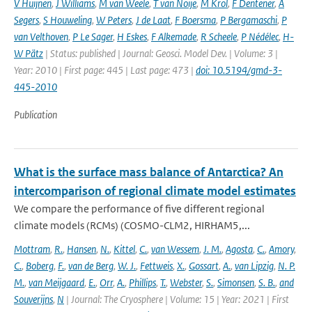
V Huijnen
,
J Williams
,
M van Weele
,
T van Noije
,
M Krol
,
F Dentener
,
A
Segers
,
S Houweling
,
W Peters
,
J de Laat
,
F Boersma
,
P Bergamaschi
,
P
van Velthoven
,
P Le Sager
,
H Eskes
,
F Alkemade
,
R Scheele
,
P Nédélec
,
H-
W Pätz
| Status: published | Journal: Geosci. Model Dev. | Volume: 3 |
Year: 2010 | First page: 445 | Last page: 473 |
doi: 10.5194/gmd-3-
445-2010
Publication
What is the surface mass balance of Antarctica? An
intercomparison of regional climate model estimates
We compare the performance of five different regional
climate models (RCMs) (COSMO-CLM2, HIRHAM5,...
Mottram
,
R.
,
Hansen
,
N.
,
Kittel
,
C.
,
van Wessem
,
J. M.
,
Agosta
,
C.
,
Amory
,
C.
,
Boberg
,
F.
,
van de Berg
,
W. J.
,
Fettweis
,
X.
,
Gossart
,
A.
,
van Lipzig
,
N. P.
M.
,
van Meijgaard
,
E.
,
Orr
,
A.
,
Phillips
,
T.
,
Webster
,
S.
,
Simonsen
,
S. B.
,
and
Souverijns
,
N
| Journal: The Cryosphere | Volume: 15 | Year: 2021 | First