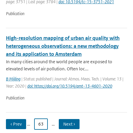
page: 3751 | Last page: 3784 |
doi: 10.5194/tc-15-3751-2021
Publication
High-resolution mapping of urban air quality with
heterogeneous observations: a new methodology
and its application to Amsterdam
In many cities around the world people are exposed to
elevated levels of air pollution. Often loc...
B Mijling
| Status: published | Journal: Atmos. Meas. Tech. | Volume: 13 |
Year: 2020 |
doi: https://doi.org/10.5194/amt-13-4601-2020
Publication
‹ Prev
…
63
…
Next ›