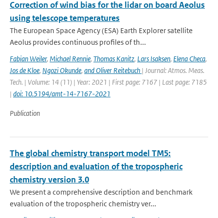
Correction of wind bias for the lidar on board Aeolus
using telescope temperatures
The European Space Agency (ESA) Earth Explorer satellite
Aeolus provides continuous proﬁles of th...
Fabian Weiler
,
Michael Rennie
,
Thomas Kanitz
,
Lars Isaksen
,
Elena Checa
,
Jos de Kloe
,
Ngozi Okunde
,
and Oliver Reitebuch
| Journal: Atmos. Meas.
Tech. | Volume: 14 (11) | Year: 2021 | First page: 7167 | Last page: 7185
|
doi: 10.5194/amt-14-7167-2021
Publication
The global chemistry transport model TM5:
description and evaluation of the tropospheric
chemistry version 3.0
We present a comprehensive description and benchmark
evaluation of the tropospheric chemistry ver...