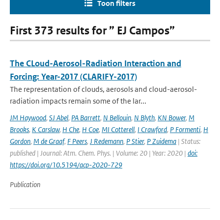
Toon filters
First 373 results for ” EJ Campos”
The CLoud-Aerosol-Radiation Interaction and
Forcing: Year-2017 (CLARIFY-2017)
The representation of clouds, aerosols and cloud-aerosol-
radiation impacts remain some of the lar...
JM Haywood
,
SJ Abel
,
PA Barrett
,
N Bellouin
,
N Blyth
,
KN Bower
,
M
Brooks
,
K Carslaw
,
H Che
,
H Coe
,
MI Cotterell
,
I Crawford
,
P Formenti
,
H
Gordon
,
M de Graaf
,
F Peers
,
J Redemann
,
P Stier
,
P Zuidema
| Status:
published | Journal: Atm. Chem. Phys. | Volume: 20 | Year: 2020 |
doi:
https://doi.org/10.5194/acp-2020-729
Publication