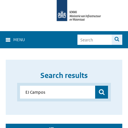
MENU
Search results