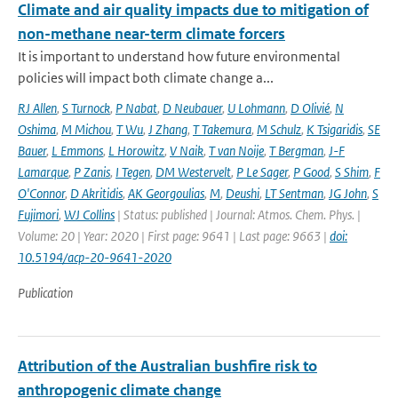
Climate and air quality impacts due to mitigation of
non-methane near-term climate forcers
It is important to understand how future environmental
policies will impact both climate change a...
RJ Allen
,
S Turnock
,
P Nabat
,
D Neubauer
,
U Lohmann
,
D Olivié
,
N
Oshima
,
M Michou
,
T Wu
,
J Zhang
,
T Takemura
,
M Schulz
,
K Tsigaridis
,
SE
Bauer
,
L Emmons
,
L Horowitz
,
V Naik
,
T van Noije
,
T Bergman
,
J-F
Lamarque
,
P Zanis
,
I Tegen
,
DM Westervelt
,
P Le Sager
,
P Good
,
S Shim
,
F
O'Connor
,
D Akritidis
,
AK Georgoulias
,
M
,
Deushi
,
LT Sentman
,
JG John
,
S
Fujimori
,
WJ Collins
| Status: published | Journal: Atmos. Chem. Phys. |
Volume: 20 | Year: 2020 | First page: 9641 | Last page: 9663 |
doi:
10.5194/acp-20-9641-2020
Publication
Attribution of the Australian bushfire risk to
anthropogenic climate change