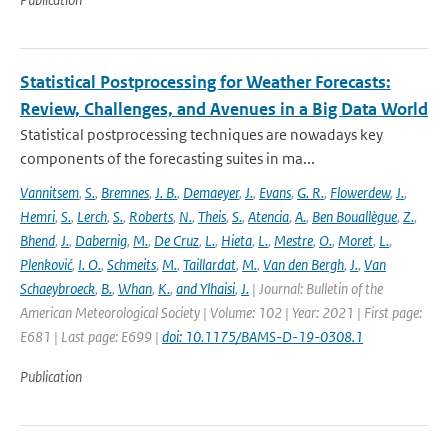
Statistical Postprocessing for Weather Forecasts:
Review, Challenges, and Avenues in a Big Data World
Statistical postprocessing techniques are nowadays key
components of the forecasting suites in ma...
Vannitsem
,
S.
,
Bremnes
,
J. B.
,
Demaeyer
,
J.
,
Evans
,
G. R.
,
Flowerdew
,
J.
,
Hemri
,
S.
,
Lerch
,
S.
,
Roberts
,
N.
,
Theis
,
S.
,
Atencia
,
A.
,
Ben Bouallègue
,
Z.
,
Bhend
,
J.
,
Dabernig
,
M.
,
De Cruz
,
L.
,
Hieta
,
L.
,
Mestre
,
O.
,
Moret
,
L.
,
Plenković
,
I. O.
,
Schmeits
,
M.
,
Taillardat
,
M.
,
Van den Bergh
,
J.
,
Van
Schaeybroeck
,
B.
,
Whan
,
K.
,
and Ylhaisi
,
J.
| Journal: Bulletin of the
American Meteorological Society | Volume: 102 | Year: 2021 | First page:
E681 | Last page: E699 |
doi: 10.1175/BAMS-D-19-0308.1
Publication