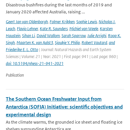
Disastrous bushfires during the last months of 2019 and
January 2020 affected Australia, raising ...
Geert Jan van Oldenborgh
,
Folmer Krikken
,
Sophie Lewis
,
Nicholas J.
Leach
,
Flavio Lehner
,
Kate R. Saunders
,
Michiel van Weele
,
Karsten
Haustein
,
Sihan Li
,
David Wallom
,
Sarah Sparrow
,
Julie Arrighi
,
Roop K.
Singh
,
Maarten K. van Aalst3
,
Sjoukje Y. Philip
,
Robert Vautard
,
and
Friederike E. L. Otto
| Journal: Natural Hazards and Earth System
Sciences | Volume: 21 | Year: 2021 | First page: 941 | Last page: 960 |
doi: 10.5194/nhess-21-941-2021
Publication
The Southern Ocean Freshwater Input from
Antarctica (SOFIA) Initiative: scientific objectives and
experimental design
As the climate warms, the grounded ice sheet and floating ice
shelves surrounding Antarctica are ...