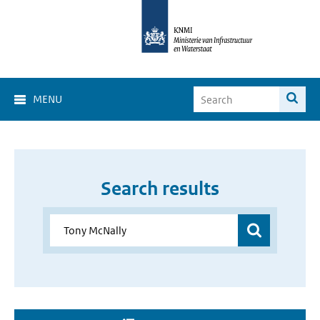
MENU
Search results