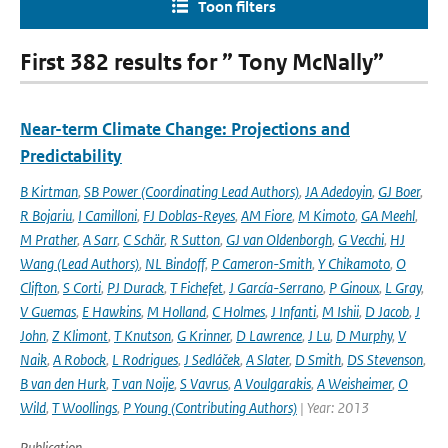
Toon filters
First 382 results for ” Tony McNally”
Near-term Climate Change: Projections and
Predictability
B Kirtman
,
SB Power (Coordinating Lead Authors)
,
JA Adedoyin
,
GJ Boer
,
R Bojariu
,
I Camilloni
,
FJ Doblas-Reyes
,
AM Fiore
,
M Kimoto
,
GA Meehl
,
M Prather
,
A Sarr
,
C Schär
,
R Sutton
,
GJ van Oldenborgh
,
G Vecchi
,
HJ
Wang (Lead Authors)
,
NL Bindoff
,
P Cameron-Smith
,
Y Chikamoto
,
O
Clifton
,
S Corti
,
PJ Durack
,
T Fichefet
,
J García-Serrano
,
P Ginoux
,
L Gray
,
V Guemas
,
E Hawkins
,
M Holland
,
C Holmes
,
J Infanti
,
M Ishii
,
D Jacob
,
J
John
,
Z Klimont
,
T Knutson
,
G Krinner
,
D Lawrence
,
J Lu
,
D Murphy
,
V
Naik
,
A Robock
,
L Rodrigues
,
J Sedláček
,
A Slater
,
D Smith
,
DS Stevenson
,
B van den Hurk
,
T van Noije
,
S Vavrus
,
A Voulgarakis
,
A Weisheimer
,
O
Wild
,
T Woollings
,
P Young (Contributing Authors)
| Year: 2013
Publication