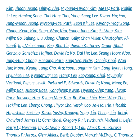
Kim
,
Jhoon; Jeong
,
Ukkyo; Ahn
,
Myoung-Hwan; Kim
,
Jae H.; Park
,
Rokjin
J.; Lee
,
Hanlim; Song
,
Chul Han; Choi
,
Yong-Sang; Lee
,
Kwon-Ho; Yoo
,
Jung-Moon; Jeong
,
Myeong-Jae; Park
,
Seon Ki; Lee
,
Kwang-Mog; Song
,
Chang-Keun; Kim
,
Sang-Woo; Kim
,
Young Joon; Kim
,
Si-Wan; Kim
,
Mijin; Go
,
Sujung; Liu
,
Xiong; Chance
,
Kelly; Chan Miller
,
Christopher; Al-
Saadi
,
Jay; Veihelmann
,
Ben; Bhartia
,
Pawan K.; Torres
,
Omar; Abad
,
Gonzalo González; Haffner
,
David P.; Ko
,
Dai Ho; Lee
,
Seung Hoon; Woo
,
Jung-Hun; Chong
,
Heesung; Park
,
Sang Seo; Nicks
,
Dennis; Choi
,
Won
Jun; Moon
,
Kyung-Jung; Cho
,
Ara; Yoon
,
Jongmin; Kim
,
Sang-kyun; Hong
,
Hyunkee; Lee
,
Kyunghwa; Lee
,
Hana; Lee
,
Seoyoung; Choi
,
Myungje;
Veefkind
,
Pepijn; Levelt
,
Pieternel F.; Edwards
,
David P.; Kang
,
Mina; Eo
,
Mijin; Bak
,
Juseon; Baek
,
Kanghyun; Kwon
,
Hyeong-Ahn; Yang
,
Jiwon;
Park
,
Junsung; Han
,
Kyung Man; Kim
,
Bo-Ram; Shin
,
Hee-Woo; Choi
,
Haklim; Lee
,
Ebony; Chong
,
Jihyo; Cha
,
Yesol; Koo
,
Ja-Ho; Irie
,
Hitoshi;
Hayashida
,
Sachiko; Kasai
,
Yasko; Kanaya
,
Yugo; Liu
,
Cheng; Lin
,
Jintai;
Crawford
,
James H.; Carmichael
,
Gregory R.; Newchurch
,
Michael J.; Lefer
,
Barry L.; Herman
,
Jay R.; Swap
,
Robert J.; Lau
,
Alexis K. H.; Kurosu
,
Thomas P.; Jaross
,
Glen; Ahlers
,
Berit; Dobber
,
Marcel; McElroy
,
C. Thomas;