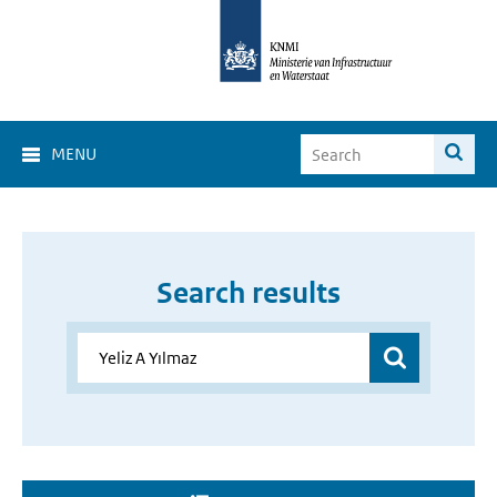
MENU
Search results