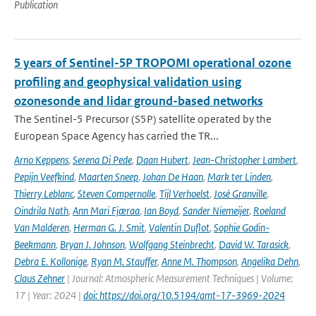
Publication
5 years of Sentinel-5P TROPOMI operational ozone
profiling and geophysical validation using
ozonesonde and lidar ground-based networks
The Sentinel-5 Precursor (S5P) satellite operated by the
European Space Agency has carried the TR...
Arno Keppens
,
Serena Di Pede
,
Daan Hubert
,
Jean-Christopher Lambert
,
Pepijn Veefkind
,
Maarten Sneep
,
Johan De Haan
,
Mark ter Linden
,
Thierry Leblanc
,
Steven Compernolle
,
Tijl Verhoelst
,
José Granville
,
Oindrila Nath
,
Ann Mari Fjæraa
,
Ian Boyd
,
Sander Niemeijer
,
Roeland
Van Malderen
,
Herman G. J. Smit
,
Valentin Duflot
,
Sophie Godin-
Beekmann
,
Bryan J. Johnson
,
Wolfgang Steinbrecht
,
David W. Tarasick
,
Debra E. Kollonige
,
Ryan M. Stauffer
,
Anne M. Thompson
,
Angelika Dehn
,
Claus Zehner
| Journal: Atmospheric Measurement Techniques | Volume:
17 | Year: 2024 |
doi: https://doi.org/10.5194/amt-17-3969-2024