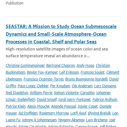
Publication
SEASTAR: A Mission to Study Ocean Submesoscale
Dynamics and Small-Scale Atmosphere-Ocean
Processes in Coastal, Shelf and Polar Seas
High-resolution satellite images of ocean color and sea
surface temperature reveal an abundance o...
Christine Gommenginger
,
Bertrand Chapron
,
Andy Hogg
,
Christian
Buckingham
,
Baylor Fox-Kemper
,
Leif Eriksson
,
Francois Soulat
,
Clément
Ubelmann
,
Francisco Ocampo-Torres
,
Bruno Buongiorno Nardelli
,
David
Griffin
,
Paco Lopez-Dekker
,
Per Knudsen
,
Ole Andersen
,
Lars Stenseng
,
Neil Stapleton
,
William Perrie
,
Nelson Violante-Carvalho
,
Johannes
Schulz-Stellenfleth
,
David Woolf
,
Jordi Isern-Fontanet
,
Fabrice Ardhuin
,
Patrice Klein
,
Alexis Mouche
,
Ananda Pascual
,
Xavier Capet
,
Daniele
Hauser
,
Ad Stoffelen
,
Rosemary Morrow
,
Lotfi Aouf
,
Øyvind Breivik
,
Lee-
Lueng Fu
,
Johnny A Johannessen
,
Yevgeny Aksenov
,
Lucy Bricheno
,
Joel
Hirschi
,
Adrien CH Martin
,
Adrian P Martin
,
George Nurser
,
Jeff Polton
,