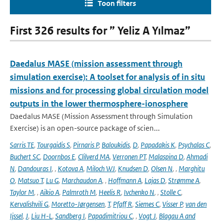
Toon filters
First 326 results for ” Yeliz A Yılmaz”
Daedalus MASE (mission assessment through
simulation exercise): A toolset for analysis of in situ
missions and for processing global circulation model
outputs in the lower thermosphere-ionosphere
Daedalus MASE (Mission Assessment through Simulation
Exercise) is an open-source package of scien...
Sarris TE
,
Tourgaidis S
,
Pirnaris P
,
Baloukidis
,
D
,
Papadakis K
,
Psychalas C
,
Buchert SC
,
Doornbos E
,
Clilverd MA
,
Verronen PT
,
Malaspina D
,
Ahmadi
N
,
Dandouras I
,
,
Kotova A
,
Miloch WJ
,
Knudsen D
,
Olsen N
,
,
Marghitu
O
,
Matsuo T
,
Lu G
,
Marchaudon A
,
,
Hoffmann A
,
Lajas D
,
Strømme A
,
Taylor M
,
,
Aikio A
,
Palmroth M
,
Heelis R
,
Ivchenko N
,
,
Stolle C
,
Kervalishvili G
,
Moretto-Jørgensen
,
T
,
Pfaff R
,
Siemes C
,
Visser P
,
van den
Ijssel
,
J
,
Liu H-L
,
Sandberg I
,
Papadimitriou C
,
,
Vogt J
,
Blagau A and