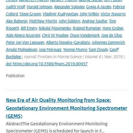
Judith Wolf
,
Harald Johnsen
,
Alexander Soloviev
,
Gregg A Jacobs
,
Fabrice
Collard
,
Steve Groom
,
Vladimir Kudryavtsev
,
John Wilkin
,
Victor Navarro
,
Alex Babanin
,
Matthew Martin
,
John Siddorn
,
Andrew Saulter
,
Tom
Rippeth
,
Bill Emery
,
Nikolai Maximenko
,
Roland Romeiser
,
Hans Graber
,
Aida Alvera Azcarate
,
Chris W Hughes
,
Doug Vandemark
,
Jose da Silva
,
Peter Jan Van Leeuwen
,
Alberto Naveira-Garabato
,
Johannes Gemmrich
,
Amala Mahadevan
,
Jose Marquez
,
Yvonne Munro
,
Sam Doody
,
Geoff
Burbidge
| Journal: Frontiers in Marine Science | Volume: 6 | Year: 2019 |
doi: https://doi.org/10.3389/fmars.2019.00457
Publication
New Era of Air Quality Monitoring from Space:
Geostationary Environment Monitoring Spectrometer
(GEMS)
AbstractThe Geostationary Environment Monitoring
Spectrometer (GEMS) is scheduled for launch in F...