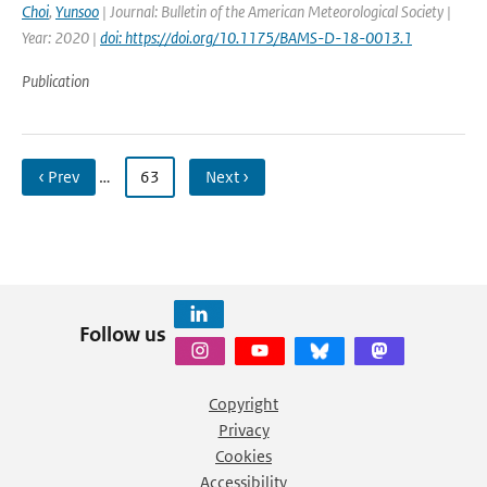
Choi
,
Yunsoo
| Journal: Bulletin of the American Meteorological Society |
Year: 2020 |
doi: https://doi.org/10.1175/BAMS-D-18-0013.1
Publication
‹ Prev
…
63
Next ›
Follow us
Copyright
Privacy
Cookies
Accessibility