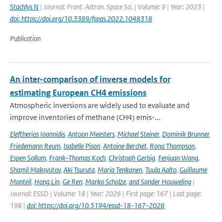
Stachlys N
| Journal: Front. Astron. Space Sci. | Volume: 9 | Year: 2023 |
doi: https://doi.org/10.3389/fspas.2022.1048318
Publication
An inter-comparison of inverse models for
estimating European CH4 emissions
Atmospheric inversions are widely used to evaluate and
improve inventories of methane (CH4) emis-...
Eleftherios Ioannidis
,
Antoon Meesters
,
Michael Steiner
,
Dominik Brunner
,
Friedemann Reum
,
Isabelle Pison
,
Antoine Berchet
,
Rona Thompson
,
Espen Sollum
,
Frank-Thomas Koch
,
Christoph Gerbig
,
Fenjuan Wang
,
Shamil Maksyutov
,
Aki Tsuruta
,
Maria Tenkanen
,
Tuula Aalto
,
Guillaume
Monteil
,
Hong Lin
,
Ge Ren
,
Marko Scholze
,
and Sander Houweling
|
Journal: ESSD | Volume: 18 | Year: 2026 | First page: 167 | Last page:
198 |
doi: https://doi.org/10.5194/essd-18-167-2026