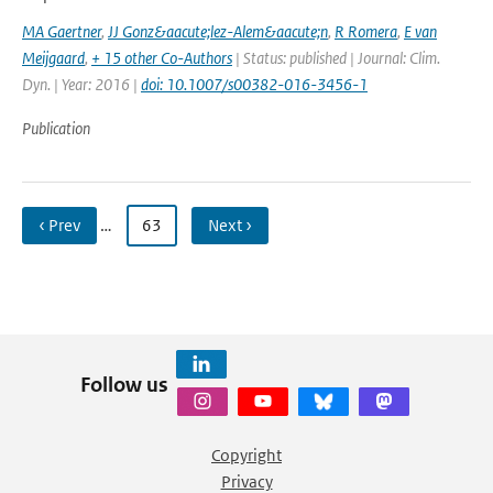
MA Gaertner
,
JJ Gonz&aacute;lez-Alem&aacute;n
,
R Romera
,
E van
Meijgaard
,
+ 15 other Co-Authors
| Status: published | Journal: Clim.
Dyn. | Year: 2016 |
doi: 10.1007/s00382-016-3456-1
Publication
‹ Prev
…
63
Next ›
Follow us
Copyright
Privacy