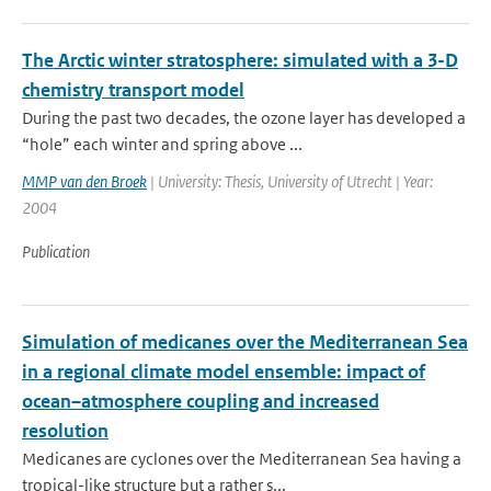
The Arctic winter stratosphere: simulated with a 3-D
chemistry transport model
During the past two decades, the ozone layer has developed a
“hole” each winter and spring above ...
MMP van den Broek
| University: Thesis, University of Utrecht | Year:
2004
Publication
Simulation of medicanes over the Mediterranean Sea
in a regional climate model ensemble: impact of
ocean–atmosphere coupling and increased
resolution
Medicanes are cyclones over the Mediterranean Sea having a
tropical-like structure but a rather s...