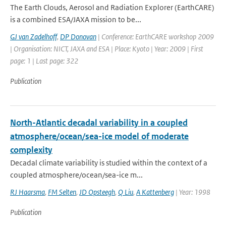
The Earth Clouds, Aerosol and Radiation Explorer (EarthCARE)
is a combined ESA/JAXA mission to be...
GJ van Zadelhoff
,
DP Donovan
| Conference: EarthCARE workshop 2009
| Organisation: NICT, JAXA and ESA | Place: Kyoto | Year: 2009 | First
page: 1 | Last page: 322
Publication
North-Atlantic decadal variability in a coupled
atmosphere/ocean/sea-ice model of moderate
complexity
Decadal climate variability is studied within the context of a
coupled atmosphere/ocean/sea-ice m...
RJ Haarsma
,
FM Selten
,
JD Opsteegh
,
Q Liu
,
A Kattenberg
| Year: 1998
Publication