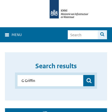
MENU
Search results