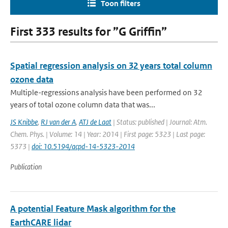
Toon filters
First 333 results for ”G Griffin”
Spatial regression analysis on 32 years total column
ozone data
Multiple-regressions analysis have been performed on 32
years of total ozone column data that was...
JS Knibbe
,
RJ van der A
,
ATJ de Laat
| Status: published | Journal: Atm.
Chem. Phys. | Volume: 14 | Year: 2014 | First page: 5323 | Last page:
5373 |
doi: 10.5194/acpd-14-5323-2014
Publication
A potential Feature Mask algorithm for the
EarthCARE lidar