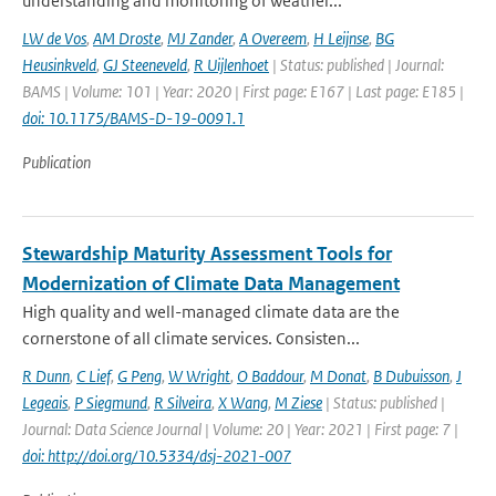
understanding and monitoring of weather...
LW de Vos
,
AM Droste
,
MJ Zander
,
A Overeem
,
H Leijnse
,
BG
Heusinkveld
,
GJ Steeneveld
,
R Uijlenhoet
| Status: published | Journal:
BAMS | Volume: 101 | Year: 2020 | First page: E167 | Last page: E185 |
doi: 10.1175/BAMS-D-19-0091.1
Publication
Stewardship Maturity Assessment Tools for
Modernization of Climate Data Management
High quality and well-managed climate data are the
cornerstone of all climate services. Consisten...
R Dunn
,
C Lief
,
G Peng
,
W Wright
,
O Baddour
,
M Donat
,
B Dubuisson
,
J
Legeais
,
P Siegmund
,
R Silveira
,
X Wang
,
M Ziese
| Status: published |
Journal: Data Science Journal | Volume: 20 | Year: 2021 | First page: 7 |
doi: http://doi.org/10.5334/dsj-2021-007