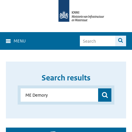
MENU
Search results