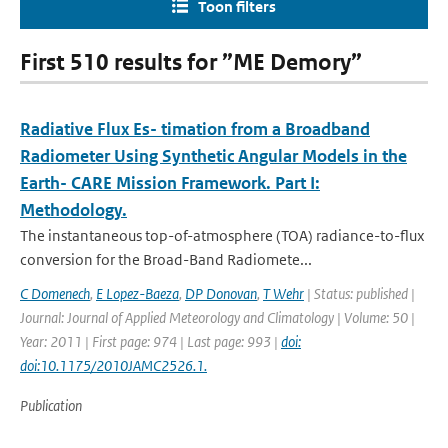
Toon filters
First 510 results for ”ME Demory”
Radiative Flux Es- timation from a Broadband
Radiometer Using Synthetic Angular Models in the
Earth- CARE Mission Framework. Part I:
Methodology.
The instantaneous top-of-atmosphere (TOA) radiance-to-ﬂux
conversion for the Broad-Band Radiomete...
C Domenech
,
E Lopez-Baeza
,
DP Donovan
,
T Wehr
| Status: published |
Journal: Journal of Applied Meteorology and Climatology | Volume: 50 |
Year: 2011 | First page: 974 | Last page: 993 |
doi:
doi:10.1175/2010JAMC2526.1.
Publication