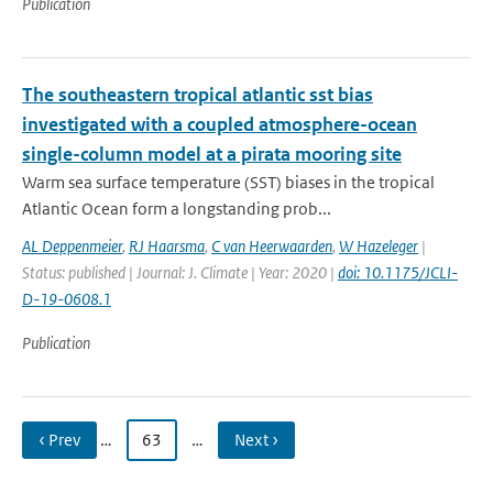
Publication
The southeastern tropical atlantic sst bias
investigated with a coupled atmosphere-ocean
single-column model at a pirata mooring site
Warm sea surface temperature (SST) biases in the tropical
Atlantic Ocean form a longstanding prob...
AL Deppenmeier
,
RJ Haarsma
,
C van Heerwaarden
,
W Hazeleger
|
Status: published | Journal: J. Climate | Year: 2020 |
doi: 10.1175/JCLI-
D-19-0608.1
Publication
‹ Prev
…
63
…
Next ›