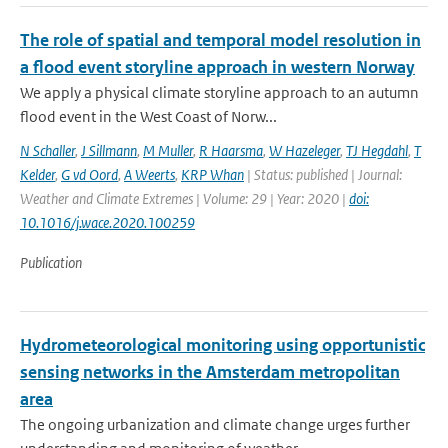
The role of spatial and temporal model resolution in
a flood event storyline approach in western Norway
We apply a physical climate storyline approach to an autumn
flood event in the West Coast of Norw...
N Schaller
,
J Sillmann
,
M Muller
,
R Haarsma
,
W Hazeleger
,
TJ Hegdahl
,
T
Kelder
,
G vd Oord
,
A Weerts
,
KRP Whan
| Status: published | Journal:
Weather and Climate Extremes | Volume: 29 | Year: 2020 |
doi:
10.1016/j.wace.2020.100259
Publication
Hydrometeorological monitoring using opportunistic
sensing networks in the Amsterdam metropolitan
area
The ongoing urbanization and climate change urges further