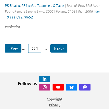
PK Bhartia
,
PF Levelt
,
J Tamminen
,
O Torres
| Journal: Proc. SPIE Asia-
Pacific Remote Sensing Symp. 2006 | Volume: 6408 | Year: 2006 |
doi:
10.1117/12.706521
Publication
‹ Prev
…
634
…
Next ›
Follow us
Copyright
Privacy