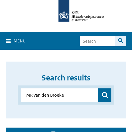
MENU
Search results