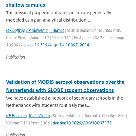
shallow cumulus
The physical properties of rain spectra are gener- ally
modeled using an analytical distribution....
O Geoffroy
,
AP Siebesma
,
F Burnet
| Status: published | Journal: Atm.
Chem. Phys. | Volume: 14 | Year: 2014 | First page: 10897 | Last page:
10909 |
doi: doi:10.5194/acp-14-10897-2014
Publication
Validation of MODIS aerosol observations over the
Netherlands with GLOBE student observations
We have established a network of secondary schools in the
Netherlands with students routinely mea...
KF Boersma
,
JP de Vroom
| Status: published | Journal: J. Geophys. Res. |
Volume: 111 | Year: 2006 |
doi: doi:10.1029/2006JD007172
Publication