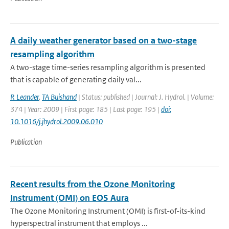
A daily weather generator based on a two-stage
resampling algorithm
A two-stage time-series resampling algorithm is presented
that is capable of generating daily val...
R Leander
,
TA Buishand
| Status: published | Journal: J. Hydrol. | Volume:
374 | Year: 2009 | First page: 185 | Last page: 195 |
doi:
10.1016/j.jhydrol.2009.06.010
Publication
Recent results from the Ozone Monitoring
Instrument (OMI) on EOS Aura
The Ozone Monitoring Instrument (OMI) is first-of-its-kind
hyperspectral instrument that employs ...