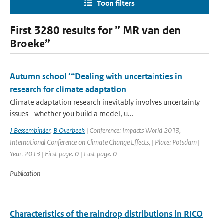
Toon filters
First 3280 results for ” MR van den
Broeke”
Autumn school ‘“Dealing with uncertainties in
research for climate adaptation
Climate adaptation research inevitably involves uncertainty
issues - whether you build a model, u...
J Bessembinder
,
B Overbeek
| Conference: Impacts World 2013,
International Conference on Climate Change Effects, | Place: Potsdam |
Year: 2013 | First page: 0 | Last page: 0
Publication
Characteristics of the raindrop distributions in RICO