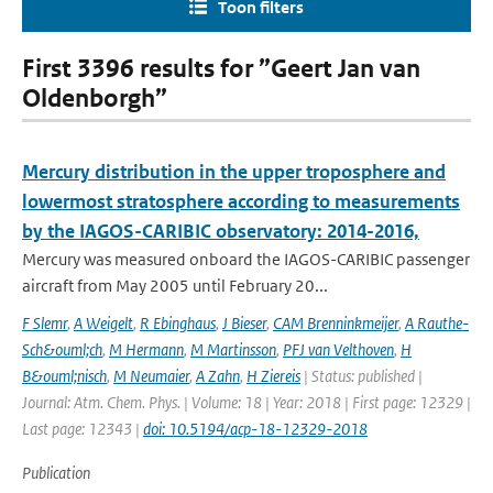
Toon filters
First 3396 results for ”Geert Jan van
Oldenborgh”
Mercury distribution in the upper troposphere and
lowermost stratosphere according to measurements
by the IAGOS-CARIBIC observatory: 2014-2016,
Mercury was measured onboard the IAGOS-CARIBIC passenger
aircraft from May 2005 until February 20...
F Slemr
,
A Weigelt
,
R Ebinghaus
,
J Bieser
,
CAM Brenninkmeijer
,
A Rauthe-
Sch&ouml;ch
,
M Hermann
,
M Martinsson
,
PFJ van Velthoven
,
H
B&ouml;nisch
,
M Neumaier
,
A Zahn
,
H Ziereis
| Status: published |
Journal: Atm. Chem. Phys. | Volume: 18 | Year: 2018 | First page: 12329 |
Last page: 12343 |
doi: 10.5194/acp-18-12329-2018
Publication