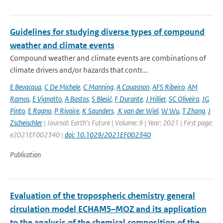
Guidelines for studying diverse types of compound
weather and climate events
Compound weather and climate events are combinations of
climate drivers and/or hazards that contr...
E Bevacqua
,
C De Michele
,
C Manning
,
A Couasnon
,
AFS Ribeiro
,
AM
Ramos
,
E Vignotto
,
A Bastos
,
S Blesić
,
F Durante
,
J Hillier
,
SC Oliveira
,
JG
Pinto
,
E Ragno
,
P Rivoire
,
K Saunders
,
K van der Wiel
,
W Wu
,
T Zhang
,
J
Zscheischler
| Journal: Earth's Future | Volume: 9 | Year: 2021 | First page:
e2021EF002340 |
doi: 10.1029/2021EF002340
Publication
Evaluation of the tropospheric chemistry general
circulation model ECHAM5–MOZ and its application
to the analysis of the chemical composition of the