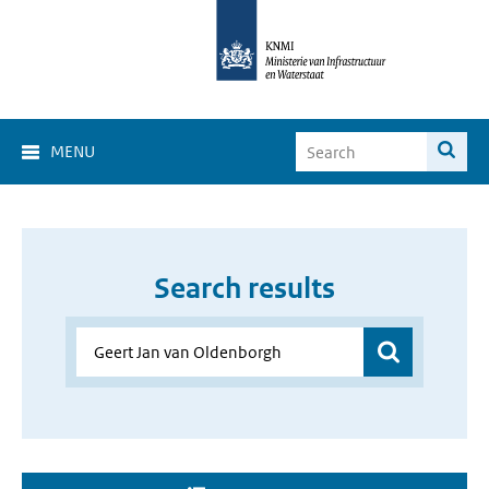
MENU
Search results