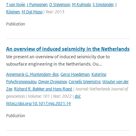
T van Noije
,
J Pumpanen
,
D Stevenson
,
M Kulmala
,
S Smolander
,
I
Riipinen
,
M Dal Maso
| Year: 2013
Publication
An overview of induced seismicity in the Netherlands
We present an overview of induced seismicity due to
subsurface engineering in the Netherlands. Ou...
Annemarie G. Muntendam-Bos
,
Gerco Hoedeman
,
Katerina
Polychronopoulou
,
Deyan Draganov
,
Cornelis Weemstra
,
Wouter van der
Zee
,
Richard R. Bakker and Hans Roest
| Journal: Netherlands Journal of
geosciences | Volume: 101 | Year: 2022 |
doi:
https://doi.org/10.1017/njg.2021.14
Publication