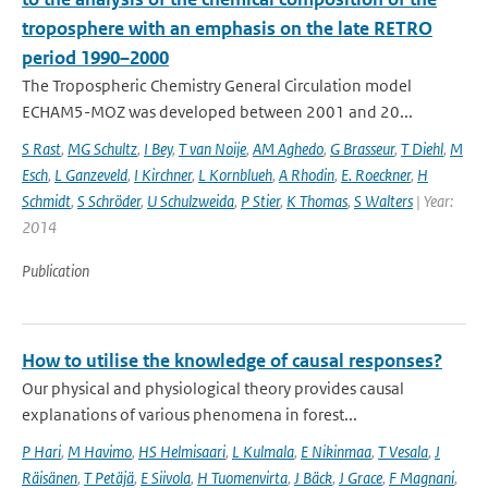
troposphere with an emphasis on the late RETRO
period 1990–2000
The Tropospheric Chemistry General Circulation model
ECHAM5-MOZ was developed between 2001 and 20...
S Rast
,
MG Schultz
,
I Bey
,
T van Noije
,
AM Aghedo
,
G Brasseur
,
T Diehl
,
M
Esch
,
L Ganzeveld
,
I Kirchner
,
L Kornblueh
,
A Rhodin
,
E. Roeckner
,
H
Schmidt
,
S Schröder
,
U Schulzweida
,
P Stier
,
K Thomas
,
S Walters
| Year:
2014
Publication
How to utilise the knowledge of causal responses?
Our physical and physiological theory provides causal
explanations of various phenomena in forest...
P Hari
,
M Havimo
,
HS Helmisaari
,
L Kulmala
,
E Nikinmaa
,
T Vesala
,
J
Räisänen
,
T Petäjä
,
E Siivola
,
H Tuomenvirta
,
J Bäck
,
J Grace
,
F Magnani
,