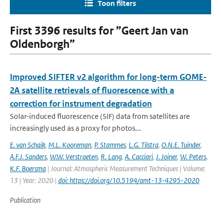
Toon filters
First 3396 results for ”Geert Jan van
Oldenborgh”
Improved SIFTER v2 algorithm for long-term GOME-
2A satellite retrievals of fluorescence with a
correction for instrument degradation
Solar-induced fluorescence (SIF) data from satellites are
increasingly used as a proxy for photos...
E. van Schaik
,
M.L. Kooreman
,
P. Stammes
,
L.G. Tilstra
,
O.N.E. Tuinder
,
A.F.J. Sanders
,
W.W. Verstraeten
,
R. Lang
,
A. Cacciari
,
J. Joiner
,
W. Peters
,
K.F. Boersma
| Journal: Atmospheric Measurement Techniques | Volume:
13 | Year: 2020 |
doi: https://doi.org/10.5194/amt-13-4295-2020
Publication