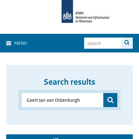
MENU
Search results