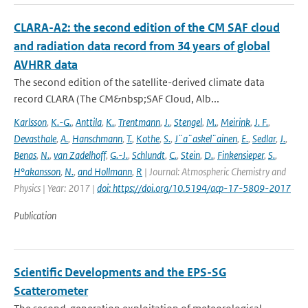
CLARA-A2: the second edition of the CM SAF cloud
and radiation data record from 34 years of global
AVHRR data
The second edition of the satellite-derived climate data
record CLARA (The CM&nbsp;SAF Cloud, Alb...
Karlsson
,
K.-G.
,
Anttila
,
K.
,
Trentmann
,
J.
,
Stengel
,
M.
,
Meirink
,
J. F.
,
Devasthale
,
A.
,
Hanschmann
,
T.
,
Kothe
,
S.
,
J¨a¨askel¨ainen
,
E.
,
Sedlar
,
J.
,
Benas
,
N.
,
van Zadelhoff
,
G.-J.
,
Schlundt
,
C.
,
Stein
,
D.
,
Finkensieper
,
S.
,
H°akansson
,
N.
,
and Hollmann
,
R
| Journal: Atmospheric Chemistry and
Physics | Year: 2017 |
doi: https://doi.org/10.5194/acp-17-5809-2017
Publication
Scientific Developments and the EPS-SG
Scatterometer