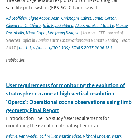
The second-generation exploitation of meteorological
satellite polar system (EPS-SG) C-band-wavel...
Ad Stoffelen
,
Signe Aaboe
,
Jean-Christophe Calvet
,
James Cotton
,
Giovanna De Chiara
,
Julia Figa Saldana
,
Alexis Aurélien Mouche
,
Marcos
Portabella
,
Klaus Scipal
,
Wolfgang Wagner
| Journal: IEEE Journal of
Selected Topics in Applied Earth Observations and Remote Sensing | Year:
2017 |
doi: https://doi.org/10.1109/JSTARS.2017.2696424
Publication
User requirements for monitoring the evolution of
stratospheric ozone at high vertical resolution
‘Operoz’: Operational ozone observations using limb
geometry Final Report
I Introduction The ESA study ‘User requirements for
monitoring the evolution of stratospheric ozo...
Michiel van Weele
,
Rolf Müller
,
Martin Riese
,
Richard Engelen
,
Mark