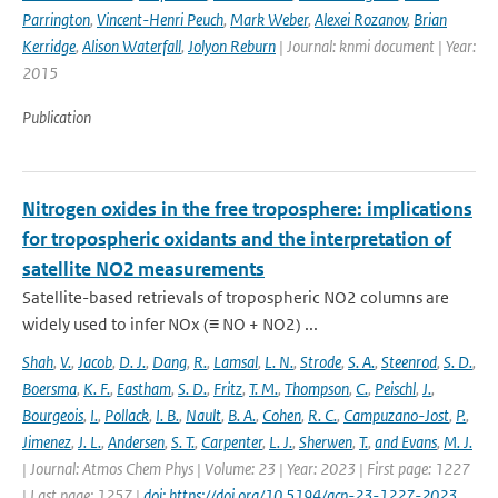
Parrington
,
Vincent-Henri Peuch
,
Mark Weber
,
Alexei Rozanov
,
Brian
Kerridge
,
Alison Waterfall
,
Jolyon Reburn
| Journal: knmi document | Year:
2015
Publication
Nitrogen oxides in the free troposphere: implications
for tropospheric oxidants and the interpretation of
satellite NO2 measurements
Satellite-based retrievals of tropospheric NO2 columns are
widely used to infer NOx (≡ NO + NO2) ...
Shah
,
V.
,
Jacob
,
D. J.
,
Dang
,
R.
,
Lamsal
,
L. N.
,
Strode
,
S. A.
,
Steenrod
,
S. D.
,
Boersma
,
K. F.
,
Eastham
,
S. D.
,
Fritz
,
T. M.
,
Thompson
,
C.
,
Peischl
,
J.
,
Bourgeois
,
I.
,
Pollack
,
I. B.
,
Nault
,
B. A.
,
Cohen
,
R. C.
,
Campuzano-Jost
,
P.
,
Jimenez
,
J. L.
,
Andersen
,
S. T.
,
Carpenter
,
L. J.
,
Sherwen
,
T.
,
and Evans
,
M. J.
| Journal: Atmos Chem Phys | Volume: 23 | Year: 2023 | First page: 1227
| Last page: 1257 |
doi: https://doi.org/10.5194/acp-23-1227-2023