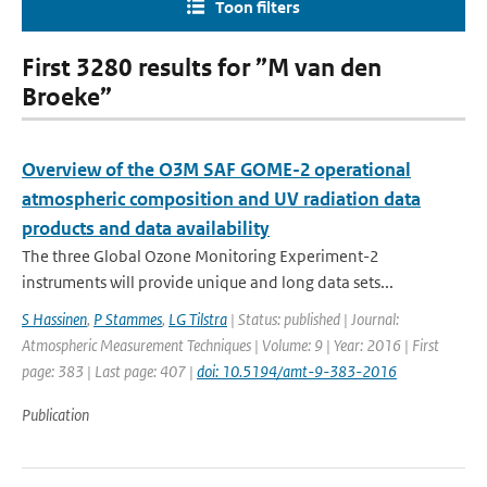
Toon filters
First 3280 results for ”M van den
Broeke”
Overview of the O3M SAF GOME-2 operational
atmospheric composition and UV radiation data
products and data availability
The three Global Ozone Monitoring Experiment-2
instruments will provide unique and long data sets...
S Hassinen
,
P Stammes
,
LG Tilstra
| Status: published | Journal:
Atmospheric Measurement Techniques | Volume: 9 | Year: 2016 | First
page: 383 | Last page: 407 |
doi: 10.5194/amt-9-383-2016
Publication