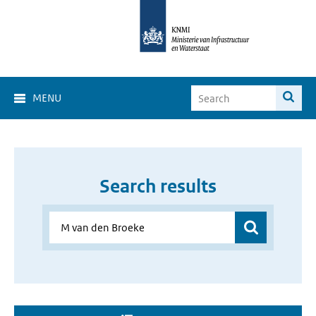
MENU
Search results