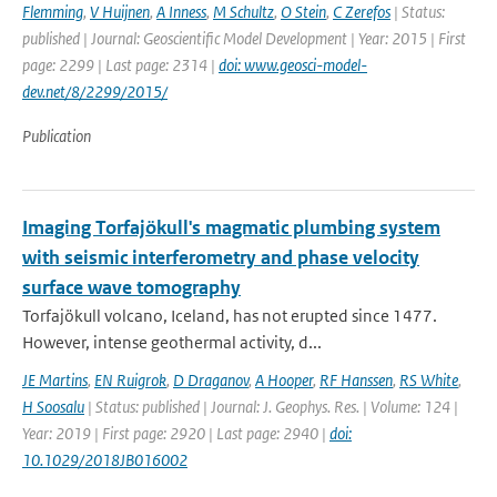
Flemming
,
V Huijnen
,
A Inness
,
M Schultz
,
O Stein
,
C Zerefos
| Status:
published | Journal: Geoscientific Model Development | Year: 2015 | First
page: 2299 | Last page: 2314 |
doi: www.geosci-model-
dev.net/8/2299/2015/
Publication
Imaging Torfajökull's magmatic plumbing system
with seismic interferometry and phase velocity
surface wave tomography
Torfajökull volcano, Iceland, has not erupted since 1477.
However, intense geothermal activity, d...
JE Martins
,
EN Ruigrok
,
D Draganov
,
A Hooper
,
RF Hanssen
,
RS White
,
H Soosalu
| Status: published | Journal: J. Geophys. Res. | Volume: 124 |
Year: 2019 | First page: 2920 | Last page: 2940 |
doi:
10.1029/2018JB016002