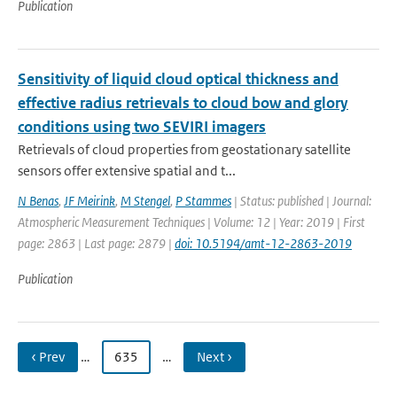
Publication
Sensitivity of liquid cloud optical thickness and
effective radius retrievals to cloud bow and glory
conditions using two SEVIRI imagers
Retrievals of cloud properties from geostationary satellite
sensors offer extensive spatial and t...
N Benas
,
JF Meirink
,
M Stengel
,
P Stammes
| Status: published | Journal:
Atmospheric Measurement Techniques | Volume: 12 | Year: 2019 | First
page: 2863 | Last page: 2879 |
doi: 10.5194/amt-12-2863-2019
Publication
‹ Prev
…
635
…
Next ›