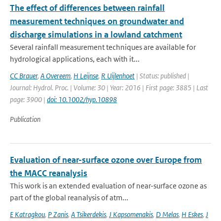
The effect of differences between rainfall
measurement techniques on groundwater and
discharge simulations in a lowland catchment
Several rainfall measurement techniques are available for
hydrological applications, each with it...
CC Brauer
,
A Overeem
,
H Leijnse
,
R Uijlenhoet
| Status: published |
Journal: Hydrol. Proc. | Volume: 30 | Year: 2016 | First page: 3885 | Last
page: 3900 |
doi: 10.1002/hyp.10898
Publication
Evaluation of near-surface ozone over Europe from
the MACC reanalysis
This work is an extended evaluation of near-surface ozone as
part of the global reanalysis of atm...
E Katragkou
,
P Zanis
,
A Tsikerdekis
,
J Kapsomenakis
,
D Melas
,
H Eskes
,
J