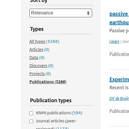
Sort by
passive
earthqu
Types
Passive p
All types
(3266)
l evers
| Jou
Articles
(0)
Publicatio
Data
(0)
Discovers
(0)
Projects
(0)
Experim
Publications
(3266)
Recent is
EIF de Brui
Publication types
Publicatio
KNMI publications
(594)
Journal articles (peer-
reviewed)
(1173)