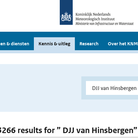
en & diensten
Kennis & uitleg
Research
Over het KNM
 3266 results for ” DJJ van Hinsbergen”