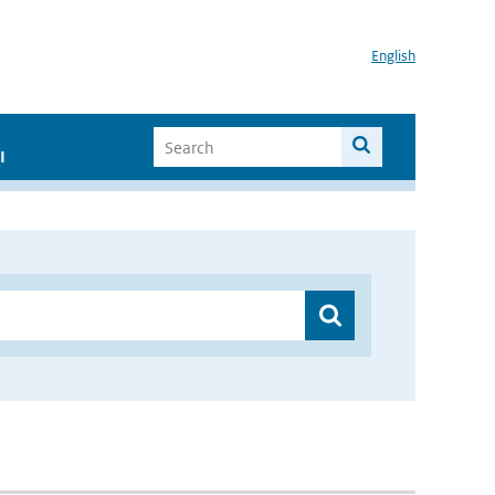
English
I