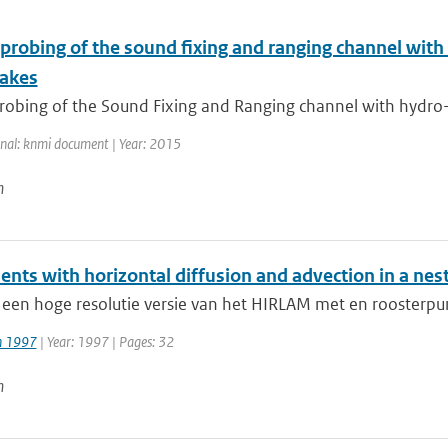
 probing of the sound fixing and ranging channel with
akes
robing of the Sound Fixing and Ranging channel with hydro-a
rnal: knmi document | Year: 2015
n
ents with horizontal diffusion and advection in a ne
 een hoge resolutie versie van het HIRLAM met en roosterpu
jn 1997
| Year: 1997 | Pages: 32
n