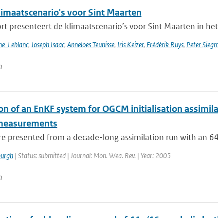
imaatscenario's voor Sint Maarten
rt presenteert de klimaatscenario’s voor Sint Maarten in het
nne-Leblanc
,
Joseph Isaac
,
Anneloes Teunisse
,
Iris Keizer
,
Frédérik Ruys
,
Peter Sieg
n
on of an EnKF system for OGCM initialisation assimila
 measurements
are presented from a decade-long assimilation run with an 
urgh
| Status: submitted | Journal: Mon. Wea. Rev. | Year: 2005
n