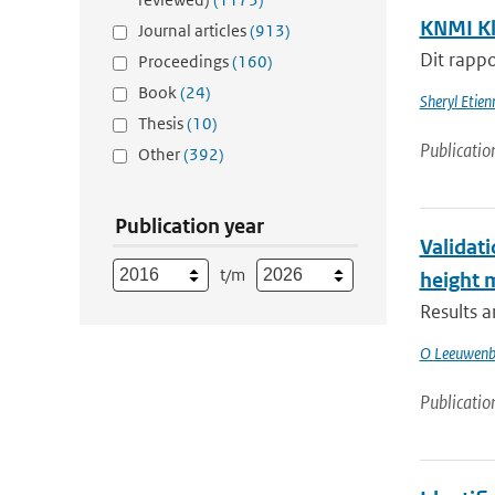
KNMI Kl
Journal articles
(913)
Dit rappo
Proceedings
(160)
Book
(24)
Sheryl Etie
Thesis
(10)
Publicatio
Other
(392)
Publication year
Validati
t/m
height
Results 
O Leeuwenb
Publicatio