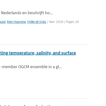
 Nederlands en beschrijft ho...
mund
,
Rein Haarsma
,
Hylke de Vries.
| Year: 2026 | Pages: 28
ting temperature, salinity, and surface
64-member OGCM ensemble in a gl...