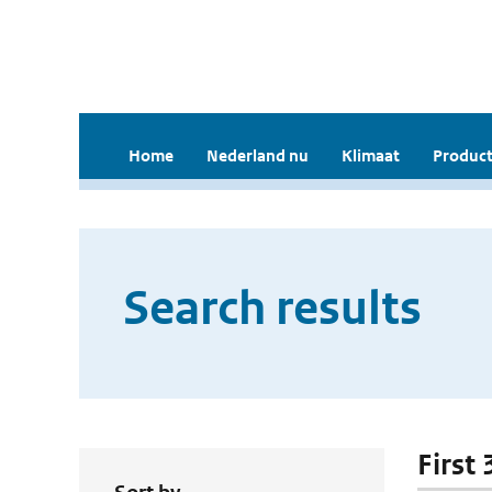
Home
Nederland nu
Klimaat
Product
Search results
First