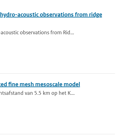
 hydro-acoustic observations from ridge
coustic observations from Rid...
sted fine mesh mesoscale model
ntsafstand van 5.5 km op het K...