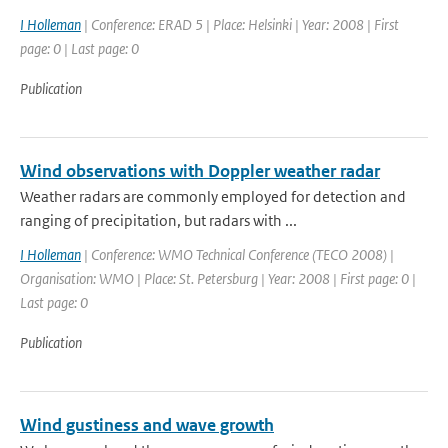
I Holleman
| Conference: ERAD 5 | Place: Helsinki | Year: 2008 | First
page: 0 | Last page: 0
Publication
Wind observations with Doppler weather radar
Weather radars are commonly employed for detection and
ranging of precipitation, but radars with ...
I Holleman
| Conference: WMO Technical Conference (TECO 2008) |
Organisation: WMO | Place: St. Petersburg | Year: 2008 | First page: 0 |
Last page: 0
Publication
Wind gustiness and wave growth