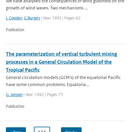
We have analysed the consequences of wind gustiness on the
growth of wind waves. Two mechanisms ...
L Cavaleri
,
G Burgers
| Year: 1992 | Pages: 62
Publication
The parameterization of vertical turbulent mixing
processes in a General Circulation Model of the
Tropical Pacific
General circulation models (GCM's) of the equatorial Pacific
have some common problems. Equatoria...
G. Janssen
| Year: 1992 | Pages: 75
Publication