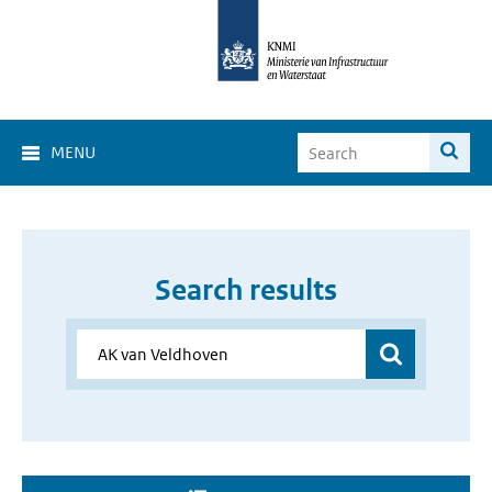
MENU
Search results