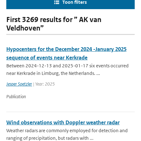
Toon filters
First 3269 results for ” AK van
Veldhoven”
Hypocenters for the December 2024 -January 2025
sequence of events near Kerkrade
Between 2024-12-13 and 2025-01-17 six events occurred
near Kerkrade in Limburg, the Netherlands. ...
Jesper Spetzler
| Year: 2025
Publication
Wind observations with Doppler weather radar
Weather radars are commonly employed for detection and
ranging of precipitation, but radars with ...