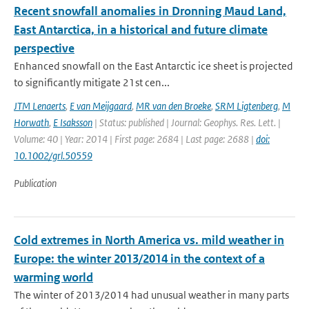
Recent snowfall anomalies in Dronning Maud Land,
East Antarctica, in a historical and future climate
perspective
Enhanced snowfall on the East Antarctic ice sheet is projected
to significantly mitigate 21st cen...
JTM Lenaerts
,
E van Meijgaard
,
MR van den Broeke
,
SRM Ligtenberg
,
M
Horwath
,
E Isaksson
| Status: published | Journal: Geophys. Res. Lett. |
Volume: 40 | Year: 2014 | First page: 2684 | Last page: 2688 |
doi:
10.1002/grl.50559
Publication
Cold extremes in North America vs. mild weather in
Europe: the winter 2013/2014 in the context of a
warming world
The winter of 2013/2014 had unusual weather in many parts