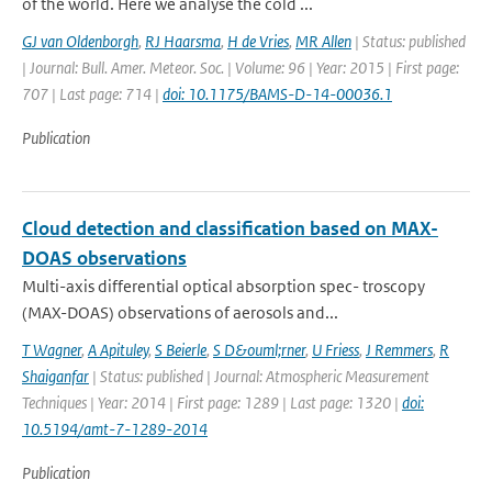
of the world. Here we analyse the cold ...
GJ van Oldenborgh
,
RJ Haarsma
,
H de Vries
,
MR Allen
| Status: published
| Journal: Bull. Amer. Meteor. Soc. | Volume: 96 | Year: 2015 | First page:
707 | Last page: 714 |
doi: 10.1175/BAMS-D-14-00036.1
Publication
Cloud detection and classification based on MAX-
DOAS observations
Multi-axis differential optical absorption spec- troscopy
(MAX-DOAS) observations of aerosols and...
T Wagner
,
A Apituley
,
S Beierle
,
S D&ouml;rner
,
U Friess
,
J Remmers
,
R
Shaiganfar
| Status: published | Journal: Atmospheric Measurement
Techniques | Year: 2014 | First page: 1289 | Last page: 1320 |
doi:
10.5194/amt-7-1289-2014
Publication