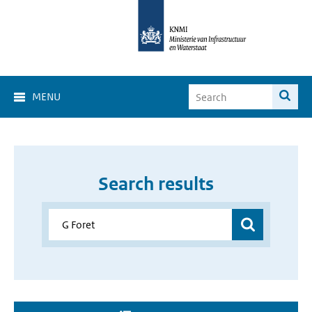
MENU
Search results