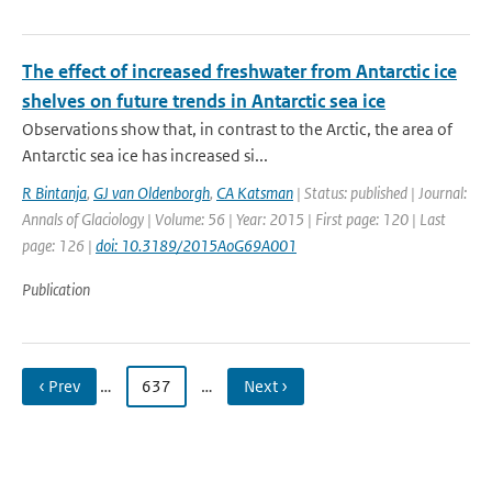
The effect of increased freshwater from Antarctic ice
shelves on future trends in Antarctic sea ice
Observations show that, in contrast to the Arctic, the area of
Antarctic sea ice has increased si...
R Bintanja
,
GJ van Oldenborgh
,
CA Katsman
| Status: published | Journal:
Annals of Glaciology | Volume: 56 | Year: 2015 | First page: 120 | Last
page: 126 |
doi: 10.3189/2015AoG69A001
Publication
‹ Prev
…
637
…
Next ›