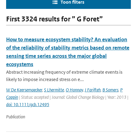
Toon filters
First 3324 results for ” G Foret”
How to measure ecosystem stability? An evaluation
of the reliability of stability metrics based on remote
sensing time series across the major global
ecosystems
Abstract Increasing frequency of extreme climate events is
likely to impose increased stress on e...
W De Keersemaecker
,
S Lhermitte
,
O Honnay
,
J Farifteh
,
B Somers
,
P
Coppin
| Status: accepted | Journal: Global Change Biology | Year: 2013 |
doi: 10.1111/gcb.12495
Publication