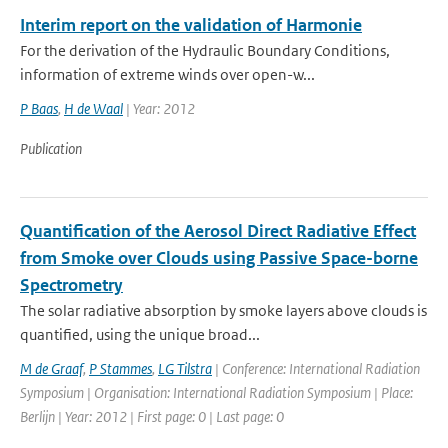
Interim report on the validation of Harmonie
For the derivation of the Hydraulic Boundary Conditions,
information of extreme winds over open-w...
P Baas
,
H de Waal
| Year: 2012
Publication
Quantification of the Aerosol Direct Radiative Effect
from Smoke over Clouds using Passive Space-borne
Spectrometry
The solar radiative absorption by smoke layers above clouds is
quantified, using the unique broad...
M de Graaf
,
P Stammes
,
LG Tilstra
| Conference: International Radiation
Symposium | Organisation: International Radiation Symposium | Place:
Berlijn | Year: 2012 | First page: 0 | Last page: 0