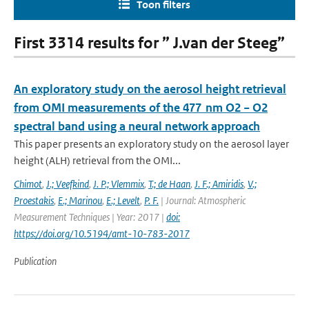
Toon filters
First 3314 results for ” J.van der Steeg”
An exploratory study on the aerosol height retrieval
from OMI measurements of the 477 nm O2 − O2
spectral band using a neural network approach
This paper presents an exploratory study on the aerosol layer
height (ALH) retrieval from the OMI...
Chimot
,
J.; Veefkind
,
J. P.; Vlemmix
,
T.; de Haan
,
J. F.; Amiridis
,
V.;
Proestakis
,
E.; Marinou
,
E.; Levelt
,
P. F.
| Journal: Atmospheric
Measurement Techniques | Year: 2017 |
doi:
https://doi.org/10.5194/amt-10-783-2017
Publication