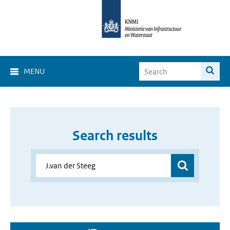
MENU
Search results