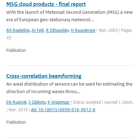
MSG cloud products - final report
With the launch of Meteosat Second Generation (MSG) a new
era of European geo-stationary meteorol...
RA Roebeling
,
AJ Feijt
,
R Dlhopolsky
,
H Roozekrans
| Year: 2003 | Pages:
43
Publication
Cross-correlation beamforming
An areal distribution of sensors can be used for estimating the
direction of incoming waves throu...
EN Ruigrok
,
S Gibbons
,
K Wapenaar
| Status: accepted | Journal: J. Seism.
| Year: 2016 |
doi: 10.1007/s10950-016-9612-6
Publication