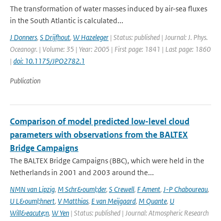
The transformation of water masses induced by air-sea fluxes
in the South Atlantic is calculated...
J Donners
,
S Drijfhout
,
W Hazeleger
| Status: published | Journal: J. Phys.
Oceanogr. | Volume: 35 | Year: 2005 | First page: 1841 | Last page: 1860
|
doi: 10.1175/JPO2782.1
Publication
Comparison of model predicted low-level cloud
parameters with observations from the BALTEX
Bridge Campaigns
The BALTEX Bridge Campaigns (BBC), which were held in the
Netherlands in 2001 and 2003 around the...
NMN van Lipzig
,
M Schr&ouml;der
,
S Crewell
,
F Ament
,
J-P Chaboureau
,
U L&ouml;hnert
,
V Matthias
,
E van Meijgaard
,
M Quante
,
U
Will&eacute;n
,
W Yen
| Status: published | Journal: Atmospheric Research