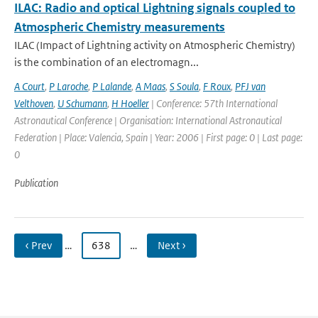
ILAC: Radio and optical Lightning signals coupled to
Atmospheric Chemistry measurements
ILAC (Impact of Lightning activity on Atmospheric Chemistry)
is the combination of an electromagn...
A Court
,
P Laroche
,
P Lalande
,
A Maas
,
S Soula
,
F Roux
,
PFJ van
Velthoven
,
U Schumann
,
H Hoeller
| Conference: 57th International
Astronautical Conference | Organisation: International Astronautical
Federation | Place: Valencia, Spain | Year: 2006 | First page: 0 | Last page:
0
Publication
‹ Prev
…
638
…
Next ›