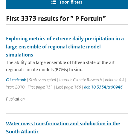
Toon filters
First 3373 results for ” P Fortuin”
Exploring metrics of extreme daily precipitation in a
large ensemble of regional climate model
simulations
The ability of a large ensemble of fifteen state of the art
regional climate models (RCMs) to sim...
G Lenderink
| Status: accepted | Journal: Climate Research | Volume: 44 |
Year: 2010 | First page: 151 | Last page: 166 |
doi: 10.3354/cr00946
Publication
Water mass transformation and subduction in the
South Atlantic