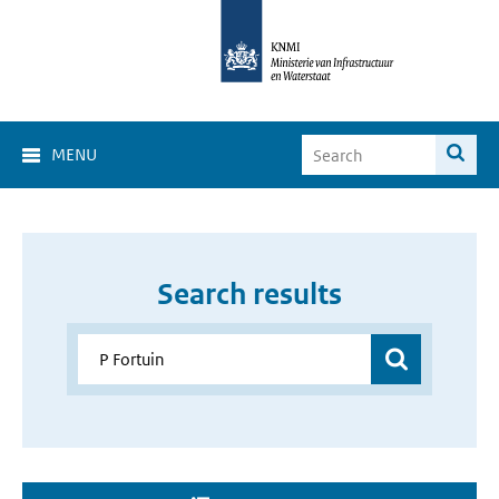
MENU
Search results