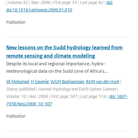
| Volume: 82 | Year: 2006 | First page: 55 | Last page: 82 |
doi:
doi:10.1016/j.atmosres.2006.01.010
Publication
New lessons on the Sudd hydrology learned from
remote sensing and climate modeling
Despite its local and regional importance, hydro-
meteorological data on the Sudd (one of Africa's...
YA Mohamed
,
H Savenije
,
WGM Bastiaanssen
,
BJJM van den Hurk
|
Status: published | Journal: Hydrology and Earth System Sciences |
Volume: 10 | Year: 2006 | First page: 507 | Last page: 518 |
doi: 1607-
7938/hess/2006-10-507
Publication