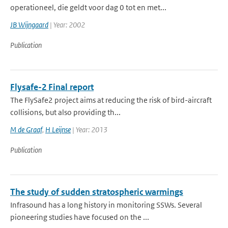
operationeel, die geldt voor dag 0 tot en met...
JB Wijngaard
| Year: 2002
Publication
Flysafe-2 Final report
The FlySafe2 project aims at reducing the risk of bird-aircraft
collisions, but also providing th...
M de Graaf
,
H Leijnse
| Year: 2013
Publication
The study of sudden stratospheric warmings
Infrasound has a long history in monitoring SSWs. Several
pioneering studies have focused on the ...