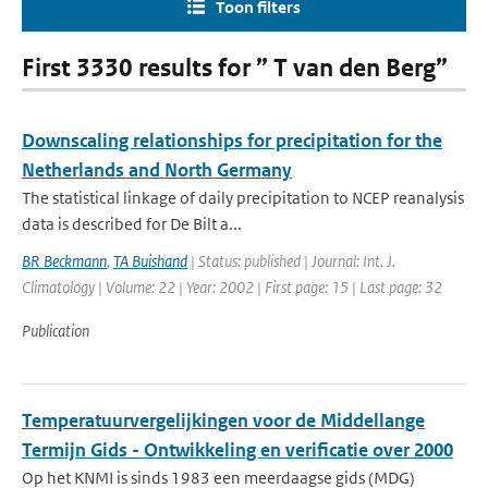
Toon filters
First 3330 results for ” T van den Berg”
Downscaling relationships for precipitation for the
Netherlands and North Germany
The statistical linkage of daily precipitation to NCEP reanalysis
data is described for De Bilt a...
BR Beckmann
,
TA Buishand
| Status: published | Journal: Int. J.
Climatology | Volume: 22 | Year: 2002 | First page: 15 | Last page: 32
Publication
Temperatuurvergelijkingen voor de Middellange
Termijn Gids - Ontwikkeling en verificatie over 2000
Op het KNMI is sinds 1983 een meerdaagse gids (MDG)