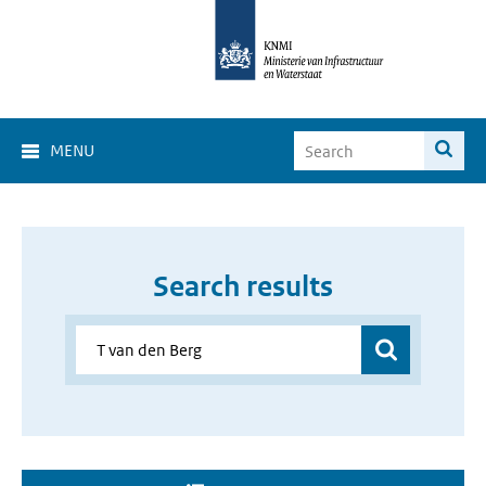
MENU
Search results