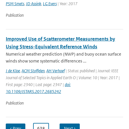
PSM Smets
,
JD Assink
,
LG Evers
| Year: 2017
Publication
Improved Use of Scatterometer Measurements by
Using Stress-Equivalent Reference Winds
Numerical weather prediction (NWP) and buoy ocean surface
winds show some systematic differences ...
J de Kloe
,
ACM Stoffelen
,
AH Verhoef
| Status: published | Journal: IEEE
Journal of Selected Topics in Applied Earth O | Volume: 10 | Year: 2017 |
First page: 2340 | Last page: 2347 |
doi:
10.1109/JSTARS.2017.2685242
Publication
‹ Prev
…
638
…
Next ›