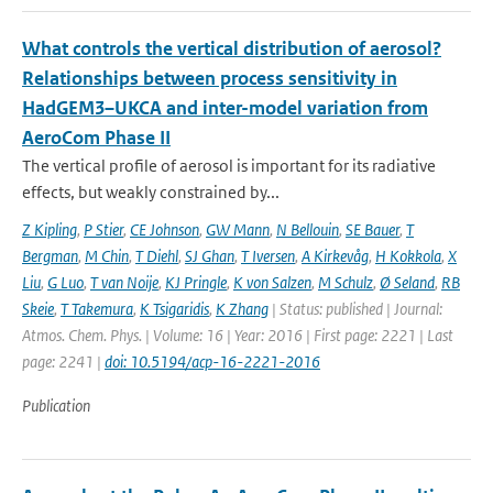
What controls the vertical distribution of aerosol?
Relationships between process sensitivity in
HadGEM3–UKCA and inter-model variation from
AeroCom Phase II
The vertical profile of aerosol is important for its radiative
effects, but weakly constrained by...
Z Kipling
,
P Stier
,
CE Johnson
,
GW Mann
,
N Bellouin
,
SE Bauer
,
T
Bergman
,
M Chin
,
T Diehl
,
SJ Ghan
,
T Iversen
,
A Kirkevåg
,
H Kokkola
,
X
Liu
,
G Luo
,
T van Noije
,
KJ Pringle
,
K von Salzen
,
M Schulz
,
Ø Seland
,
RB
Skeie
,
T Takemura
,
K Tsigaridis
,
K Zhang
| Status: published | Journal:
Atmos. Chem. Phys. | Volume: 16 | Year: 2016 | First page: 2221 | Last
page: 2241 |
doi: 10.5194/acp-16-2221-2016
Publication