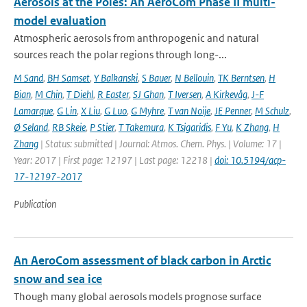
Aerosols at the Poles: An AeroCom Phase II multi-
model evaluation
Atmospheric aerosols from anthropogenic and natural
sources reach the polar regions through long-...
M Sand
,
BH Samset
,
Y Balkanski
,
S Bauer
,
N Bellouin
,
TK Berntsen
,
H
Bian
,
M Chin
,
T Diehl
,
R Easter
,
SJ Ghan
,
T Iversen
,
A Kirkevåg
,
J-F
Lamarque
,
G Lin
,
X Liu
,
G Luo
,
G Myhre
,
T van Noije
,
JE Penner
,
M Schulz
,
Ø Seland
,
RB Skeie
,
P Stier
,
T Takemura
,
K Tsigaridis
,
F Yu
,
K Zhang
,
H
Zhang
| Status: submitted | Journal: Atmos. Chem. Phys. | Volume: 17 |
Year: 2017 | First page: 12197 | Last page: 12218 |
doi: 10.5194/acp-
17-12197-2017
Publication
An AeroCom assessment of black carbon in Arctic
snow and sea ice
Though many global aerosols models prognose surface