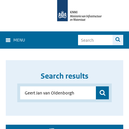
MENU
Search results