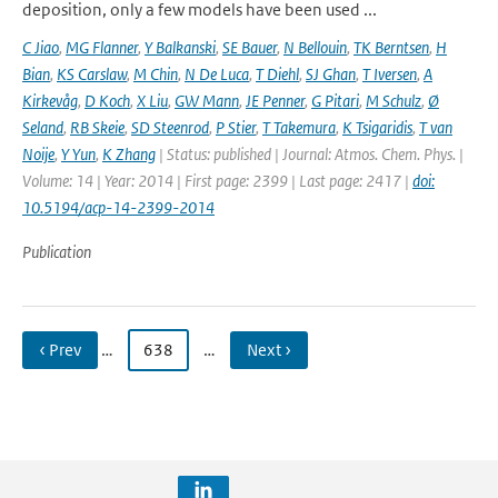
deposition, only a few models have been used ...
C Jiao
,
MG Flanner
,
Y Balkanski
,
SE Bauer
,
N Bellouin
,
TK Berntsen
,
H
Bian
,
KS Carslaw
,
M Chin
,
N De Luca
,
T Diehl
,
SJ Ghan
,
T Iversen
,
A
Kirkevåg
,
D Koch
,
X Liu
,
GW Mann
,
JE Penner
,
G Pitari
,
M Schulz
,
Ø
Seland
,
RB Skeie
,
SD Steenrod
,
P Stier
,
T Takemura
,
K Tsigaridis
,
T van
Noije
,
Y Yun
,
K Zhang
| Status: published | Journal: Atmos. Chem. Phys. |
Volume: 14 | Year: 2014 | First page: 2399 | Last page: 2417 |
doi:
10.5194/acp-14-2399-2014
Publication
‹ Prev
…
638
…
Next ›