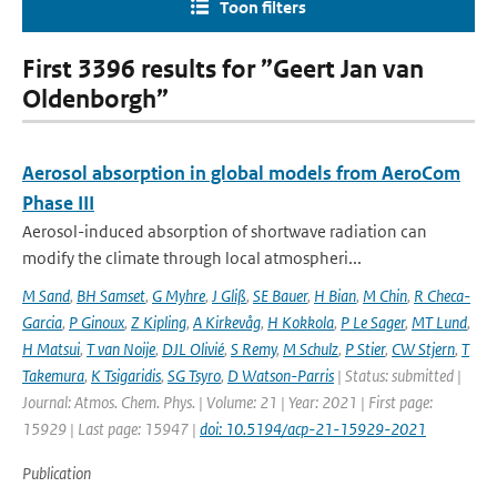
Toon filters
First 3396 results for ”Geert Jan van
Oldenborgh”
Aerosol absorption in global models from AeroCom
Phase III
Aerosol-induced absorption of shortwave radiation can
modify the climate through local atmospheri...
M Sand
,
BH Samset
,
G Myhre
,
J Gliß
,
SE Bauer
,
H Bian
,
M Chin
,
R Checa-
Garcia
,
P Ginoux
,
Z Kipling
,
A Kirkevåg
,
H Kokkola
,
P Le Sager
,
MT Lund
,
H Matsui
,
T van Noije
,
DJL Olivié
,
S Remy
,
M Schulz
,
P Stier
,
CW Stjern
,
T
Takemura
,
K Tsigaridis
,
SG Tsyro
,
D Watson-Parris
| Status: submitted |
Journal: Atmos. Chem. Phys. | Volume: 21 | Year: 2021 | First page:
15929 | Last page: 15947 |
doi: 10.5194/acp-21-15929-2021
Publication