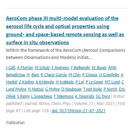
AeroCom phase III multi-model evaluation of the
aerosol life cycle and optical properties using
ground- and space-based remote sensing as well as
surface in situ observations
Within the framework of the AeroCom (Aerosol Comparisons
between Observations and Models) initiat...
J Gliß
,
A Mortier
,
M Schulz
,
E Andrews
,
Y Balkanski
,
SE Bauer
,
AMK
Benedictow
,
H
,
Bian
,
R Checa-Garcia
,
M Chin
,
P Ginoux
,
JJ Griesfeller
,
A
Heckel
,
Z Kipling
,
A Kirkevåg
,
H Kokkola
,
P Laj
,
P Le Sager
,
MT Lund
,
C
Lund Myhre
,
H Matsui
,
G Myhre
,
D Neubauer
,
T van Noije
,
P North
,
DJL
Olivié
,
S Rémy
,
L Sogacheva
,
T Takemura
,
K Tsigaridis
,
SG Tsyro
| Status:
published | Journal: Atmos. Chem. Phys. | Volume: 21 | Year: 2021 | First
page: 87 | Last page: 128 |
doi: 10.5194/acp-21-87-2021
Publication