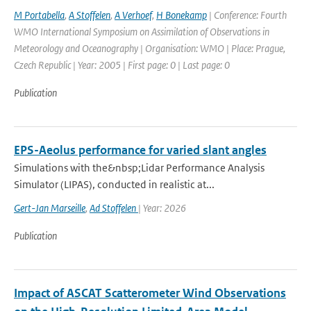
M Portabella
,
A Stoffelen
,
A Verhoef
,
H Bonekamp
| Conference: Fourth
WMO International Symposium on Assimilation of Observations in
Meteorology and Oceanography | Organisation: WMO | Place: Prague,
Czech Republic | Year: 2005 | First page: 0 | Last page: 0
Publication
EPS-Aeolus performance for varied slant angles
Simulations with the&nbsp;Lidar Performance Analysis
Simulator (LIPAS), conducted in realistic at...
Gert-Jan Marseille
,
Ad Stoffelen
| Year: 2026
Publication
Impact of ASCAT Scatterometer Wind Observations