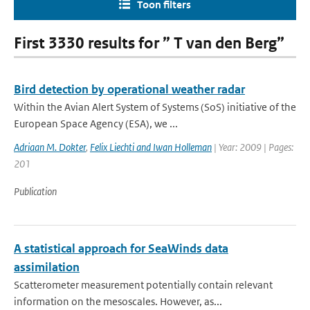
Toon filters
First 3330 results for ” T van den Berg”
Bird detection by operational weather radar
Within the Avian Alert System of Systems (SoS) initiative of the
European Space Agency (ESA), we ...
Adriaan M. Dokter
,
Felix Liechti and Iwan Holleman
| Year: 2009 | Pages:
201
Publication
A statistical approach for SeaWinds data
assimilation
Scatterometer measurement potentially contain relevant
information on the mesoscales. However, as...