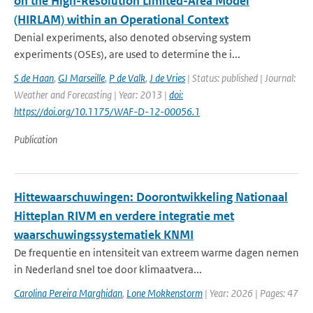
on the High-Resolution Limited-Area Model
(HIRLAM) within an Operational Context
Denial experiments, also denoted observing system
experiments (OSEs), are used to determine the i...
S de Haan
,
GJ Marseille
,
P de Valk
,
J de Vries
| Status: published | Journal:
Weather and Forecasting | Year: 2013 |
doi:
https://doi.org/10.1175/WAF-D-12-00056.1
Publication
Hittewaarschuwingen: Doorontwikkeling Nationaal
Hitteplan RIVM en verdere integratie met
waarschuwingssystematiek KNMI
De frequentie en intensiteit van extreem warme dagen nemen
in Nederland snel toe door klimaatvera...
Carolina Pereira Marghidan
,
Lone Mokkenstorm
| Year: 2026 | Pages: 47