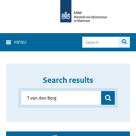
MENU
Search results