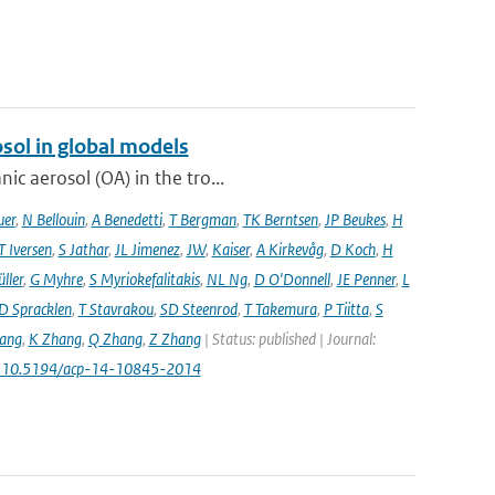
sol in global models
ic aerosol (OA) in the tro...
uer
,
N Bellouin
,
A Benedetti
,
T Bergman
,
TK Berntsen
,
JP Beukes
,
H
T Iversen
,
S Jathar
,
JL Jimenez
,
JW
,
Kaiser
,
A Kirkevåg
,
D Koch
,
H
ller
,
G Myhre
,
S Myriokefalitakis
,
NL Ng
,
D O'Donnell
,
JE Penner
,
L
D Spracklen
,
T Stavrakou
,
SD Steenrod
,
T Takemura
,
P Tiitta
,
S
ang
,
K Zhang
,
Q Zhang
,
Z Zhang
| Status: published | Journal:
: 10.5194/acp-14-10845-2014