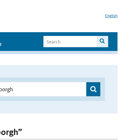
English
I
borgh”