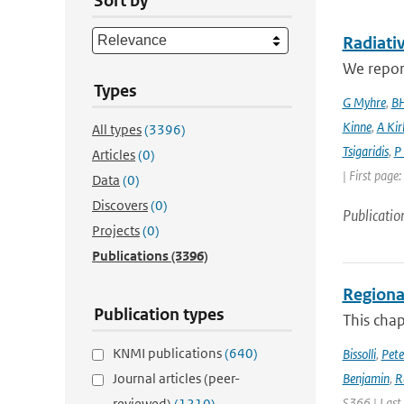
Sort by
Radiativ
We report
Types
G Myhre
,
BH
Kinne
,
A Kir
All types
(3396)
Tsigaridis
,
P
Articles
(0)
| First page
Data
(0)
Discovers
(0)
Publicatio
Projects
(0)
Publications
(3396)
Regional
Publication types
This chap
KNMI publications
(640)
Bissolli
,
Pete
Journal articles (peer-
Benjamin
,
R
S366 | Last
reviewed)
(1210)