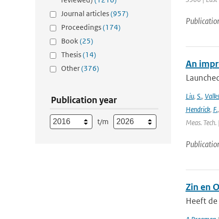
Journal articles
(957)
Publicatio
Proceedings
(174)
Book
(25)
Thesis
(14)
An impr
Other
(376)
Launched
Liu
,
S.
,
Valk
Publication year
Hendrick
,
F.
t/m
Meas. Tech. 
Publicatio
Zin en 
Heeft de