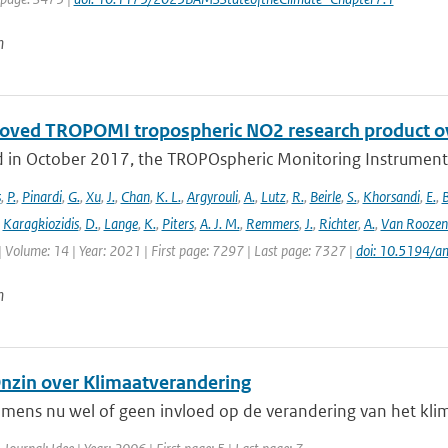
n
oved TROPOMI tropospheric NO2 research product o
 in October 2017, the TROPOspheric Monitoring Instrument 
s
,
P.
,
Pinardi
,
G.
,
Xu
,
J.
,
Chan
,
K. L.
,
Argyrouli
,
A.
,
Lutz
,
R.
,
Beirle
,
S.
,
Khorsandi
,
E.
,
B
,
Karagkiozidis
,
D.
,
Lange
,
K.
,
Piters
,
A. J. M.
,
Remmers
,
J.
,
Richter
,
A.
,
Van Roozen
| Volume: 14 | Year: 2021 | First page: 7297 | Last page: 7327 |
doi: 10.5194/
n
Onzin over Klimaatverandering
 mens nu wel of geen invloed op de verandering van het kli