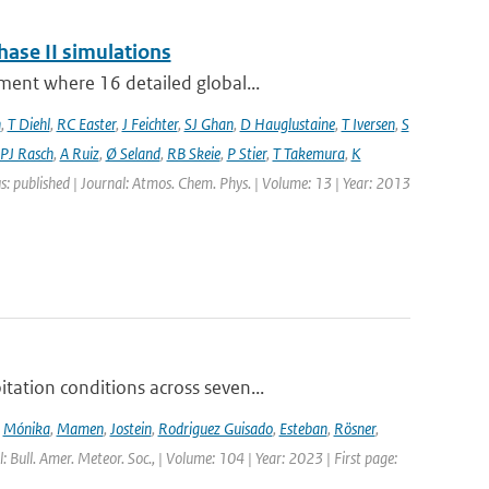
hase II simulations
ment where 16 detailed global...
n
,
T Diehl
,
RC Easter
,
J Feichter
,
SJ Ghan
,
D Hauglustaine
,
T Iversen
,
S
PJ Rasch
,
A Ruiz
,
Ø Seland
,
RB Skeie
,
P Stier
,
T Takemura
,
K
s: published | Journal: Atmos. Chem. Phys. | Volume: 13 | Year: 2013
ation conditions across seven...
,
Mónika
,
Mamen
,
Jostein
,
Rodriguez Guisado
,
Esteban
,
Rösner
,
l: Bull. Amer. Meteor. Soc., | Volume: 104 | Year: 2023 | First page: