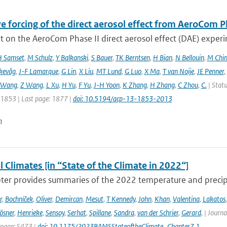
e forcing of the direct aerosol effect from AeroCom P
 on the AeroCom Phase II direct aerosol effect (DAE) experi
 Samset
,
M Schulz
,
Y Balkanski
,
S Bauer
,
TK Berntsen
,
H Bian
,
N Bellouin
,
M Chi
kevåg
,
J-F Lamarque
,
G Lin
,
X Liu
,
MT Lund
,
G Luo
,
X Ma
,
T van Noije
,
JE Penner
,
 Wang
,
Z Wang
,
L Xu
,
H Yu
,
F Yu
,
J-H Yoon
,
K Zhang
,
H Zhang
,
C Zhou
,
C.
| Statu
: 1853 | Last page: 1877 |
doi: 10.5194/acp-13-1853-2013
n
 Climates [in “State of the Climate in 2022“]
ter provides summaries of the 2022 temperature and precipit
r
,
Bochníček
,
Oliver
,
Demircan
,
Mesut
,
T Kennedy
,
John
,
Khan
,
Valentina
,
Lakatos
ösner
,
Henrieke
,
Sensoy
,
Serhat
,
Spillane
,
Sandra
,
van der Schrier
,
Gerard
,
| Journa
 page: S473 |
doi: 10.1175/2023BAMSStateoftheClimate_Chapter7.1