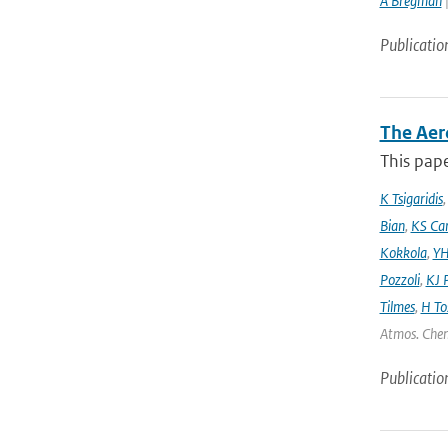
A Bregman
|
Publicatio
The Aer
This pape
K Tsigaridis
Bian
,
KS Ca
Kokkola
,
YH
Pozzoli
,
KJ P
Tilmes
,
H To
Atmos. Chem
Publicatio