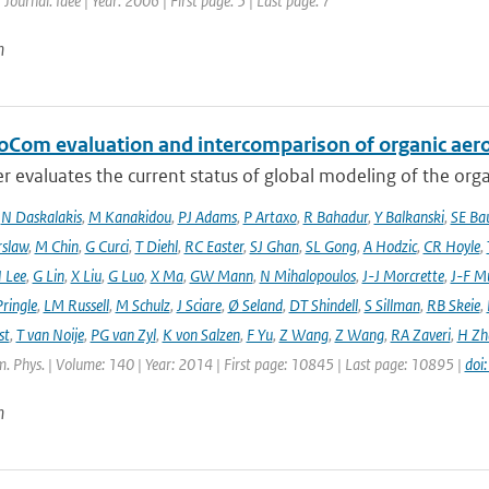
 Journal: Idee | Year: 2006 | First page: 5 | Last page: 7
n
oCom evaluation and intercomparison of organic aero
r evaluates the current status of global modeling of the organ
,
N Daskalakis
,
M Kanakidou
,
PJ Adams
,
P Artaxo
,
R Bahadur
,
Y Balkanski
,
SE Ba
rslaw
,
M Chin
,
G Curci
,
T Diehl
,
RC Easter
,
SJ Ghan
,
SL Gong
,
A Hodzic
,
CR Hoyle
,
 Lee
,
G Lin
,
X Liu
,
G Luo
,
X Ma
,
GW Mann
,
N Mihalopoulos
,
J-J Morcrette
,
J-F Mü
ringle
,
LM Russell
,
M Schulz
,
J Sciare
,
Ø Seland
,
DT Shindell
,
S Sillman
,
RB Skeie
,
st
,
T van Noije
,
PG van Zyl
,
K von Salzen
,
F Yu
,
Z Wang
,
Z Wang
,
RA Zaveri
,
H Zh
. Phys. | Volume: 140 | Year: 2014 | First page: 10845 | Last page: 10895 |
doi
n