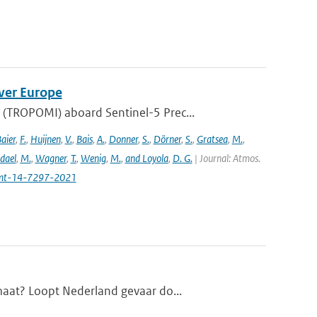
ver Europe
(TROPOMI) aboard Sentinel-5 Prec...
aier
,
F.
,
Huijnen
,
V.
,
Bais
,
A.
,
Donner
,
S.
,
Dörner
,
S.
,
Gratsea
,
M.
,
dael
,
M.
,
Wagner
,
T.
,
Wenig
,
M.
,
and Loyola
,
D. G.
| Journal: Atmos.
amt-14-7297-2021
maat? Loopt Nederland gevaar do...