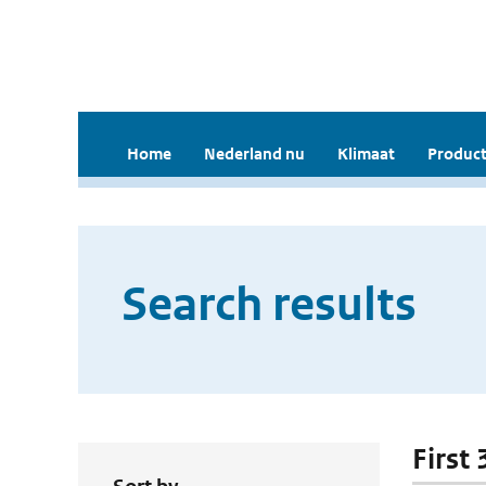
Home
Nederland nu
Klimaat
Product
Search results
First