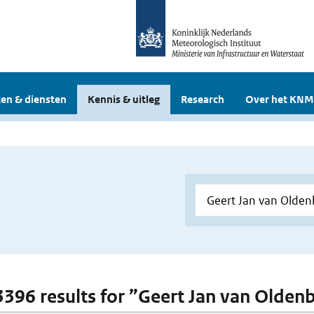
en & diensten
Kennis & uitleg
Research
Over het KNM
 3396 results for ”Geert Jan van Olden