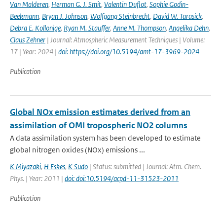
Van Malderen
,
Herman G. J. Smit
,
Valentin Duflot
,
Sophie Godin-
Beekmann
,
Bryan J. Johnson
,
Wolfgang Steinbrecht
,
David W. Tarasick
,
Debra E. Kollonige
,
Ryan M. Stauffer
,
Anne M. Thompson
,
Angelika Dehn
,
Claus Zehner
| Journal: Atmospheric Measurement Techniques | Volume:
17 | Year: 2024 |
doi: https://doi.org/10.5194/amt-17-3969-2024
Publication
Global NOx emission estimates derived from an
assimilation of OMI tropospheric NO2 columns
A data assimilation system has been developed to estimate
global nitrogen oxides (NOx) emissions ...
K Miyazaki
,
H Eskes
,
K Sudo
| Status: submitted | Journal: Atm. Chem.
Phys. | Year: 2011 |
doi: doi:10.5194/acpd-11-31523-2011
Publication