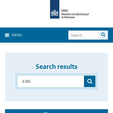
MENU
Search results