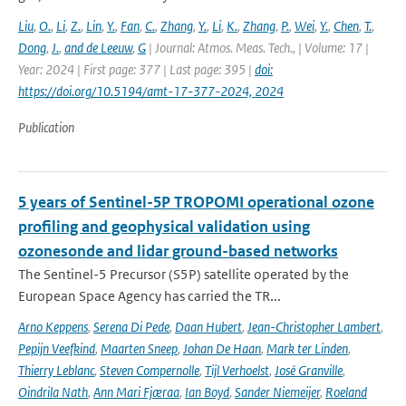
Liu
,
O.
,
Li
,
Z.
,
Lin
,
Y.
,
Fan
,
C.
,
Zhang
,
Y.
,
Li
,
K.
,
Zhang
,
P.
,
Wei
,
Y.
,
Chen
,
T.
,
Dong
,
J.
,
and de Leeuw
,
G
| Journal: Atmos. Meas. Tech., | Volume: 17 |
Year: 2024 | First page: 377 | Last page: 395 |
doi:
https://doi.org/10.5194/amt-17-377-2024, 2024
Publication
5 years of Sentinel-5P TROPOMI operational ozone
profiling and geophysical validation using
ozonesonde and lidar ground-based networks
The Sentinel-5 Precursor (S5P) satellite operated by the
European Space Agency has carried the TR...
Arno Keppens
,
Serena Di Pede
,
Daan Hubert
,
Jean-Christopher Lambert
,
Pepijn Veefkind
,
Maarten Sneep
,
Johan De Haan
,
Mark ter Linden
,
Thierry Leblanc
,
Steven Compernolle
,
Tijl Verhoelst
,
José Granville
,
Oindrila Nath
,
Ann Mari Fjæraa
,
Ian Boyd
,
Sander Niemeijer
,
Roeland