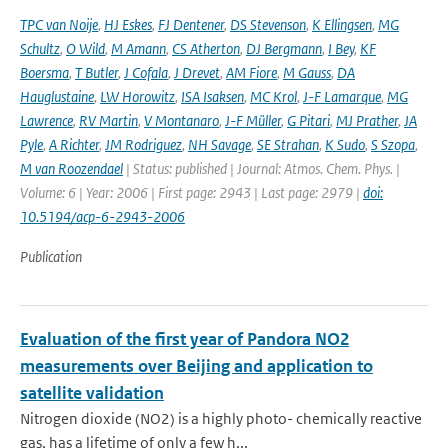
TPC van Noije
,
HJ Eskes
,
FJ Dentener
,
DS Stevenson
,
K Ellingsen
,
MG
Schultz
,
O Wild
,
M Amann
,
CS Atherton
,
DJ Bergmann
,
I Bey
,
KF
Boersma
,
T Butler
,
J Cofala
,
J Drevet
,
AM Fiore
,
M Gauss
,
DA
Hauglustaine
,
LW Horowitz
,
ISA Isaksen
,
MC Krol
,
J-F Lamarque
,
MG
Lawrence
,
RV Martin
,
V Montanaro
,
J-F Müller
,
G Pitari
,
MJ Prather
,
JA
Pyle
,
A Richter
,
JM Rodriguez
,
NH Savage
,
SE Strahan
,
K Sudo
,
S Szopa
,
M van Roozendael
| Status: published | Journal: Atmos. Chem. Phys. |
Volume: 6 | Year: 2006 | First page: 2943 | Last page: 2979 |
doi:
10.5194/acp-6-2943-2006
Publication
Evaluation of the first year of Pandora NO2
measurements over Beijing and application to
satellite validation
Nitrogen dioxide (NO2) is a highly photo- chemically reactive
gas, has a lifetime of only a few h...