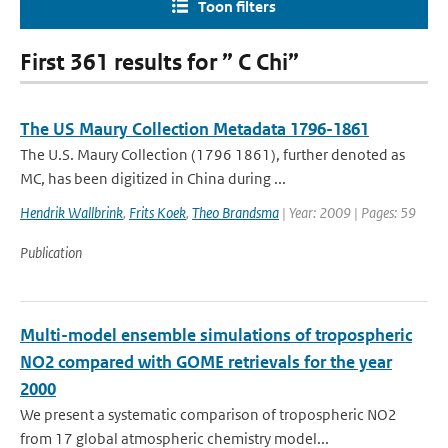
Toon filters
First 361 results for ” C Chi”
The US Maury Collection Metadata 1796-1861
The U.S. Maury Collection (1796 1861), further denoted as
MC, has been digitized in China during ...
Hendrik Wallbrink
,
Frits Koek
,
Theo Brandsma
| Year: 2009 | Pages: 59
Publication
Multi-model ensemble simulations of tropospheric
NO2 compared with GOME retrievals for the year
2000
We present a systematic comparison of tropospheric NO2
from 17 global atmospheric chemistry model...