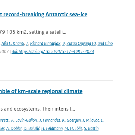
 record-breaking Antarctic sea-ice
 106 km2, setting a satelli...
,
Alia L. Khan6
,
7
,
Richard Bintanja8
,
9
,
Zutao Ouyang10
,
and Gino
 5007 |
doi: https://doi.org/10.5194/tc-17-4995-2023
ble of km‐scale regional climate
and ecosystems. Their intensit...
rretti
,
A. Lavín‐Gullón.
,
J. Fernandez
,
K. Goergen
,
J. Milovac
,
E.
ies
,
A. Dobler
,
D. Belušić
,
H. Feldmann
,
M. H. Tölle
,
S. Bastin
|