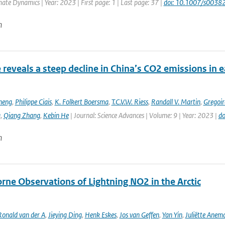
mate Dynamics | Year: 2023 | First page: 1 | Last page: 37 |
doi: 10.1007/s003
n
e reveals a steep decline in China’s CO2 emissions in 
heng
,
Philippe Ciais
,
K. Folkert Boersma
,
T.C.V.W. Riess
,
Randall V. Martin
,
Gregoir
g
,
Qiang Zhang
,
Kebin He
| Journal: Science Advances | Volume: 9 | Year: 2023 |
do
n
rne Observations of Lightning NO2 in the Arctic
Ronald van der A
,
Jieying Ding
,
Henk Eskes
,
Jos van Geffen
,
Yan Yin
,
Juliëtte Anem