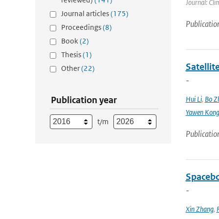
Journal: Cli
Journal articles
(175)
Publicatio
Proceedings
(8)
Book
(2)
Thesis
(1)
Satellit
Other
(22)
-
Publication year
Hui Li
,
Bo Z
Yawen Kon
t/m
Publicatio
Spacebo
-
Xin Zhang
,