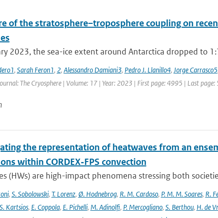
re of the stratosphere–troposphere coupling on recent
es
ry 2023, the sea-ice extent around Antarctica dropped to 1:79
dero1
,
Sarah Feron1
,
2
,
Alessandro Damiani3
,
Pedro J. Llanillo4
,
Jorge Carrasco5
Journal: The Cryosphere | Volume: 17 | Year: 2023 | First page: 4995 | Last page:
n
gating the representation of heatwaves from an ensem
ions within CORDEX‐FPS convection
s (HWs) are high-impact phenomena stressing both societies 
toni
,
S. Sobolowski
,
T. Lorenz
,
Ø. Hodnebrog
,
R. M. Cardoso
,
P. M. M. Soares
,
R. Fe
S. Kartsios
,
E. Coppola
,
E. Pichelli
,
M. Adinolfi
,
P. Mercogliano
,
S. Berthou
,
H. de Vr