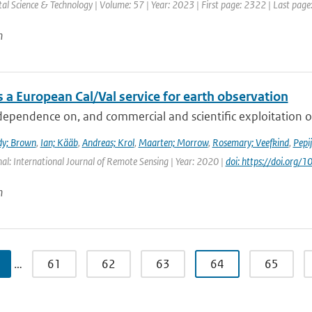
l Science & Technology | Volume: 57 | Year: 2023 | First page: 2322 | Last pag
n
 a European Cal/Val service for earth observation
dependence on, and commercial and scientific exploitation o
dy; Brown
,
Ian; Kääb
,
Andreas; Krol
,
Maarten; Morrow
,
Rosemary; Veefkind
,
Pepi
nal: International Journal of Remote Sensing | Year: 2020 |
doi: https://doi.or
n
…
61
62
63
64
65