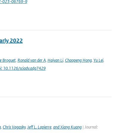
82-023-06769-9
early 2022
e Broguet
,
Ronald van der A
,
Haiyan Li
,
Chaopeng Hong
,
Yu Lei
,
i: 10.1126/sciadv.adg7429
a
,
Chris Vagasky
,
Jeff L. Lapierre
,
and Xiang Kuang
| Journal: