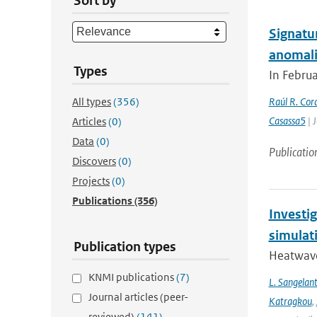
Sort by
Signatu
anomali
Types
In Februa
All types
(356)
Raúl R. Cor
Casassa5
| 
Articles
(0)
Data
(0)
Publicatio
Discovers
(0)
Projects
(0)
Publications
(356)
Investi
simulat
Publication types
Heatwave
KNMI publications
(7)
L. Sangelan
Journal articles (peer-
Katragkou
,
reviewed)
(141)