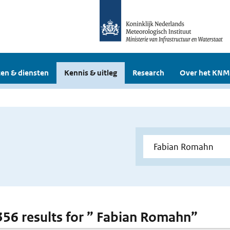
en & diensten
Kennis & uitleg
Research
Over het KNM
 356 results for ” Fabian Romahn”