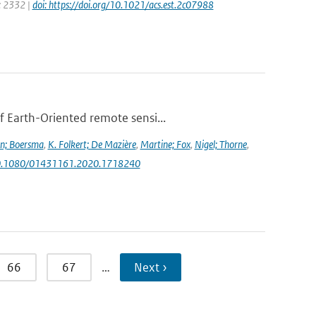
e: 2332 |
doi: https://doi.org/10.1021/acs.est.2c07988
f Earth-Oriented remote sensi...
jn; Boersma
,
K. Folkert; De Mazière
,
Martine; Fox
,
Nigel; Thorne
,
g/10.1080/01431161.2020.1718240
66
67
…
Next ›