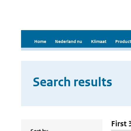
Home
Nederland nu
Klimaat
Product
Search results
First