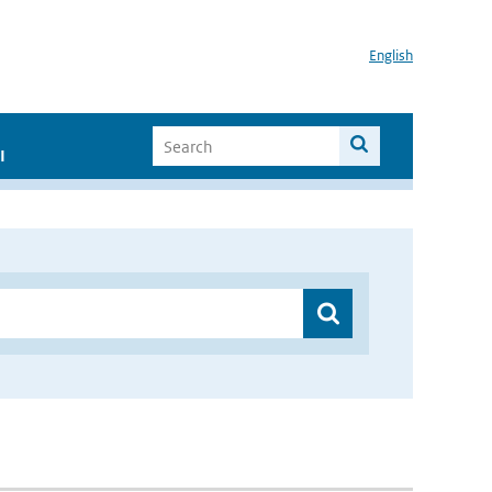
English
I