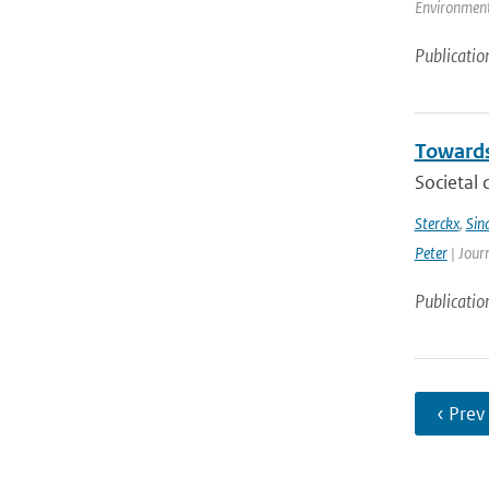
Environmenta
Publicatio
Towards
Societal 
Sterckx
,
Sin
Peter
| Jour
Publicatio
‹ Prev