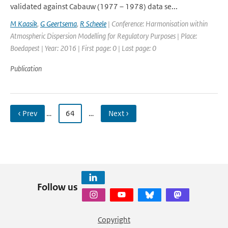
validated against Cabauw (1977 – 1978) data se...
M Kaasik
,
G Geertsema
,
R Scheele
| Conference: Harmonisation within
Atmospheric Dispersion Modelling for Regulatory Purposes | Place:
Boedapest | Year: 2016 | First page: 0 | Last page: 0
Publication
‹ Prev
…
64
…
Next ›
Follow us
Copyright