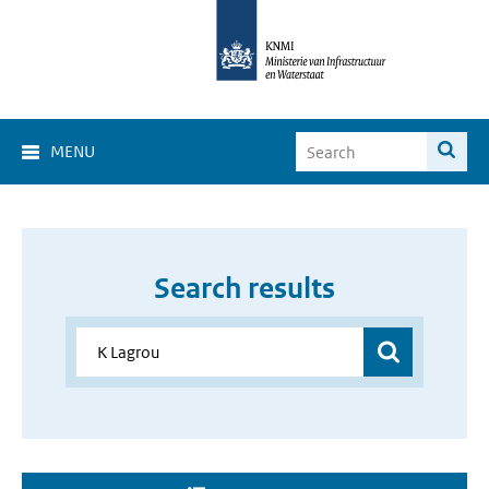
MENU
Search results