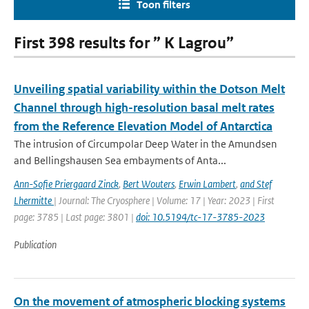
Toon filters
First 398 results for ” K Lagrou”
Unveiling spatial variability within the Dotson Melt
Channel through high-resolution basal melt rates
from the Reference Elevation Model of Antarctica
The intrusion of Circumpolar Deep Water in the Amundsen
and Bellingshausen Sea embayments of Anta...
Ann-Sofie Priergaard Zinck
,
Bert Wouters
,
Erwin Lambert
,
and Stef
Lhermitte
| Journal: The Cryosphere | Volume: 17 | Year: 2023 | First
page: 3785 | Last page: 3801 |
doi: 10.5194/tc-17-3785-2023
Publication
On the movement of atmospheric blocking systems