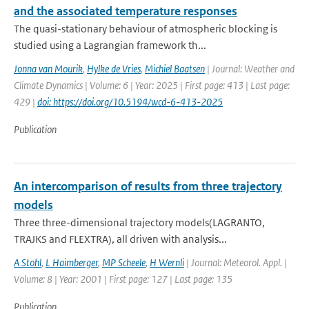
and the associated temperature responses
The quasi-stationary behaviour of atmospheric blocking is
studied using a Lagrangian framework th...
Jonna van Mourik
,
Hylke de Vries
,
Michiel Baatsen
| Journal: Weather and
Climate Dynamics | Volume: 6 | Year: 2025 | First page: 413 | Last page:
429 |
doi: https://doi.org/10.5194/wcd-6-413-2025
Publication
An intercomparison of results from three trajectory
models
Three three-dimensional trajectory models(LAGRANTO,
TRAJKS and FLEXTRA), all driven with analysis...
A Stohl
,
L Haimberger
,
MP Scheele
,
H Wernli
| Journal: Meteorol. Appl. |
Volume: 8 | Year: 2001 | First page: 127 | Last page: 135
Publication