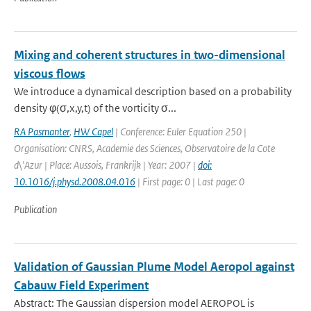
Mixing and coherent structures in two-dimensional
viscous flows
We introduce a dynamical description based on a probability
density φ(σ,x,y,t) of the vorticity σ...
RA Pasmanter
,
HW Capel
| Conference: Euler Equation 250 |
Organisation: CNRS, Academie des Sciences, Observatoire de la Cote
d\'Azur | Place: Aussois, Frankrijk | Year: 2007 |
doi:
10.1016/j.physd.2008.04.016
| First page: 0 | Last page: 0
Publication
Validation of Gaussian Plume Model Aeropol against
Cabauw Field Experiment
Abstract: The Gaussian dispersion model AEROPOL is