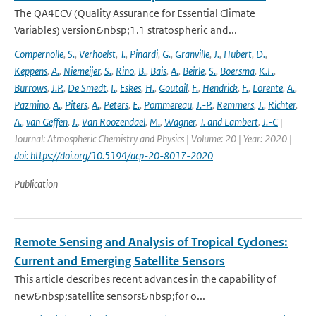
The QA4ECV (Quality Assurance for Essential Climate
Variables) version&nbsp;1.1 stratospheric and...
Compernolle
,
S.
,
Verhoelst
,
T.
,
Pinardi
,
G.
,
Granville
,
J.
,
Hubert
,
D.
,
Keppens
,
A.
,
Niemeijer
,
S.
,
Rino
,
B.
,
Bais
,
A.
,
Beirle
,
S.
,
Boersma
,
K.F.
,
Burrows
,
J.P.
,
De Smedt
,
I.
,
Eskes
,
H.
,
Goutail
,
F.
,
Hendrick
,
F.
,
Lorente
,
A.
,
Pazmino
,
A.
,
Piters
,
A.
,
Peters
,
E.
,
Pommereau
,
J.-P.
,
Remmers
,
J.
,
Richter
,
A.
,
van Geffen
,
J.
,
Van Roozendael
,
M.
,
Wagner
,
T. and Lambert
,
J.-C
|
Journal: Atmospheric Chemistry and Physics | Volume: 20 | Year: 2020 |
doi: https://doi.org/10.5194/acp-20-8017-2020
Publication
Remote Sensing and Analysis of Tropical Cyclones:
Current and Emerging Satellite Sensors
This article describes recent advances in the capability of
new&nbsp;satellite sensors&nbsp;for o...