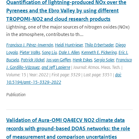
Quantification of lightning-produced NOx over the
Pyrenees and the Ebro Valley by using different
TROPOMI-NO2 and cloud research products
Lightning, one of the major sources of nitrogen oxides (NOx)
in the atmosphere, contributes to th...
Francisco J. Pérez-Invernón
,
Heidi Huntrieser
,
Thilo Erbertseder
,
Diego
Loyola
,
Pieter Valks
,
Song Liu
,
Dale J. Allen
,
Kenneth E. Pickering
,
Eric J.
Bucsela
,
Patrick Jöckel
,
Jos van Geffen
,
Henk Eskes
,
Sergio Soler
,
Francisco
J. Gordillo-Vázquez
,
and Jeff Lapierre
| Journal: Atmos. Meas. Tech. |
Volume: 15 | Year: 2022 | First page: 3329 | Last page: 3351 |
doi:
10.5194/amt-15-3329-2022
Publication
Validation of Aura-OMI QA4ECV NO2 climate data
records with ground-based DOAS networks: the role
of measurement and comparison uncertainties