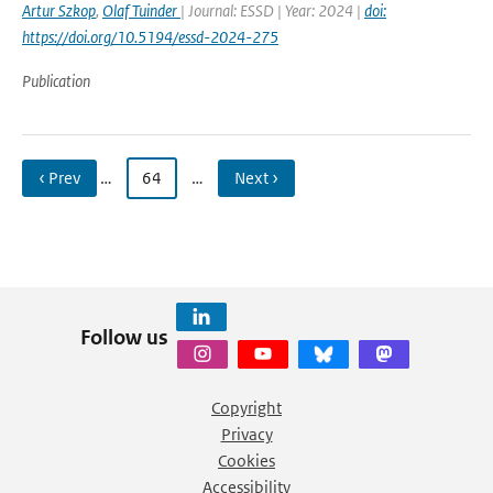
Artur Szkop
,
Olaf Tuinder
| Journal: ESSD | Year: 2024 |
doi:
https://doi.org/10.5194/essd-2024-275
Publication
‹ Prev
…
64
…
Next ›
Follow us
Copyright
Privacy
Cookies
Accessibility