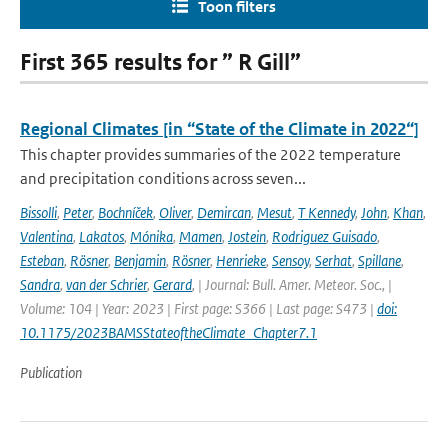
Toon filters
First 365 results for ” R Gill”
Regional Climates [in “State of the Climate in 2022“]
This chapter provides summaries of the 2022 temperature
and precipitation conditions across seven...
Bissolli
,
Peter
,
Bochníček
,
Oliver
,
Demircan
,
Mesut
,
T Kennedy
,
John
,
Khan
,
Valentina
,
Lakatos
,
Mónika
,
Mamen
,
Jostein
,
Rodriguez Guisado
,
Esteban
,
Rösner
,
Benjamin
,
Rösner
,
Henrieke
,
Sensoy
,
Serhat
,
Spillane
,
Sandra
,
van der Schrier
,
Gerard
,
| Journal: Bull. Amer. Meteor. Soc., |
Volume: 104 | Year: 2023 | First page: S366 | Last page: S473 |
doi:
10.1175/2023BAMSStateoftheClimate_Chapter7.1
Publication