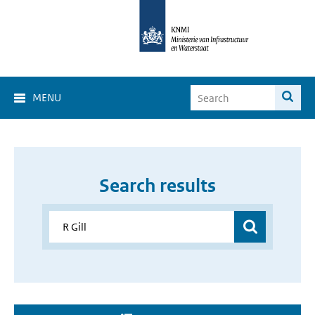
MENU
Search results