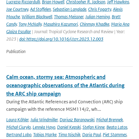
Lucrezia Ricciardulli
,
Brian Howell
,
Christopher R. Jackson
,
Jeff Hawkins
,
Joe Courtney
,
Ad Stoffelen
,
Sebastian Langlade
,
Chris Fogarty
,
Alexis
Mouche
,
William Blackwell
,
Thomas Meissner
,
Julian Heming
,
Brett
Candy
,
Tony McNally
,
Masahiro Kazumori
,
Chinmay Khadke
,
Maria Ana
Glaiza Escullar
| Journal: Tropical Cyclone Research and Review | Year:
2023 |
doi: https://doi.org/10.1016/j.tcrr.2023.12.003
Publication
Calm ocean, stormy sea: Atmospheric and
oceanographic observations of the Atlantic during
the ARC ship campaign
During the Atlantic References and Convection (ARC) ship
campaign with the reference MSM114/2, wh...
Laura Köhler
,
Julia Windmiller
,
Dariusz Baranowski
,
Michał Brennek
,
Michał Ciuryło
,
Lennéa Hayo
,
Daniel Kepski
,
Stefan Kinne
,
Beata Latos
,
Bertrand Lobo
,
Tobias Marke
,
Timo Nischik
,
Daria Paul
,
Piet Stammes
,