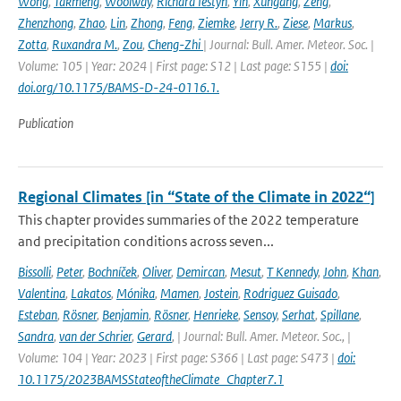
Wong
,
Takmeng
,
Woolway
,
Richard Iestyn
,
Yin
,
Xungang
,
Zeng
,
Zhenzhong
,
Zhao
,
Lin
,
Zhong
,
Feng
,
Ziemke
,
Jerry R.
,
Ziese
,
Markus
,
Zotta
,
Ruxandra M.
,
Zou
,
Cheng-Zhi
| Journal: Bull. Amer. Meteor. Soc. |
Volume: 105 | Year: 2024 | First page: S12 | Last page: S155 |
doi:
doi.org/10.1175/BAMS-D-24-0116.1.
Publication
Regional Climates [in “State of the Climate in 2022“]
This chapter provides summaries of the 2022 temperature
and precipitation conditions across seven...
Bissolli
,
Peter
,
Bochníček
,
Oliver
,
Demircan
,
Mesut
,
T Kennedy
,
John
,
Khan
,
Valentina
,
Lakatos
,
Mónika
,
Mamen
,
Jostein
,
Rodriguez Guisado
,
Esteban
,
Rösner
,
Benjamin
,
Rösner
,
Henrieke
,
Sensoy
,
Serhat
,
Spillane
,
Sandra
,
van der Schrier
,
Gerard
,
| Journal: Bull. Amer. Meteor. Soc., |
Volume: 104 | Year: 2023 | First page: S366 | Last page: S473 |
doi:
10.1175/2023BAMSStateoftheClimate_Chapter7.1