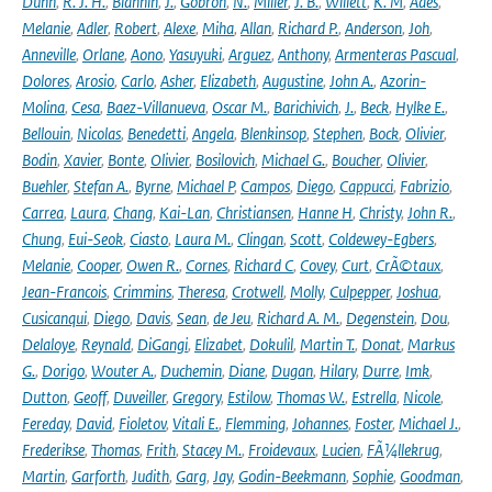
Dunn
,
R. J. H.
,
Blannin
,
J.
,
Gobron
,
N.
,
Miller
,
J. B.
,
Willett
,
K. M
,
Ades
,
Melanie
,
Adler
,
Robert
,
Alexe
,
Miha
,
Allan
,
Richard P.
,
Anderson
,
Joh
,
Anneville
,
Orlane
,
Aono
,
Yasuyuki
,
Arguez
,
Anthony
,
Armenteras Pascual
,
Dolores
,
Arosio
,
Carlo
,
Asher
,
Elizabeth
,
Augustine
,
John A.
,
Azorin-
Molina
,
Cesa
,
Baez-Villanueva
,
Oscar M.
,
Barichivich
,
J.
,
Beck
,
Hylke E.
,
Bellouin
,
Nicolas
,
Benedetti
,
Angela
,
Blenkinsop
,
Stephen
,
Bock
,
Olivier
,
Bodin
,
Xavier
,
Bonte
,
Olivier
,
Bosilovich
,
Michael G.
,
Boucher
,
Olivier
,
Buehler
,
Stefan A.
,
Byrne
,
Michael P
,
Campos
,
Diego
,
Cappucci
,
Fabrizio
,
Carrea
,
Laura
,
Chang
,
Kai-Lan
,
Christiansen
,
Hanne H
,
Christy
,
John R.
,
Chung
,
Eui-Seok
,
Ciasto
,
Laura M.
,
Clingan
,
Scott
,
Coldewey-Egbers
,
Melanie
,
Cooper
,
Owen R.
,
Cornes
,
Richard C
,
Covey
,
Curt
,
CrÃ©taux
,
Jean-Francois
,
Crimmins
,
Theresa
,
Crotwell
,
Molly
,
Culpepper
,
Joshua
,
Cusicanqui
,
Diego
,
Davis
,
Sean
,
de Jeu
,
Richard A. M.
,
Degenstein
,
Dou
,
Delaloye
,
Reynald
,
DiGangi
,
Elizabet
,
Dokulil
,
Martin T.
,
Donat
,
Markus
G.
,
Dorigo
,
Wouter A.
,
Duchemin
,
Diane
,
Dugan
,
Hilary
,
Durre
,
Imk
,
Dutton
,
Geoff
,
Duveiller
,
Gregory
,
Estilow
,
Thomas W.
,
Estrella
,
Nicole
,
Fereday
,
David
,
Fioletov
,
Vitali E.
,
Flemming
,
Johannes
,
Foster
,
Michael J.
,
Frederikse
,
Thomas
,
Frith
,
Stacey M.
,
Froidevaux
,
Lucien
,
FÃ¼llekrug
,
Martin
,
Garforth
,
Judith
,
Garg
,
Jay
,
Godin-Beekmann
,
Sophie
,
Goodman
,