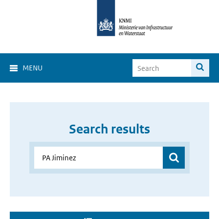
MENU
Search results