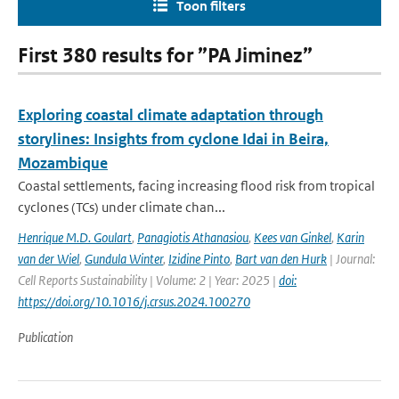
Toon filters
First 380 results for ”PA Jiminez”
Exploring coastal climate adaptation through
storylines: Insights from cyclone Idai in Beira,
Mozambique
Coastal settlements, facing increasing flood risk from tropical
cyclones (TCs) under climate chan...
Henrique M.D. Goulart
,
Panagiotis Athanasiou
,
Kees van Ginkel
,
Karin
van der Wiel
,
Gundula Winter
,
Izidine Pinto
,
Bart van den Hurk
| Journal:
Cell Reports Sustainability | Volume: 2 | Year: 2025 |
doi:
https://doi.org/10.1016/j.crsus.2024.100270
Publication