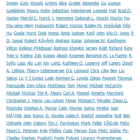
Steven
,
Goto
,
Atsushi
,
Grimm
,
Alice
,
Gruber
,
Alexander
,
Gu
,
Guojun
,
Guglielmin
,
Mauro
,
Hahn
,
Sebastian
,
Haimberger
,
Leopold
,
Hall
,
Brad D.
,
Harlan
,
Merritt E.
,
Harris
,
I.
,
Hemming
,
Deborah L.
,
Hirschi
,
Martin
,
Ho
,
Shu-peng (Ben)
,
Holzworth
,
Robert
,
Horton
,
Radley M.
,
HrbÃ¡Äek
,
Filip
,
Hu
,
Guojie
,
Hurst
,
Dale
,
Inness
,
Antje
,
Isaksen
,
Ketil
,
John
,
Viju O.
,
Jones
,
P.
D.
,
Junod
,
Robert
,
KÃ¤Ã¤b
,
Andreas
,
Kaiser
,
Johannes W.
,
Kaufmann
,
Viktor
,
Kellerer-Pirklbauer
,
Andreas
,
Khaykin
,
Sergey
,
Kidd
,
Richard
,
King
,
Tyler V.
,
Kipling
,
Zak
,
Koppa
,
Akash
,
Kraemer
,
Benjamin M.
,
La Fuente
,
R.
Sofia
,
Laas
,
Alo
,
Lan
,
Xin
,
Lantz
,
Kathleen O.
,
Lapierre
,
Jeff
,
Lavers
,
David
A.
,
Leblanc
,
Thierry
,
Leibensperger
,
Eric
,
Lennard
,
Chris
,
Liley
,
Ben
,
Liu
,
Yakun
,
Lo
,
Y. T. Eunice
,
Loeb
,
Norman G.
,
Loyola
,
Diego
,
Magnin
,
Florence
,
Matsuzaki
,
Shin-Ichiro
,
Matthews
,
Tom
,
Mayer
,
Michael
,
McCarthy
,
Michael
,
McVicar
,
Tim R.
,
Mears
,
Carl A.
,
Menzel
,
Annette
,
Merchant
,
Christopher J.
,
Merio
,
Leo-Juhani
,
Meyer
,
Michael F.
,
Miralles
,
Diego G.
,
Montzka
,
Stephan A.
,
Morice
,
Colin
,
Morino
,
Isamu
,
Mrekaj
,
Ivan
,
MÃ¼hle
,
Jens
,
Nance
,
D.
,
Nicolas
,
Julien P.
,
Noetzli
,
Jeannette
,
Noll
,
Ben
,
OâKeefe
,
John
,
Osborn
,
Tim J.
,
Parrington
,
Mark
,
Pellet
,
CÃ©cile
,
Pelto
,
Mauri S.
,
Petersen
,
Kyle
,
Phillips
,
Coda
,
Pierson
,
Don
,
Pinto
,
Izidine
,
Po-
Chedley
,
Stephen
,
Pogliotti
,
Paolo
,
Polvani
,
Lorenzo
,
Preimesberger
,