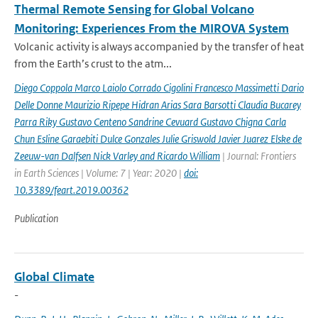
Thermal Remote Sensing for Global Volcano
Monitoring: Experiences From the MIROVA System
Volcanic activity is always accompanied by the transfer of heat
from the Earth’s crust to the atm...
Diego Coppola Marco Laiolo Corrado Cigolini Francesco Massimetti Dario
Delle Donne Maurizio Ripepe Hidran Arias Sara Barsotti Claudia Bucarey
Parra Riky Gustavo Centeno Sandrine Cevuard Gustavo Chigna Carla
Chun Esline Garaebiti Dulce Gonzales Julie Griswold Javier Juarez Elske de
Zeeuw-van Dalfsen Nick Varley and Ricardo William
| Journal: Frontiers
in Earth Sciences | Volume: 7 | Year: 2020 |
doi:
10.3389/feart.2019.00362
Publication
Global Climate
-