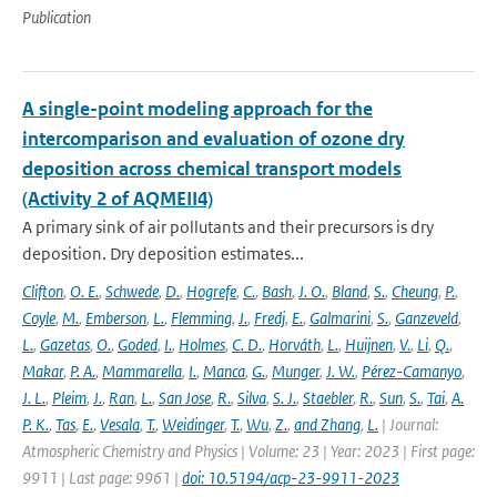
Publication
A single-point modeling approach for the
intercomparison and evaluation of ozone dry
deposition across chemical transport models
(Activity 2 of AQMEII4)
A primary sink of air pollutants and their precursors is dry
deposition. Dry deposition estimates...
Clifton
,
O. E.
,
Schwede
,
D.
,
Hogrefe
,
C.
,
Bash
,
J. O.
,
Bland
,
S.
,
Cheung
,
P.
,
Coyle
,
M.
,
Emberson
,
L.
,
Flemming
,
J.
,
Fredj
,
E.
,
Galmarini
,
S.
,
Ganzeveld
,
L.
,
Gazetas
,
O.
,
Goded
,
I.
,
Holmes
,
C. D.
,
Horváth
,
L.
,
Huijnen
,
V.
,
Li
,
Q.
,
Makar
,
P. A.
,
Mammarella
,
I.
,
Manca
,
G.
,
Munger
,
J. W.
,
Pérez-Camanyo
,
J. L.
,
Pleim
,
J.
,
Ran
,
L.
,
San Jose
,
R.
,
Silva
,
S. J.
,
Staebler
,
R.
,
Sun
,
S.
,
Tai
,
A.
P. K.
,
Tas
,
E.
,
Vesala
,
T.
,
Weidinger
,
T.
,
Wu
,
Z.
,
and Zhang
,
L.
| Journal:
Atmospheric Chemistry and Physics | Volume: 23 | Year: 2023 | First page:
9911 | Last page: 9961 |
doi: 10.5194/acp-23-9911-2023