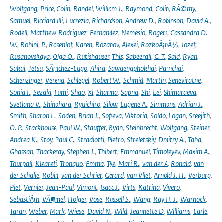
Wolfgang
,
Price
,
Colin
,
Randel
,
William J.
,
Raymond
,
Colin
,
RÃ©my
,
Samuel
,
Ricciardulli
,
Lucrezia
,
Richardson
,
Andrew D.
,
Robinson
,
David A.
,
Rodell
,
Matthew
,
Rodriguez-Fernandez
,
Nemesio
,
Rogers
,
Cassandra D.
W.
,
Rohini
,
P.
,
Rosenlof
,
Karen
,
Rozanov
,
Alexei
,
RozkoÅ¡nÃ½
,
Jozef
,
Rusanovskaya
,
Olga O.
,
Rutishauser
,
This
,
Sabeerali
,
C. T.
,
Said
,
Ryan
,
Sakai
,
Tetsu
,
SÃ¡nchez-Lugo
,
Ahira
,
Sawaengphokhai
,
Parnchai
,
Schenzinger
,
Verena
,
Schlegel
,
Robert W.
,
Schmid
,
Martin
,
Seneviratne
,
Sonia I.
,
Sezaki
,
Fumi
,
Shao
,
Xi
,
Sharma
,
Sapna
,
Shi
,
Lei
,
Shimaraeva
,
Svetlana V.
,
Shinohara
,
Ryuichiro
,
Silow
,
Eugene A.
,
Simmons
,
Adrian J.
,
Smith
,
Sharon L.
,
Soden
,
Brian J.
,
Sofieva
,
Viktoria
,
Soldo
,
Logan
,
Sreejith
,
O. P.
,
Stackhouse
,
Paul W.
,
Stauffer
,
Ryan
,
Steinbrecht
,
Wolfgang
,
Steiner
,
Andrea K.
,
Stoy
,
Paul C.
,
Stradiotti
,
Pietro
,
Streletskiy
,
Dmitry A.
,
Taha
,
Ghassan
,
Thackeray
,
Stephen J.
,
Thibert
,
Emmanuel
,
Timofeyev
,
Maxim A.
,
Tourpali
,
Kleareti
,
Tronquo
,
Emma
,
Tye
,
Mari R.
,
van der A
,
Ronald
,
van
der Schalie
,
Robin
,
van der Schrier
,
Gerard
,
van Vliet
,
Arnold J. H.
,
Verburg
,
Piet
,
Vernier
,
Jean-Paul
,
Vimont
,
Isaac J.
,
Virts
,
Katrina
,
Vivero
,
SebastiÃ¡n
,
VÃ¶mel
,
Holger
,
Vose
,
Russell S.
,
Wang
,
Ray H. J.
,
Warnock
,
Taran
,
Weber
,
Mark
,
Wiese
,
David N.
,
Wild
,
Jeannette D
,
Williams
,
Earle
,