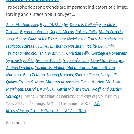
Tropospheric ozone trends are important indicators of climate
forcing and surface pollution, yet ...
Anne M. Thompson
,
Ryan M. Stauffer
,
Debra E. Kollonige
,
Jerald R.
Ziemke
,
Bryan J. Johnson
,
Gary A. Morris
,
Patrick Cullis
,
María Cazorla
,
Jorge Andres Diaz
,
Ankie Piters
,
Igor Nedeljkovic
,
Truus Warsodikromo
,
Francisco Raimundo Silva
,
E. Thomas Northam
,
Patrick Benjamin
,
Thumeka Mkololo
,
Tshidi Machinini
,
Christian Félix
,
Gonzague Romanens
,
Syprose Nyadida
,
Jérôme Brioude
,
Stéphanie Evan
,
Jean-Marc Metzger
,
Ambun Dindang
,
Yuzaimi B. Mahat
,
Mohan Kumar Sammathuria
,
Norazura Binti Zakaria
,
Ninong Komala
,
Shin-Ya Ogino
,
Nguyen Thi
Quyen
,
Francis S. Mani
,
Miriama Vuiyasawa
,
David Nardini
,
Matthew
Martinsen
,
Darryl T. Kuniyuki
,
Katrin Müller
,
Pawel Wolff
,
and Bastien
Sauvage
| Journal: Atmospheric Chemistry and Physics | Volume: 25 |
Year: 2025 | First page: 18475 | Last page: 18507 |
doi:
https://doi.org/10.5194/acp-25-18475-2025
Publication