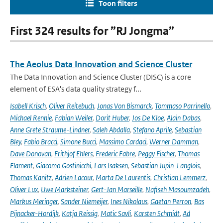
Toon filters
First 324 results for ”RJ Jongma”
The Aeolus Data Innovation and Science Cluster
The Data Innovation and Science Cluster (DISC) is a core
element of ESA's data quality strategy f...
Isabell Krisch
,
Oliver Reitebuch
,
Jonas Von Bismarck
,
Tommaso Parrinello
,
Michael Rennie
,
Fabian Weiler
,
Dorit Huber
,
Jos De Kloe
,
Alain Dabas
,
Anne Grete Straume-Lindner
,
Saleh Abdalla
,
Stefano Aprile
,
Sebastian
Bley
,
Fabio Bracci
,
Simone Bucci
,
Massimo Cardaci
,
Werner Damman
,
Dave Donovan
,
Frithjof Ehlers
,
Frederic Fabre
,
Peggy Fischer
,
Thomas
Flament
,
Giacomo Gostinicchi
,
Lars Isaksen
,
Sebastian Jupin-Langlois
,
Thomas Kanitz
,
Adrien Lacour
,
Marta De Laurentis
,
Christian Lemmerz
,
Oliver Lux
,
Uwe Marksteiner
,
Gert-Jan Marseille
,
Nafiseh Masoumzadeh
,
Markus Meringer
,
Sander Niemeijer
,
Ines Nikolaus
,
Gaetan Perron
,
Bas
Pijnacker-Hordijk
,
Katja Reissig
,
Matic Savli
,
Karsten Schmidt
,
Ad