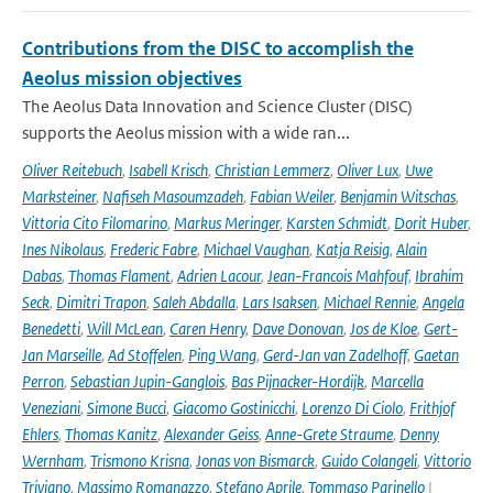
Contributions from the DISC to accomplish the
Aeolus mission objectives
The Aeolus Data Innovation and Science Cluster (DISC)
supports the Aeolus mission with a wide ran...
Oliver Reitebuch
,
Isabell Krisch
,
Christian Lemmerz
,
Oliver Lux
,
Uwe
Marksteiner
,
Nafiseh Masoumzadeh
,
Fabian Weiler
,
Benjamin Witschas
,
Vittoria Cito Filomarino
,
Markus Meringer
,
Karsten Schmidt
,
Dorit Huber
,
Ines Nikolaus
,
Frederic Fabre
,
Michael Vaughan
,
Katja Reisig
,
Alain
Dabas
,
Thomas Flament
,
Adrien Lacour
,
Jean-Francois Mahfouf
,
Ibrahim
Seck
,
Dimitri Trapon
,
Saleh Abdalla
,
Lars Isaksen
,
Michael Rennie
,
Angela
Benedetti
,
Will McLean
,
Caren Henry
,
Dave Donovan
,
Jos de Kloe
,
Gert-
Jan Marseille
,
Ad Stoffelen
,
Ping Wang
,
Gerd-Jan van Zadelhoff
,
Gaetan
Perron
,
Sebastian Jupin-Ganglois
,
Bas Pijnacker-Hordijk
,
Marcella
Veneziani
,
Simone Bucci
,
Giacomo Gostinicchi
,
Lorenzo Di Ciolo
,
Frithjof
Ehlers
,
Thomas Kanitz
,
Alexander Geiss
,
Anne-Grete Straume
,
Denny
Wernham
,
Trismono Krisna
,
Jonas von Bismarck
,
Guido Colangeli
,
Vittorio
Trivigno
,
Massimo Romanazzo
,
Stefano Aprile
,
Tommaso Parinello
|