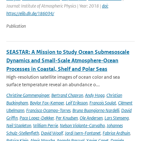
Journal: Institute of Atmospheric Physics | Year: 2018 |
doi:
https://elib.dlr.de/186034/
Publication
SEASTAR: A Mission to Study Ocean Submesoscale
Dynamics and Small-Scale Atmosphere-Ocean
Processes in Coastal, Shelf and Polar Seas
High-resolution satellite images of ocean color and sea
surface temperature reveal an abundance o...
Christine Gommenginger
,
Bertrand Chapron
,
Andy Hogg
,
Christian
Buckingham
,
Baylor Fox-Kemper
,
Leif Eriksson
,
Francois Soulat
,
Clément
Ubelmann
,
Francisco Ocampo-Torres
,
Bruno Buongiorno Nardelli
,
David
Griffin
,
Paco Lopez-Dekker
,
Per Knudsen
,
Ole Andersen
,
Lars Stenseng
,
Neil Stapleton
,
William Perrie
,
Nelson Violante-Carvalho
,
Johannes
Schulz-Stellenfleth
,
David Woolf
,
Jordi Isern-Fontanet
,
Fabrice Ardhuin
,
Patrice Klein
,
Alexis Mouche
,
Ananda Pascual
,
Xavier Capet
,
Daniele