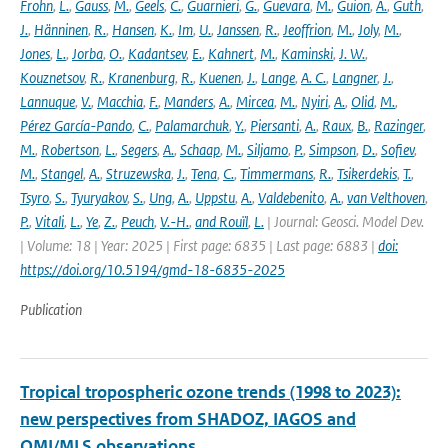
Frohn
,
L.
,
Gauss
,
M.
,
Geels
,
C.
,
Guarnieri
,
G.
,
Guevara
,
M.
,
Guion
,
A.
,
Guth
,
J.
,
Hänninen
,
R.
,
Hansen
,
K.
,
Im
,
U.
,
Janssen
,
R.
,
Jeoffrion
,
M.
,
Joly
,
M.
,
Jones
,
L.
,
Jorba
,
O.
,
Kadantsev
,
E.
,
Kahnert
,
M.
,
Kaminski
,
J. W.
,
Kouznetsov
,
R.
,
Kranenburg
,
R.
,
Kuenen
,
J.
,
Lange
,
A. C.
,
Langner
,
J.
,
Lannuque
,
V.
,
Macchia
,
F.
,
Manders
,
A.
,
Mircea
,
M.
,
Nyiri
,
A.
,
Olid
,
M.
,
Pérez García-Pando
,
C.
,
Palamarchuk
,
Y.
,
Piersanti
,
A.
,
Raux
,
B.
,
Razinger
,
M.
,
Robertson
,
L.
,
Segers
,
A.
,
Schaap
,
M.
,
Siljamo
,
P.
,
Simpson
,
D.
,
Sofiev
,
M.
,
Stangel
,
A.
,
Struzewska
,
J.
,
Tena
,
C.
,
Timmermans
,
R.
,
Tsikerdekis
,
T.
,
Tsyro
,
S.
,
Tyuryakov
,
S.
,
Ung
,
A.
,
Uppstu
,
A.
,
Valdebenito
,
A.
,
van Velthoven
,
P.
,
Vitali
,
L.
,
Ye
,
Z.
,
Peuch
,
V.-H.
,
and Rouïl
,
L.
| Journal: Geosci. Model Dev.
| Volume: 18 | Year: 2025 | First page: 6835 | Last page: 6883 |
doi:
https://doi.org/10.5194/gmd-18-6835-2025
Publication
Tropical tropospheric ozone trends (1998 to 2023):
new perspectives from SHADOZ, IAGOS and
OMI/MLS observations