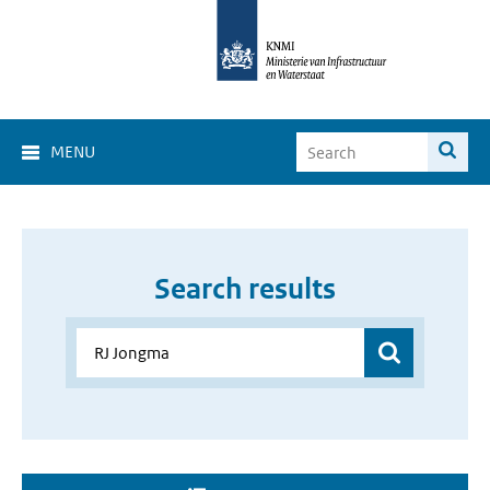
MENU
Search results