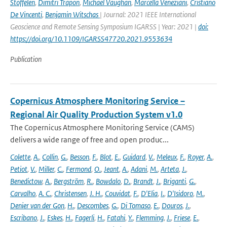
Stoffelen
,
Dimitri Trapon
,
Michael Vaughan
,
Marcella Veneziani
,
Cristiano
De Vincenti
,
Benjamin Witschas
| Journal: 2021 IEEE International
Geoscience and Remote Sensing Symposium IGARSS | Year: 2021 |
doi:
https://doi.org/10.1109/IGARSS47720.2021.9553634
Publication
Copernicus Atmosphere Monitoring Service –
Regional Air Quality Production System v1.0
The Copernicus Atmosphere Monitoring Service (CAMS)
delivers a wide range of free and open produc...
Colette
,
A.
,
Collin
,
G.
,
Besson
,
F.
,
Blot
,
E.
,
Guidard
,
V.
,
Meleux
,
F.
,
Royer
,
A.
,
Petiot
,
V.
,
Miller
,
C.
,
Fermond
,
O.
,
Jeant
,
A.
,
Adani
,
M.
,
Arteta
,
J.
,
Benedictow
,
A.
,
Bergström
,
R.
,
Bowdalo
,
D.
,
Brandt
,
J.
,
Briganti
,
G.
,
Carvalho
,
A. C.
,
Christensen
,
J. H.
,
Couvidat
,
F.
,
D'Elia
,
I.
,
D'Isidoro
,
M.
,
Denier van der Gon
,
H.
,
Descombes
,
G.
,
Di Tomaso
,
E.
,
Douros
,
J.
,
Escribano
,
J.
,
Eskes
,
H.
,
Fagerli
,
H.
,
Fatahi
,
Y.
,
Flemming
,
J.
,
Friese
,
E.
,