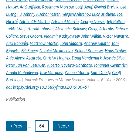
Hauser
,
Ad Stoffelen
,
Rosemary Morrow
,
Lotfi Aouf
,
Øyvind Breivik
,
Lee-
Lueng Fu
,
Johnny A Johannessen
,
Yevgeny Aksenov
,
Lucy Bricheno
,
Joel
Hirschi
,
Adrien CH Martin
,
Adrian P Martin
,
George Nurser
,
Jeff Polton
,
Judith Wolf
,
Harald Johnsen
,
Alexander Soloviev
,
Gregg A Jacobs
,
Fabrice
Collard
,
Steve Groom
,
Vladimir Kudryavtsev
,
John Wilkin
,
Victor Navarro
,
Alex Babanin
,
Matthew Martin
,
John Siddorn
,
Andrew Saulter
,
Tom
Rippeth
,
Bill Emery
,
Nikolai Maximenko
,
Roland Romeiser
,
Hans Graber
,
Aida Alvera Azcarate
,
Chris W Hughes
,
Doug Vandemark
,
Jose da Silva
,
Peter Jan Van Leeuwen
,
Alberto Naveira-Garabato
,
Johannes Gemmrich
,
Amala Mahadevan
,
Jose Marquez
,
Yvonne Munro
,
Sam Doody
,
Geoff
Burbidge
| Journal: Frontiers in Marine Science | Volume: 6 | Year: 2019 |
doi: https://doi.org/10.3389/fmars.2019.00457
Publication
‹ Prev
…
64
Next ›