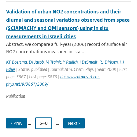
Validation of urban NO2 concentrations and their
diurnal and seasonal variations observed from space
(SCIAMACHY and OMI sensors) using in situ
measurements in Israeli cities
Abstract. We compare a full-year (2006) record of surface air
NO2 concentrations measured in Isra...
KF Boersma
,
DJ Jacob
,
M Trainic
,
Y Rudich
,
I DeSmedt
,
RJ Dirksen
,
HJ
Eskes
| Status: published | Journal: Atm. Chem. Phys. | Year: 2009 | First
page: 3867 | Last page: 3879 |
doi: www.atmos-chem-
phys.net/9/3867/2009/
Publication
‹ Prev
…
640
…
Next ›