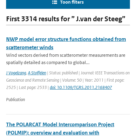
Toon filters
First 3314 results for ” J.van der Steeg”
NWP model error structure functions obtained from
scatterometer winds
Wind vectors derived from scatterometer measurements are
spatially detailed as compared to global...
J Vogelzang
,
A Stoffelen
| Status: published | Journal: IEEE Transactions on
Geoscience and Remote Sensing | Volume: 50 | Year: 2011 | First page:
2525 | Last page: 2533 |
doi: 10.1109/TGRS.2011.2168407
Publication
The POLARCAT Model Intercomparison Project
(POLMIP): overview and evaluation with