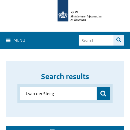
MENU
Search results