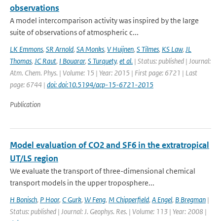
observations
A model intercomparison activity was inspired by the large
suite of observations of atmospheric c...
LK Emmons
,
SR Arnold
,
SA Monks
,
V Huijnen
,
S Tilmes
,
KS Law
,
JL
Thomas
,
JC Raut
,
I Bouarar
,
S Turquety
,
et al.
| Status: published | Journal:
Atm. Chem. Phys. | Volume: 15 | Year: 2015 | First page: 6721 | Last
page: 6744 |
doi: doi:10.5194/acp-15-6721-2015
Publication
Model evaluation of CO2 and SF6 in the extratropical
UT/LS region
We evaluate the transport of three-dimensional chemical
transport models in the upper troposphere...
H Bonisch
,
P Hoor
,
C Gurk
,
W Feng
,
M Chipperfield
,
A Engel
,
B Bregman
|
Status: published | Journal: J. Geophys. Res. | Volume: 113 | Year: 2008 |