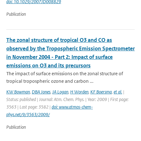
doi: 10.1029/2007JD008829
Publication
The zonal structure of tropical O3 and CO as
observed by the Tropospheric Emission Spectrometer
in November 2004 - Part 2: Impact of surface
emissions on O3 and its precursors
The impact of surface emissions on the zonal structure of
tropical tropospheric ozone and carbon ...
KW Bowman
,
DBA Jones
,
JA Logan
,
H Worden
,
KF Boersma
,
et al.
|
Status: published | Journal: Atm. Chem. Phys. | Year: 2009 | First page:
3563 | Last page: 3582 |
doi: www.atmos-chem-
phys.net/9/3563/2009/
Publication