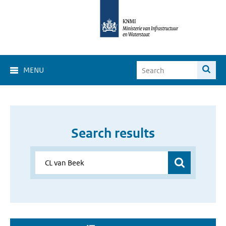
MENU
Search results