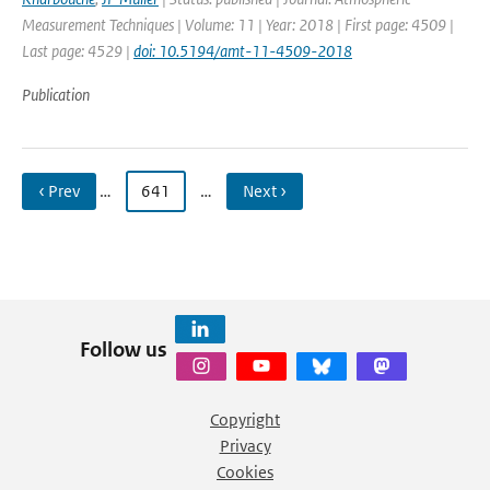
Measurement Techniques | Volume: 11 | Year: 2018 | First page: 4509 |
Last page: 4529 |
doi: 10.5194/amt-11-4509-2018
Publication
‹ Prev
…
641
…
Next ›
Follow us
Copyright
Privacy
Cookies