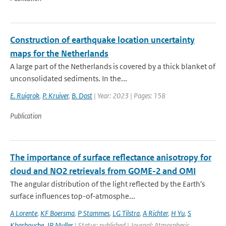
Construction of earthquake location uncertainty
maps for the Netherlands
A large part of the Netherlands is covered by a thick blanket of
unconsolidated sediments. In the...
E. Ruigrok
,
P. Kruiver
,
B. Dost
| Year: 2023 | Pages: 158
Publication
The importance of surface reflectance anisotropy for
cloud and NO2 retrievals from GOME-2 and OMI
The angular distribution of the light reflected by the Earth's
surface influences top-of-atmosphe...
A Lorente
,
KF Boersma
,
P Stammes
,
LG Tilstra
,
A Richter
,
H Yu
,
S
Kharbouche
,
JP Muller
| Status: published | Journal: Atmospheric