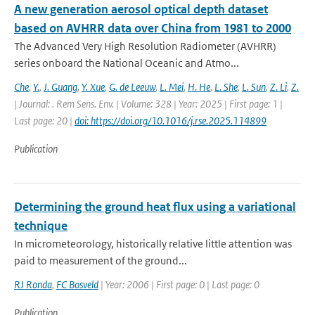
A new generation aerosol optical depth dataset
based on AVHRR data over China from 1981 to 2000
The Advanced Very High Resolution Radiometer (AVHRR)
series onboard the National Oceanic and Atmo...
Che
,
Y.
,
J. Guang
,
Y. Xue
,
G. de Leeuw
,
L. Mei
,
H. He
,
L. She
,
L. Sun
,
Z. Li
,
Z.
| Journal: . Rem Sens. Env. | Volume: 328 | Year: 2025 | First page: 1 |
Last page: 20 |
doi: https://doi.org/10.1016/j.rse.2025.114899
Publication
Determining the ground heat flux using a variational
technique
In micrometeorology, historically relative little attention was
paid to measurement of the ground...
RJ Ronda
,
FC Bosveld
| Year: 2006 | First page: 0 | Last page: 0
Publication