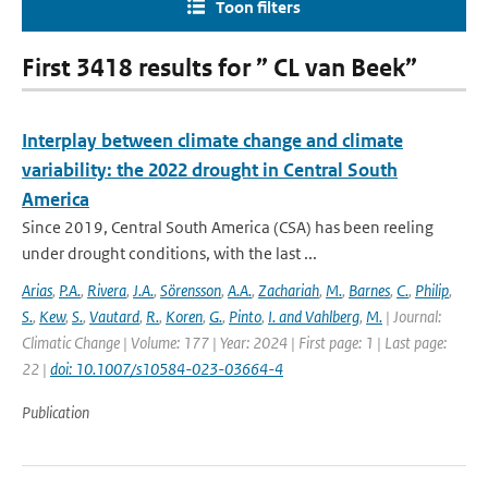
Toon filters
First 3418 results for ” CL van Beek”
Interplay between climate change and climate
variability: the 2022 drought in Central South
America
Since 2019, Central South America (CSA) has been reeling
under drought conditions, with the last ...
Arias
,
P.A.
,
Rivera
,
J.A.
,
Sörensson
,
A.A.
,
Zachariah
,
M.
,
Barnes
,
C.
,
Philip
,
S.
,
Kew
,
S.
,
Vautard
,
R.
,
Koren
,
G.
,
Pinto
,
I. and Vahlberg
,
M.
| Journal:
Climatic Change | Volume: 177 | Year: 2024 | First page: 1 | Last page:
22 |
doi: 10.1007/s10584-023-03664-4
Publication